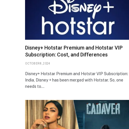
Disney+ Hotstar Premium and Hotstar VIP
Subscription: Cost, and Differences
OCTOBER 8, 2024
Disney+ Hotstar Premium and Hotstar VIP Subscription: 
India, Disney + has been merged with Hotstar. So, one
needs to…