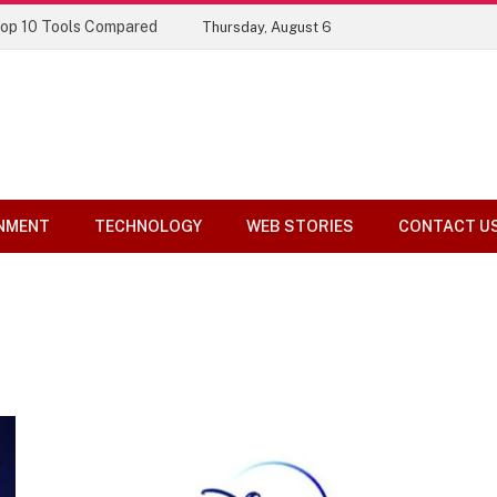
Top 10 Tools Compared
Thursday, August 6
NMENT
TECHNOLOGY
WEB STORIES
CONTACT U