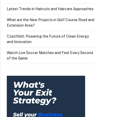
Latest Trends in Haircuts and Haircare Approaches
What are the New Projects in Golf Course Road and
Extension Area?
CzechVolt: Powering the Future of Clean Energy
and Innovation
Watch Live Soccer Matches and Feel Every Second
of the Game