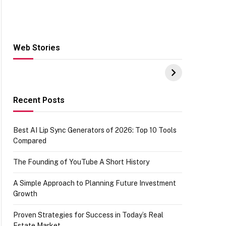
Web Stories
Hacks for Making
From the office of
S
UPI Payments on
IGR Celebrating
W
Amazon with No
73.49 target
Y
funds or Cards
achievement
E
E
Recent Posts
Best AI Lip Sync Generators of 2026: Top 10 Tools
Compared
The Founding of YouTube A Short History
A Simple Approach to Planning Future Investment
Growth
Proven Strategies for Success in Today’s Real
Estate Market