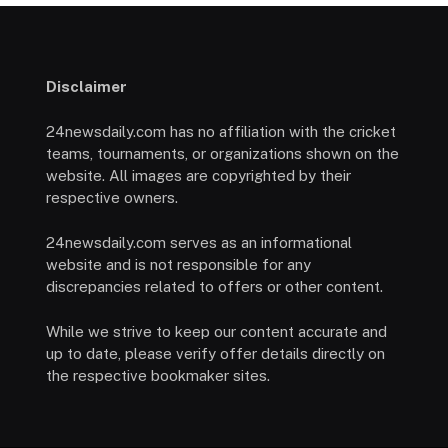
Disclaimer
24newsdaily.com has no affiliation with the cricket
teams, tournaments, or organizations shown on the
website. All images are copyrighted by their
respective owners.
24newsdaily.com serves as an informational
website and is not responsible for any
discrepancies related to offers or other content.
While we strive to keep our content accurate and
up to date, please verify offer details directly on
the respective bookmaker sites.