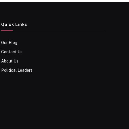
Quick Links
Our Blog
Contact Us
About Us
Political Leaders