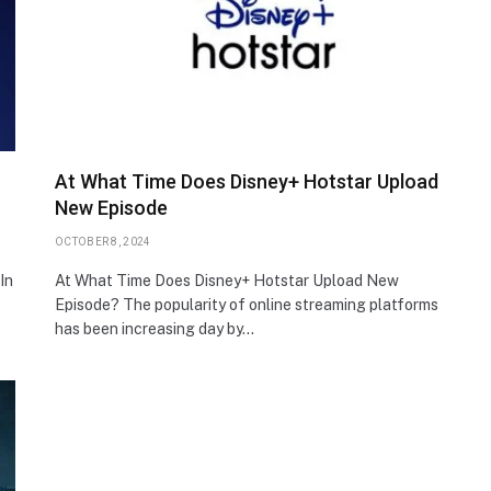
At What Time Does Disney+ Hotstar Upload
New Episode
OCTOBER 8, 2024
In
At What Time Does Disney+ Hotstar Upload New
Episode? The popularity of online streaming platforms
has been increasing day by…