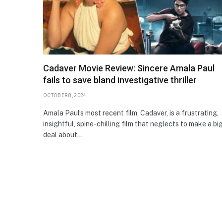
Cadaver Movie Review: Sincere Amala Paul
fails to save bland investigative thriller
OCTOBER 8, 2024
Amala Paul’s most recent film, Cadaver, is a frustrating,
insightful, spine-chilling film that neglects to make a bi
deal about…