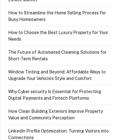
How to Streamline the Home Selling Process for
Busy Homeowners
How to Choose the Best Luxury Property for Your
Needs
The Future of Automated Cleaning Solutions for
Short-Term Rentals
Window Tinting and Beyond: Affordable Ways to
Upgrade Your Vehicle’s Style and Comfort
Why Cyber security Is Essential for Protecting
Digital Payments and Fintech Platforms
How Clean Building Exteriors Improve Property
Value and Community Perception
LinkedIn Profile Optimization: Turning Visitors into
Connections