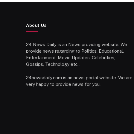
About Us
24 News Daily is an News providing website. We
provide news regarding to Politics, Educational,
Entertainment, Movie Updates, Celebrities,
Gossips, Technology etc..
24newsdaily.com is an news portal website. We are
very happy to provide news for you.