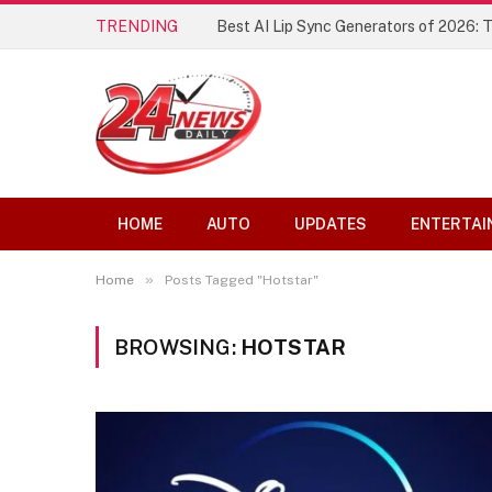
TRENDING
Best AI Lip Sync Generators of 2026: 
HOME
AUTO
UPDATES
ENTERTAI
»
Home
Posts Tagged "Hotstar"
BROWSING:
HOTSTAR