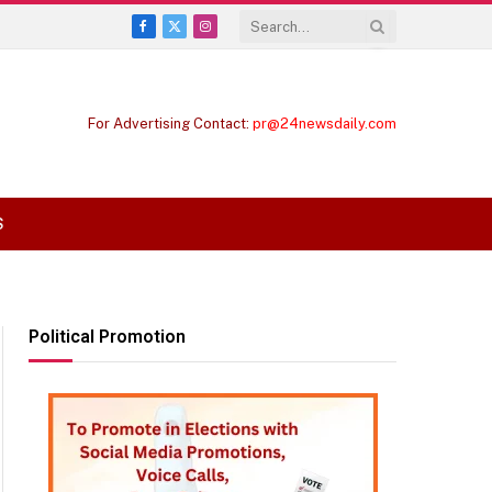
Facebook
X
Instagram
(Twitter)
For Advertising Contact:
pr@24newsdaily.com
S
Political Promotion