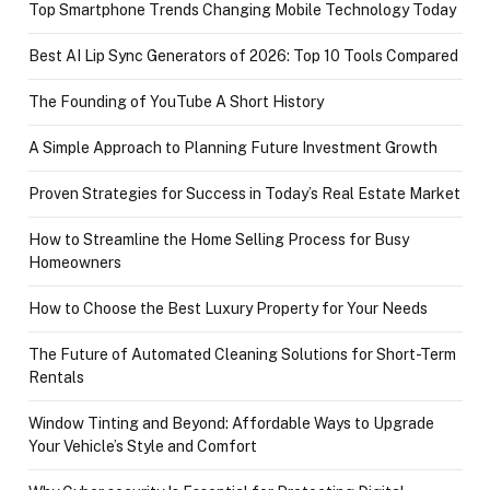
Top Smartphone Trends Changing Mobile Technology Today
Best AI Lip Sync Generators of 2026: Top 10 Tools Compared
The Founding of YouTube A Short History
A Simple Approach to Planning Future Investment Growth
Proven Strategies for Success in Today’s Real Estate Market
How to Streamline the Home Selling Process for Busy
Homeowners
How to Choose the Best Luxury Property for Your Needs
The Future of Automated Cleaning Solutions for Short-Term
Rentals
Window Tinting and Beyond: Affordable Ways to Upgrade
Your Vehicle’s Style and Comfort