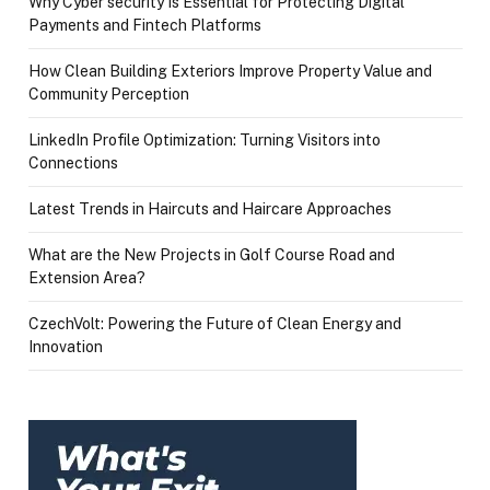
Why Cyber security Is Essential for Protecting Digital
Payments and Fintech Platforms
How Clean Building Exteriors Improve Property Value and
Community Perception
LinkedIn Profile Optimization: Turning Visitors into
Connections
Latest Trends in Haircuts and Haircare Approaches
What are the New Projects in Golf Course Road and
Extension Area?
CzechVolt: Powering the Future of Clean Energy and
Innovation