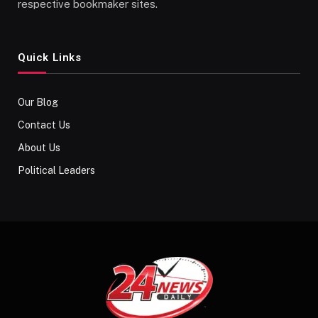
respective bookmaker sites.
Quick Links
Our Blog
Contact Us
About Us
Political Leaders