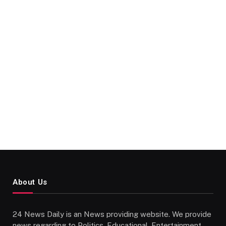
About Us
24 News Daily is an News providing website. We provide
news regarding to Politics, Educational, Entertainment,