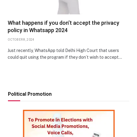
What happens if you don’t accept the privacy
policy in Whatsapp 2024
OCTOBER 8, 2024
Just recently, WhatsApp told Delhi High Court that users
could quit using the program if they don’t wish to accept…
Political Promotion