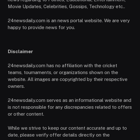
Movie Updates, Celebrities, Gossips, Technology etc..
24newsdaily.com is an news portal website. We are very
happy to provide news for you.
Disclaimer
24newsdaily.com has no affiliation with the cricket
teams, tournaments, or organizations shown on the
website. All images are copyrighted by their respective
owners.
24newsdaily.com serves as an informational website and
is not responsible for any discrepancies related to offers
or other content.
While we strive to keep our content accurate and up to
date, please verify offer details directly on the