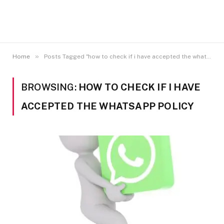
»
Home
Posts Tagged "how to check if i have accepted the whatsapp policy"
BROWSING:
HOW TO CHECK IF I HAVE
ACCEPTED THE WHATSAPP POLICY