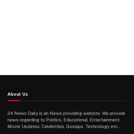
About Us
24 News Daily is an News providing website. We provide
news regarding to Politics, Educational, Entertainment,
Movie Updates, Celebrities, Gossips, Technology etc..