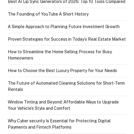
Best AI Lip Sync Generators of 2026: Top 10 Tools Compared
The Founding of YouTube A Short History
A Simple Approach to Planning Future Investment Growth
Proven Strategies for Success in Today’s Real Estate Market
How to Streamline the Home Selling Process for Busy
Homeowners
How to Choose the Best Luxury Property for Your Needs
The Future of Automated Cleaning Solutions for Short-Term
Rentals
Window Tinting and Beyond: Affordable Ways to Upgrade
Your Vehicle’s Style and Comfort
Why Cyber security Is Essential for Protecting Digital
Payments and Fintech Platforms