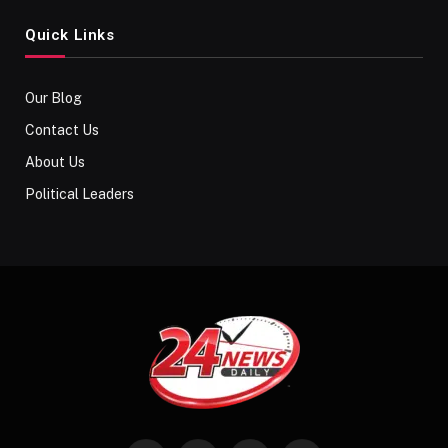
Quick Links
Our Blog
Contact Us
About Us
Political Leaders