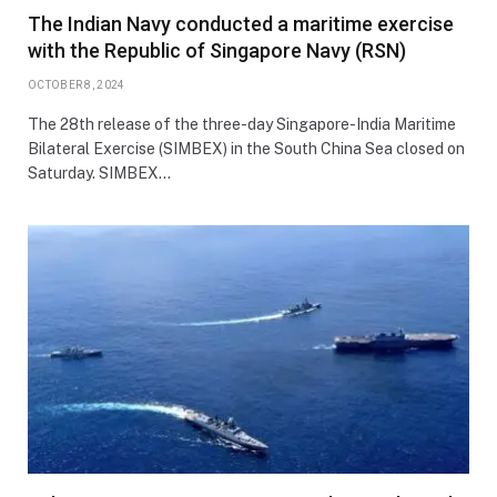
The Indian Navy conducted a maritime exercise
with the Republic of Singapore Navy (RSN)
OCTOBER 8, 2024
The 28th release of the three-day Singapore-India Maritime
Bilateral Exercise (SIMBEX) in the South China Sea closed on
Saturday. SIMBEX…