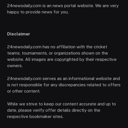
24newsdaily.com is an news portal website. We are very
happy to provide news for you.
Disclaimer
24newsdaily.com has no affiliation with the cricket
teams, tournaments, or organizations shown on the
website. All images are copyrighted by their respective
owners.
24newsdaily.com serves as an informational website and
is not responsible for any discrepancies related to offers
or other content.
While we strive to keep our content accurate and up to
date, please verify offer details directly on the
respective bookmaker sites.