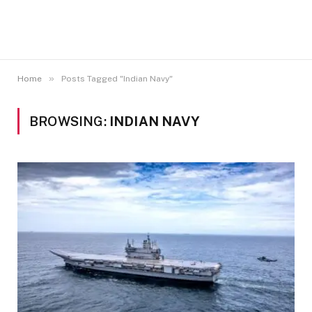
»
Home
Posts Tagged "Indian Navy"
BROWSING:
INDIAN NAVY