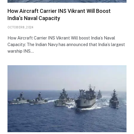
How Aircraft Carrier INS Vikrant Will Boost
India’s Naval Capacity
OCTOBER 8, 2024
How Aircraft Carrier INS Vikrant Will boost India’s Naval
Capacity: The Indian Navy has announced that India’s largest
warship INS…