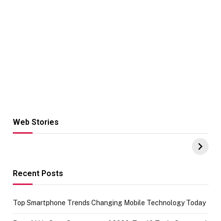
Web Stories
Hacks for Making
From the office
UPI Payments on
of IGR
Amazon with No
Celebrating
funds or Cards
73.49 target
achievement
Recent Posts
Top Smartphone Trends Changing Mobile Technology Today