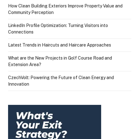
How Clean Building Exteriors Improve Property Value and
Community Perception
LinkedIn Profile Optimization: Turning Visitors into
Connections
Latest Trends in Haircuts and Haircare Approaches
What are the New Projects in Golf Course Road and
Extension Area?
CzechVolt: Powering the Future of Clean Energy and
Innovation