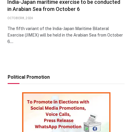
India-Japan maritime exercise to be conducted
in Arabian Sea from October 6
OCTOBER 8, 2024
The fifth variant of the India-Japan Maritime Bilateral
Exercise (JIMEX) will be held in the Arabian Sea from October
6…
Political Promotion