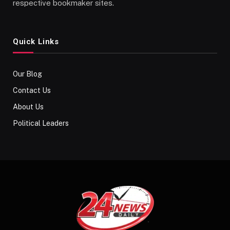
respective bookmaker sites.
Quick Links
Our Blog
Contact Us
About Us
Political Leaders