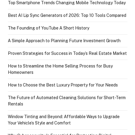
Top Smartphone Trends Changing Mobile Technology Today
Best AI Lip Sync Generators of 2026: Top 10 Tools Compared
The Founding of YouTube A Short History
A Simple Approach to Planning Future Investment Growth
Proven Strategies for Success in Today’s Real Estate Market
How to Streamline the Home Selling Process for Busy
Homeowners
How to Choose the Best Luxury Property for Your Needs
The Future of Automated Cleaning Solutions for Short-Term
Rentals
Window Tinting and Beyond: Affordable Ways to Upgrade
Your Vehicle’s Style and Comfort