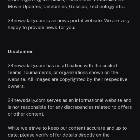
Movie Updates, Celebrities, Gossips, Technology etc..
24newsdaily.com is an news portal website. We are very
happy to provide news for you.
Disclaimer
24newsdaily.com has no affiliation with the cricket
teams, tournaments, or organizations shown on the
website. All images are copyrighted by their respective
owners.
24newsdaily.com serves as an informational website and
is not responsible for any discrepancies related to offers
or other content.
While we strive to keep our content accurate and up to
date, please verify offer details directly on the