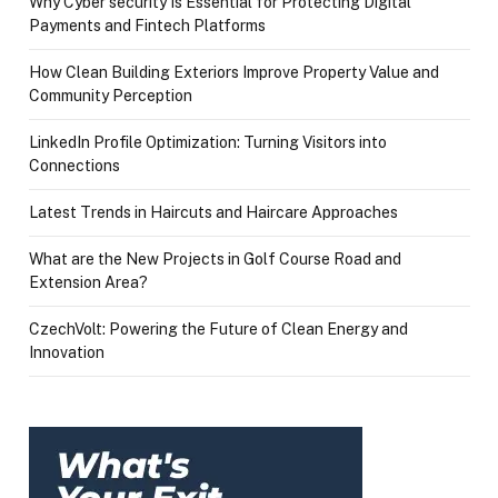
Why Cyber security Is Essential for Protecting Digital
Payments and Fintech Platforms
How Clean Building Exteriors Improve Property Value and
Community Perception
LinkedIn Profile Optimization: Turning Visitors into
Connections
Latest Trends in Haircuts and Haircare Approaches
What are the New Projects in Golf Course Road and
Extension Area?
CzechVolt: Powering the Future of Clean Energy and
Innovation