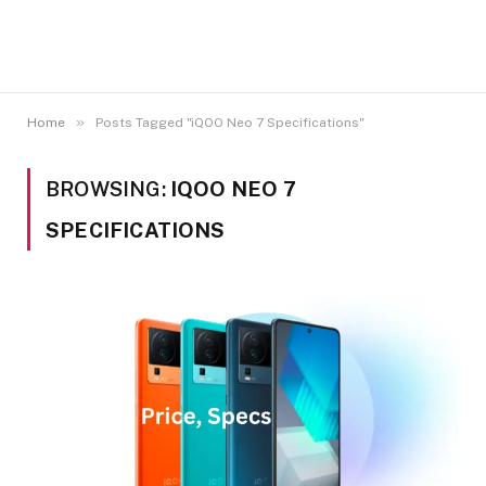
»
Home
Posts Tagged "iQOO Neo 7 Specifications"
BROWSING:
IQOO NEO 7
SPECIFICATIONS