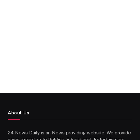
About Us
24 News Daily is an News providing website. We provide
news regarding to Politics, Educational, Entertainment,