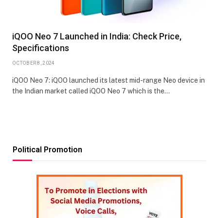
iQOO Neo 7 Launched in India: Check Price,
Specifications
OCTOBER 8, 2024
iQOO Neo 7: iQOO launched its latest mid-range Neo device in
the Indian market called iQOO Neo 7 which is the…
Political Promotion