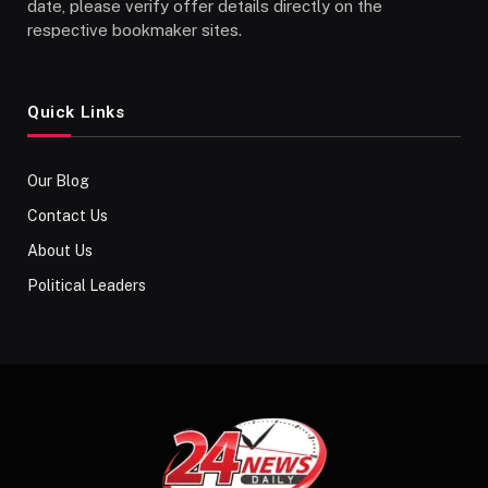
date, please verify offer details directly on the
respective bookmaker sites.
Quick Links
Our Blog
Contact Us
About Us
Political Leaders