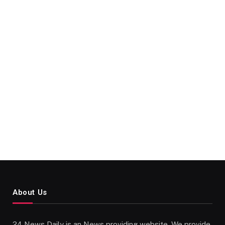
About Us
24 News Daily is an News providing website. We provide