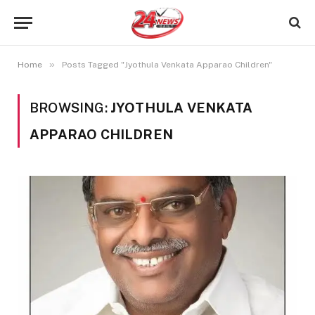
»
Home
Posts Tagged "Jyothula Venkata Apparao Children"
BROWSING:
JYOTHULA VENKATA
APPARAO CHILDREN