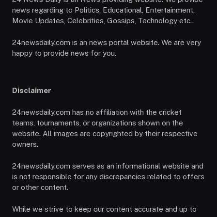
news regarding to Politics, Educational, Entertainment,
Movie Updates, Celebrities, Gossips, Technology etc..
24newsdaily.com is an news portal website. We are very
happy to provide news for you.
Disclaimer
24newsdaily.com has no affiliation with the cricket
teams, tournaments, or organizations shown on the
website. All images are copyrighted by their respective
owners.
24newsdaily.com serves as an informational website and
is not responsible for any discrepancies related to offers
or other content.
While we strive to keep our content accurate and up to