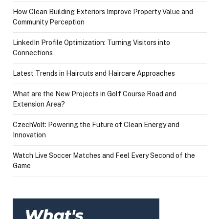
How Clean Building Exteriors Improve Property Value and
Community Perception
LinkedIn Profile Optimization: Turning Visitors into
Connections
Latest Trends in Haircuts and Haircare Approaches
What are the New Projects in Golf Course Road and
Extension Area?
CzechVolt: Powering the Future of Clean Energy and
Innovation
Watch Live Soccer Matches and Feel Every Second of the
Game