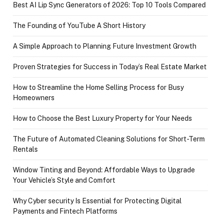
Best AI Lip Sync Generators of 2026: Top 10 Tools Compared
The Founding of YouTube A Short History
A Simple Approach to Planning Future Investment Growth
Proven Strategies for Success in Today’s Real Estate Market
How to Streamline the Home Selling Process for Busy
Homeowners
How to Choose the Best Luxury Property for Your Needs
The Future of Automated Cleaning Solutions for Short-Term
Rentals
Window Tinting and Beyond: Affordable Ways to Upgrade
Your Vehicle’s Style and Comfort
Why Cyber security Is Essential for Protecting Digital
Payments and Fintech Platforms