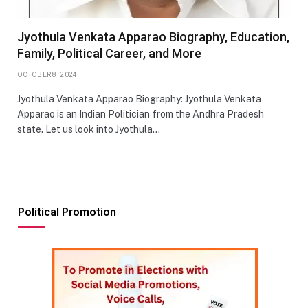
Jyothula Venkata Apparao Biography, Education,
Family, Political Career, and More
OCTOBER 8, 2024
Jyothula Venkata Apparao Biography: Jyothula Venkata
Apparao is an Indian Politician from the Andhra Pradesh
state. Let us look into Jyothula…
Political Promotion