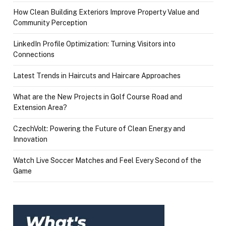
How Clean Building Exteriors Improve Property Value and
Community Perception
LinkedIn Profile Optimization: Turning Visitors into
Connections
Latest Trends in Haircuts and Haircare Approaches
What are the New Projects in Golf Course Road and
Extension Area?
CzechVolt: Powering the Future of Clean Energy and
Innovation
Watch Live Soccer Matches and Feel Every Second of the
Game