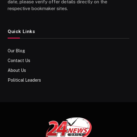
date, please verify offer details directly on the
respective bookmaker sites.
Quick Links
Our Blog
Contact Us
About Us
Political Leaders