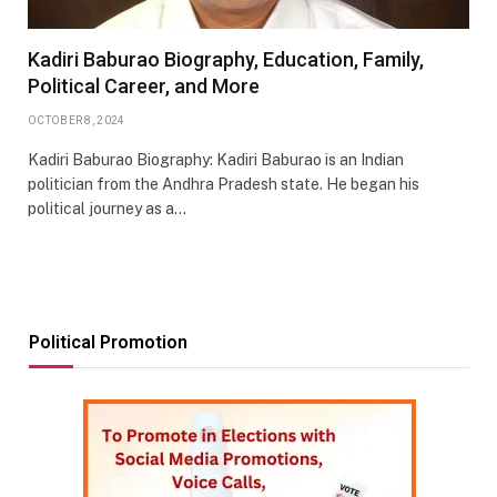
Kadiri Baburao Biography, Education, Family,
Political Career, and More
OCTOBER 8, 2024
Kadiri Baburao Biography: Kadiri Baburao is an Indian
politician from the Andhra Pradesh state. He began his
political journey as a…
Political Promotion