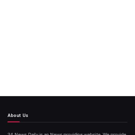
About Us
24 News Daily is an News providing website. We provide