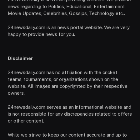
news regarding to Politics, Educational, Entertainment,
Movie Updates, Celebrities, Gossips, Technology etc..
24newsdaily.com is an news portal website. We are very
happy to provide news for you.
Disclaimer
24newsdaily.com has no affiliation with the cricket
teams, tournaments, or organizations shown on the
website. All images are copyrighted by their respective
owners.
24newsdaily.com serves as an informational website and
is not responsible for any discrepancies related to offers
or other content.
While we strive to keep our content accurate and up to