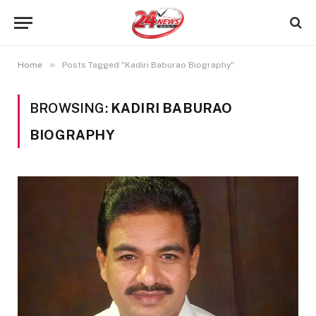
»
Home
Posts Tagged "Kadiri Baburao Biography"
BROWSING:
KADIRI BABURAO
BIOGRAPHY