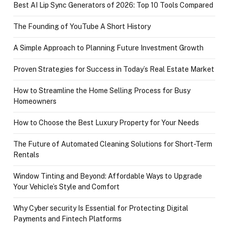
Best AI Lip Sync Generators of 2026: Top 10 Tools Compared
The Founding of YouTube A Short History
A Simple Approach to Planning Future Investment Growth
Proven Strategies for Success in Today’s Real Estate Market
How to Streamline the Home Selling Process for Busy
Homeowners
How to Choose the Best Luxury Property for Your Needs
The Future of Automated Cleaning Solutions for Short-Term
Rentals
Window Tinting and Beyond: Affordable Ways to Upgrade
Your Vehicle’s Style and Comfort
Why Cyber security Is Essential for Protecting Digital
Payments and Fintech Platforms