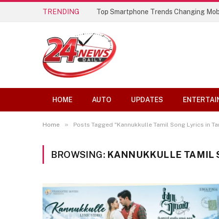
TRENDING
Top Smartphone Trends Changing Mob
HOME
AUTO
UPDATES
ENTERTAI
»
Home
Posts Tagged "Kannukkulle Tamil Song Lyrics in Ta
BROWSING:
KANNUKKULLE TAMIL S