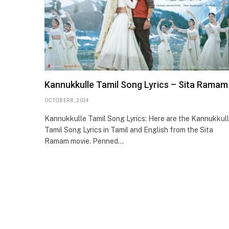
Kannukkulle Tamil Song Lyrics – Sita Ramam
OCTOBER 8, 2024
Kannukkulle Tamil Song Lyrics: Here are the Kannukkul
Tamil Song Lyrics in Tamil and English from the Sita
Ramam movie. Penned…