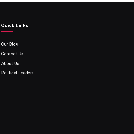
Quick Links
Our Blog
Contact Us
About Us
Political Leaders