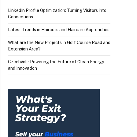
LinkedIn Profile Optimization: Turning Visitors into
Connections
Latest Trends in Haircuts and Haircare Approaches
What are the New Projects in Golf Course Road and
Extension Area?
CzechVolt: Powering the Future of Clean Energy
and Innovation