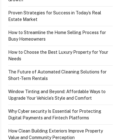
Proven Strategies for Success in Today’s Real
Estate Market
How to Streamline the Home Selling Process for
Busy Homeowners
How to Choose the Best Luxury Property for Your
Needs
The Future of Automated Cleaning Solutions for
Short-Term Rentals
Window Tinting and Beyond: Affordable Ways to
Upgrade Your Vehicle’s Style and Comfort
Why Cyber security Is Essential for Protecting
Digital Payments and Fintech Platforms
How Clean Building Exteriors Improve Property
Value and Community Perception