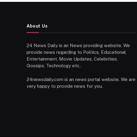
About Us
24 News Daily is an News providing website. We
provide news regarding to Politics, Educational,
Entertainment, Movie Updates, Celebrities,
Gossips, Technology etc..
24newsdaily.com is an news portal website. We are
very happy to provide news for you.