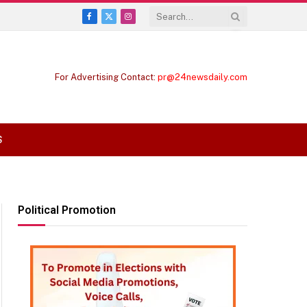
Facebook
X
Instagram
(Twitter)
For Advertising Contact:
pr@24newsdaily.com
S
Political Promotion