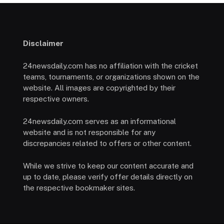
Disclaimer
24newsdaily.com has no affiliation with the cricket
teams, tournaments, or organizations shown on the
website. All images are copyrighted by their
respective owners.
24newsdaily.com serves as an informational
website and is not responsible for any
discrepancies related to offers or other content.
While we strive to keep our content accurate and
up to date, please verify offer details directly on
the respective bookmaker sites.