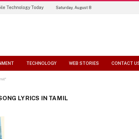
ile Technology Today
Saturday, August 8
NMENT
TECHNOLOGY
WEB STORIES
CONTACT U
mil"
ONG LYRICS IN TAMIL