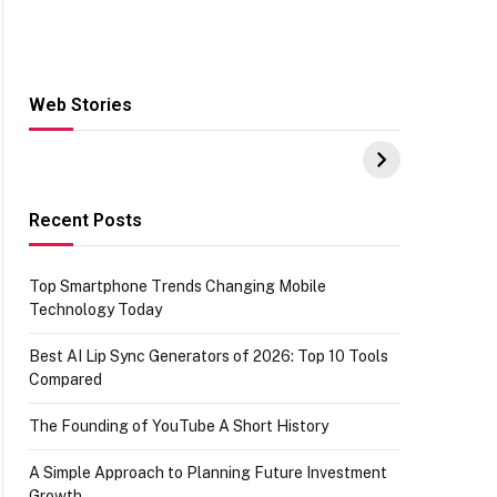
Web Stories
Hacks for Making
From the office of
S
UPI Payments on
IGR Celebrating
W
Amazon with No
73.49 target
Y
funds or Cards
achievement
E
E
Recent Posts
Top Smartphone Trends Changing Mobile
Technology Today
Best AI Lip Sync Generators of 2026: Top 10 Tools
Compared
The Founding of YouTube A Short History
A Simple Approach to Planning Future Investment
Growth