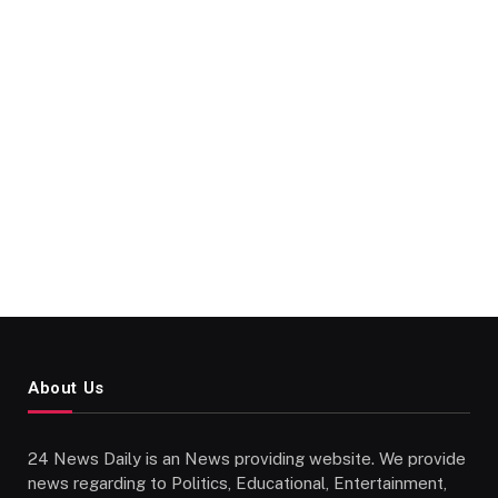
About Us
24 News Daily is an News providing website. We provide
news regarding to Politics, Educational, Entertainment,