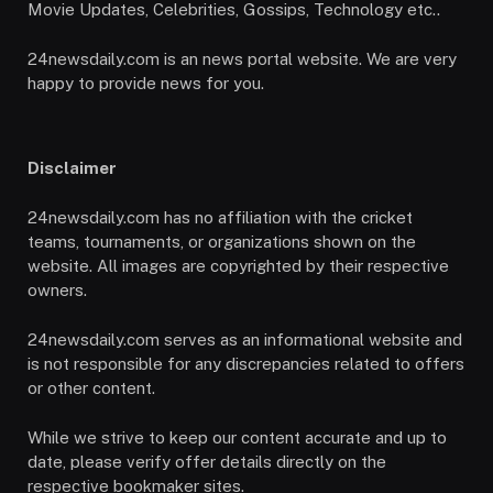
Movie Updates, Celebrities, Gossips, Technology etc..
24newsdaily.com is an news portal website. We are very
happy to provide news for you.
Disclaimer
24newsdaily.com has no affiliation with the cricket
teams, tournaments, or organizations shown on the
website. All images are copyrighted by their respective
owners.
24newsdaily.com serves as an informational website and
is not responsible for any discrepancies related to offers
or other content.
While we strive to keep our content accurate and up to
date, please verify offer details directly on the
respective bookmaker sites.