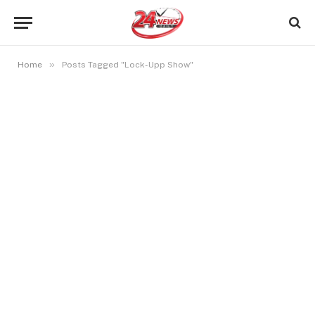
»
Home
Posts Tagged "Lock-Upp Show"