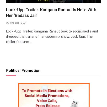
Lock-Upp Trailer: Kangana Ranaut Is Here With
Her ‘Badass Jail’
OCTOBER 8, 2024
Lock-Upp Trailer: Kangana Ranaut took to social media and
dropped the trailer of her upcoming show, Lock Upp. The
trailer features…
Political Promotion