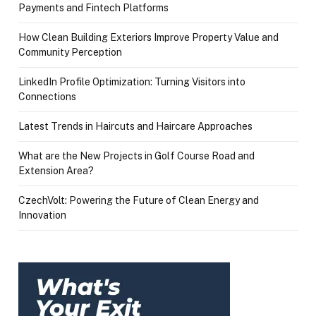
Payments and Fintech Platforms
How Clean Building Exteriors Improve Property Value and
Community Perception
LinkedIn Profile Optimization: Turning Visitors into
Connections
Latest Trends in Haircuts and Haircare Approaches
What are the New Projects in Golf Course Road and
Extension Area?
CzechVolt: Powering the Future of Clean Energy and
Innovation