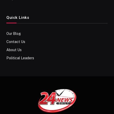
Quick Links
Our Blog
Contact Us
About Us
Political Leaders