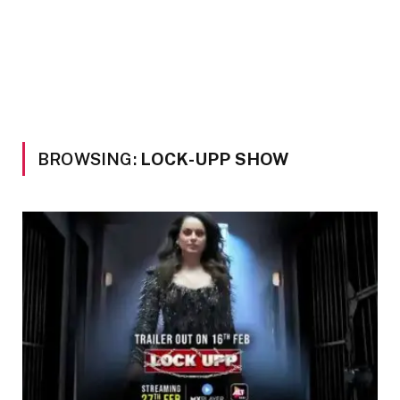
BROWSING:
LOCK-UPP SHOW