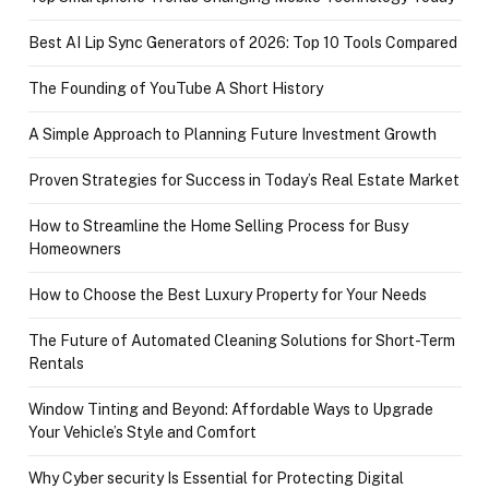
Best AI Lip Sync Generators of 2026: Top 10 Tools Compared
The Founding of YouTube A Short History
A Simple Approach to Planning Future Investment Growth
Proven Strategies for Success in Today’s Real Estate Market
How to Streamline the Home Selling Process for Busy
Homeowners
How to Choose the Best Luxury Property for Your Needs
The Future of Automated Cleaning Solutions for Short-Term
Rentals
Window Tinting and Beyond: Affordable Ways to Upgrade
Your Vehicle’s Style and Comfort
Why Cyber security Is Essential for Protecting Digital