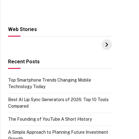
Web Stories
Hacks for Making
From the office of
S
UPI Payments on
IGR Celebrating
W
Amazon with No
73.49 target
Y
funds or Cards
achievement
E
E
Recent Posts
Top Smartphone Trends Changing Mobile
Technology Today
Best AI Lip Sync Generators of 2026: Top 10 Tools
Compared
The Founding of YouTube A Short History
A Simple Approach to Planning Future Investment
Growth