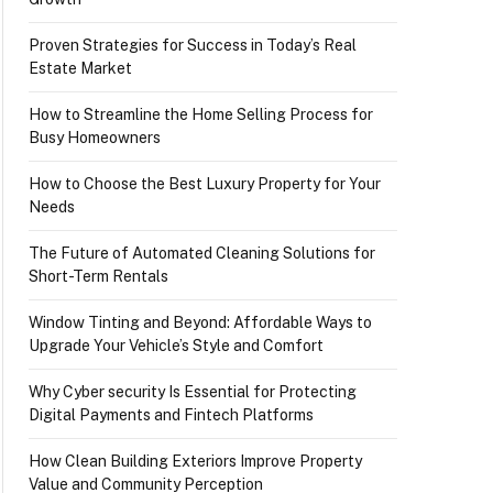
Proven Strategies for Success in Today’s Real
Estate Market
How to Streamline the Home Selling Process for
Busy Homeowners
How to Choose the Best Luxury Property for Your
Needs
The Future of Automated Cleaning Solutions for
Short-Term Rentals
Window Tinting and Beyond: Affordable Ways to
Upgrade Your Vehicle’s Style and Comfort
Why Cyber security Is Essential for Protecting
Digital Payments and Fintech Platforms
How Clean Building Exteriors Improve Property
Value and Community Perception