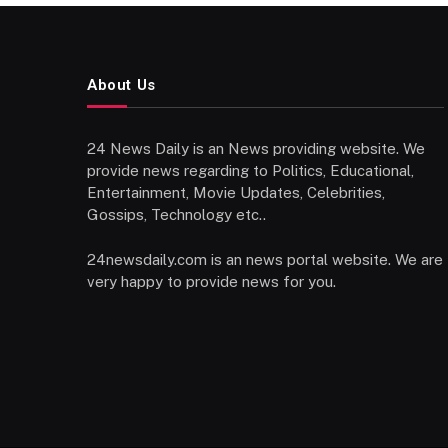
About Us
24 News Daily is an News providing website. We
provide news regarding to Politics, Educational,
Entertainment, Movie Updates, Celebrities,
Gossips, Technology etc..
24newsdaily.com is an news portal website. We are
very happy to provide news for you.