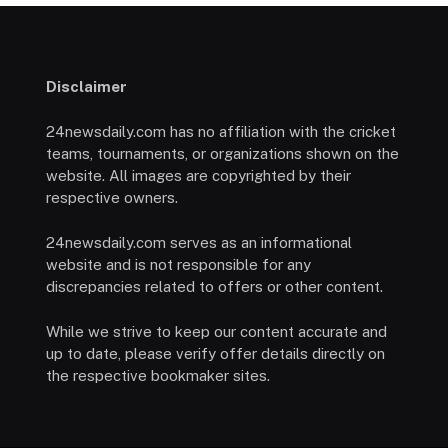
Disclaimer
24newsdaily.com has no affiliation with the cricket
teams, tournaments, or organizations shown on the
website. All images are copyrighted by their
respective owners.
24newsdaily.com serves as an informational
website and is not responsible for any
discrepancies related to offers or other content.
While we strive to keep our content accurate and
up to date, please verify offer details directly on
the respective bookmaker sites.