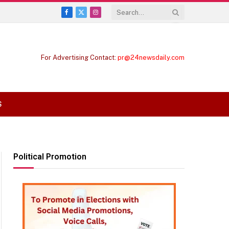
Facebook
X
Instagram
(Twitter)
For Advertising Contact:
pr@24newsdaily.com
S
Political Promotion