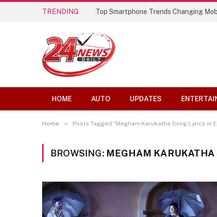
TRENDING
Top Smartphone Trends Changing Mob
HOME
AUTO
UPDATES
ENTERTAI
»
Home
Posts Tagged "Megham Karukatha Song Lyrics in E
BROWSING:
MEGHAM KARUKATHA S