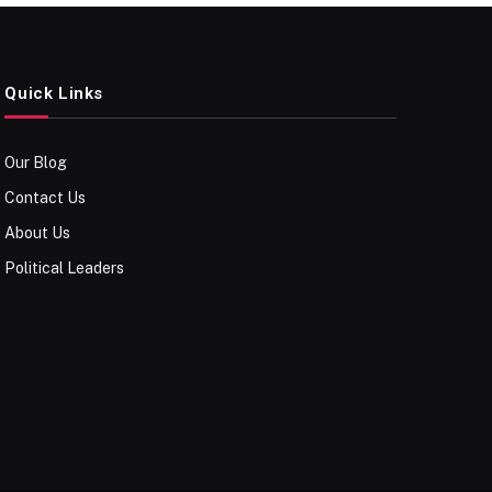
Quick Links
Our Blog
Contact Us
About Us
Political Leaders