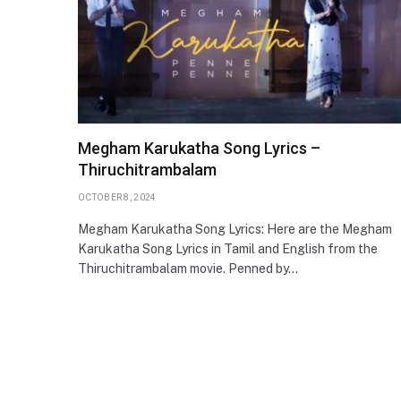
Megham Karukatha Song Lyrics –
Thiruchitrambalam
OCTOBER 8, 2024
Megham Karukatha Song Lyrics: Here are the Megham
Karukatha Song Lyrics in Tamil and English from the
Thiruchitrambalam movie. Penned by…