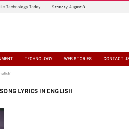
ile Technology Today
Saturday, August 8
NMENT
TECHNOLOGY
WEB STORIES
CONTACT U
nglish"
ONG LYRICS IN ENGLISH