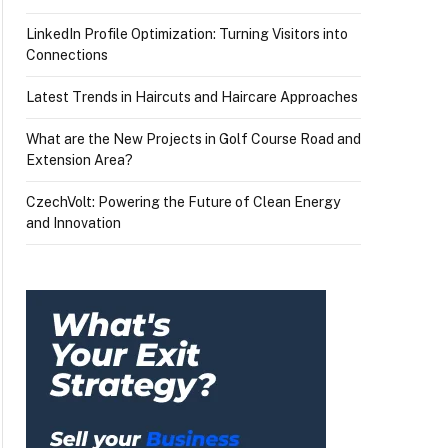
LinkedIn Profile Optimization: Turning Visitors into
Connections
Latest Trends in Haircuts and Haircare Approaches
What are the New Projects in Golf Course Road and
Extension Area?
CzechVolt: Powering the Future of Clean Energy
and Innovation