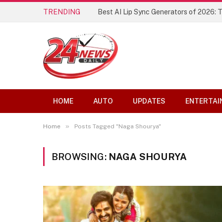
TRENDING
Best AI Lip Sync Generators of 2026: 
HOME
AUTO
UPDATES
ENTERTAI
»
Home
Posts Tagged "Naga Shourya"
BROWSING:
NAGA SHOURYA