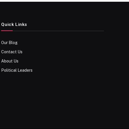
Quick Links
Our Blog
Contact Us
About Us
Political Leaders