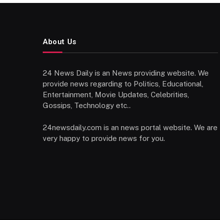
About Us
24 News Daily is an News providing website. We
provide news regarding to Politics, Educational,
Entertainment, Movie Updates, Celebrities,
Gossips, Technology etc..
24newsdaily.com is an news portal website. We are
very happy to provide news for you.