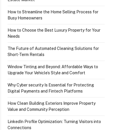
How to Streamline the Home Selling Process for
Busy Homeowners
How to Choose the Best Luxury Property for Your
Needs
The Future of Automated Cleaning Solutions for
Short-Term Rentals
Window Tinting and Beyond: Affordable Ways to
Upgrade Your Vehicle’s Style and Comfort
Why Cyber security Is Essential for Protecting
Digital Payments and Fintech Platforms
How Clean Building Exteriors Improve Property
Value and Community Perception
LinkedIn Profile Optimization: Turning Visitors into
Connections