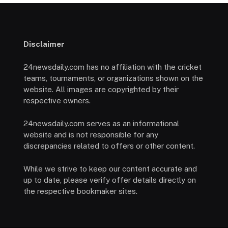
Disclaimer
24newsdaily.com has no affiliation with the cricket
teams, tournaments, or organizations shown on the
website. All images are copyrighted by their
respective owners.
24newsdaily.com serves as an informational
website and is not responsible for any
discrepancies related to offers or other content.
While we strive to keep our content accurate and
up to date, please verify offer details directly on
the respective bookmaker sites.