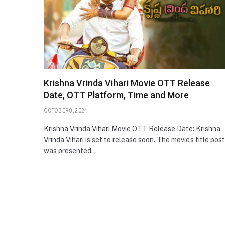
Krishna Vrinda Vihari Movie OTT Release
Date, OTT Platform, Time and More
OCTOBER 8, 2024
Krishna Vrinda Vihari Movie OTT Release Date: Krishna
Vrinda Vihari is set to release soon. The movie’s title pos
was presented…