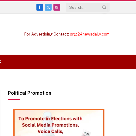
Facebook
X
Instagram
(Twitter)
For Advertising Contact:
pr@24newsdaily.com
S
Political Promotion