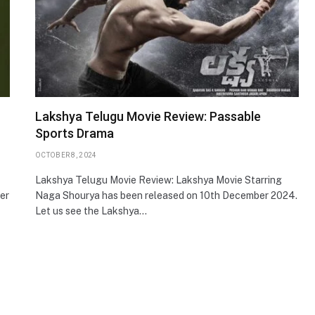
Lakshya Telugu Movie Review: Passable
Sports Drama
OCTOBER 8, 2024
Lakshya Telugu Movie Review: Lakshya Movie Starring
ter
Naga Shourya has been released on 10th December 2024.
Let us see the Lakshya…