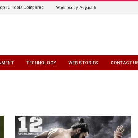
Top 10 Tools Compared
Wednesday, August 5
NMENT
TECHNOLOGY
WEB STORIES
CONTACT U