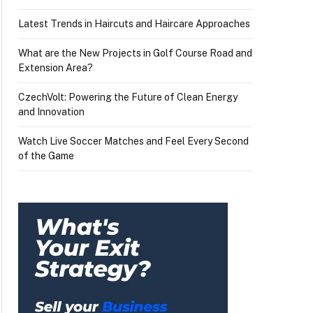
Latest Trends in Haircuts and Haircare Approaches
What are the New Projects in Golf Course Road and
Extension Area?
CzechVolt: Powering the Future of Clean Energy
and Innovation
Watch Live Soccer Matches and Feel Every Second
of the Game