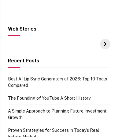
Web Stories
Hacks for Making
From the office of
S
UPI Payments on
IGR Celebrating
W
Amazon with No
73.49 target
Y
funds or Cards
achievement
E
E
Recent Posts
Best AI Lip Sync Generators of 2026: Top 10 Tools
Compared
The Founding of YouTube A Short History
A Simple Approach to Planning Future Investment
Growth
Proven Strategies for Success in Today’s Real
Estate Market