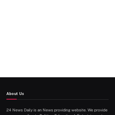
About Us
24 News Daily is an News providing website. We provide