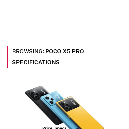
BROWSING:
POCO X5 PRO
SPECIFICATIONS