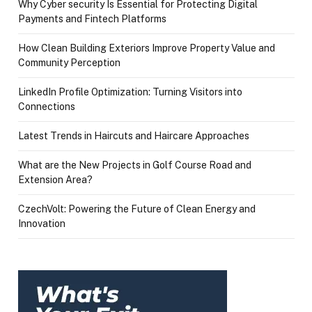
Why Cyber security Is Essential for Protecting Digital
Payments and Fintech Platforms
How Clean Building Exteriors Improve Property Value and
Community Perception
LinkedIn Profile Optimization: Turning Visitors into
Connections
Latest Trends in Haircuts and Haircare Approaches
What are the New Projects in Golf Course Road and
Extension Area?
CzechVolt: Powering the Future of Clean Energy and
Innovation