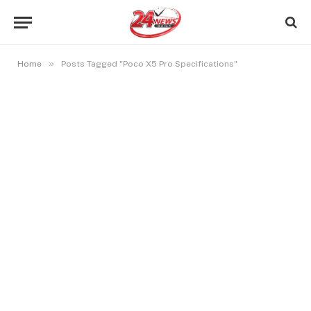
»
Home
Posts Tagged "Poco X5 Pro Specifications"