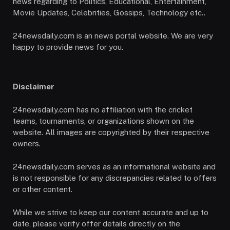
news regarding to Politics, Educational, Entertainment,
Movie Updates, Celebrities, Gossips, Technology etc..
24newsdaily.com is an news portal website. We are very
happy to provide news for you.
Disclaimer
24newsdaily.com has no affiliation with the cricket
teams, tournaments, or organizations shown on the
website. All images are copyrighted by their respective
owners.
24newsdaily.com serves as an informational website and
is not responsible for any discrepancies related to offers
or other content.
While we strive to keep our content accurate and up to
date, please verify offer details directly on the