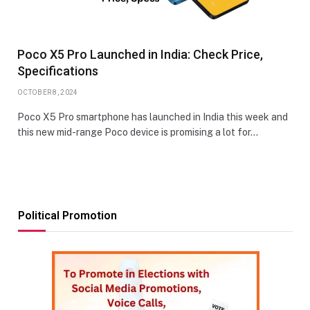
Poco X5 Pro Launched in India: Check Price,
Specifications
OCTOBER 8, 2024
Poco X5 Pro smartphone has launched in India this week and
this new mid-range Poco device is promising a lot for…
Political Promotion