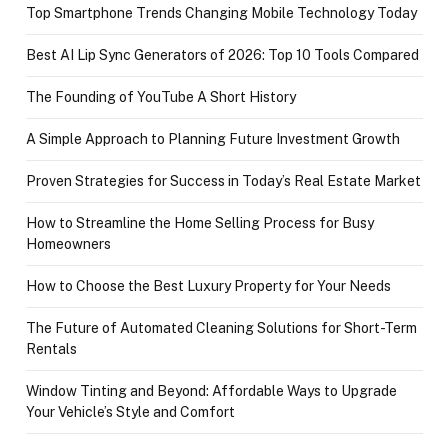
Top Smartphone Trends Changing Mobile Technology Today
Best AI Lip Sync Generators of 2026: Top 10 Tools Compared
The Founding of YouTube A Short History
A Simple Approach to Planning Future Investment Growth
Proven Strategies for Success in Today’s Real Estate Market
How to Streamline the Home Selling Process for Busy
Homeowners
How to Choose the Best Luxury Property for Your Needs
The Future of Automated Cleaning Solutions for Short-Term
Rentals
Window Tinting and Beyond: Affordable Ways to Upgrade
Your Vehicle’s Style and Comfort