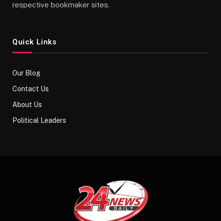
respective bookmaker sites.
Quick Links
Our Blog
Contact Us
About Us
Political Leaders