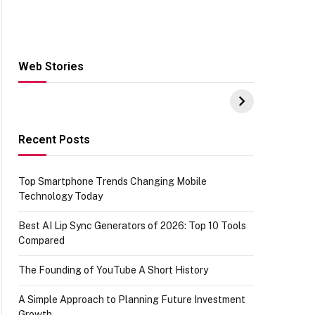
Web Stories
Hacks for Making
From the office of
S
UPI Payments on
IGR Celebrating
W
Amazon with No
73.49 target
Y
funds or Cards
achievement
E
E
Recent Posts
Top Smartphone Trends Changing Mobile
Technology Today
Best AI Lip Sync Generators of 2026: Top 10 Tools
Compared
The Founding of YouTube A Short History
A Simple Approach to Planning Future Investment
Growth