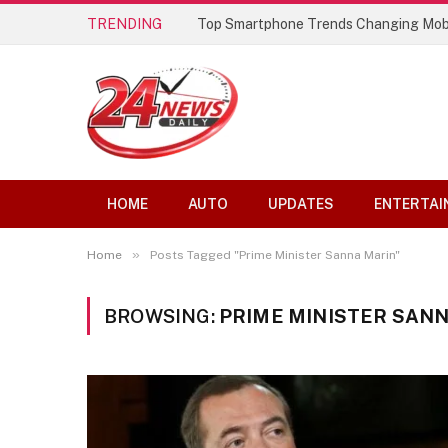
TRENDING
Top Smartphone Trends Changing Mob
HOME
AUTO
UPDATES
ENTERTAI
»
Home
Posts Tagged "Prime Minister Sanna Marin"
BROWSING:
PRIME MINISTER SAN