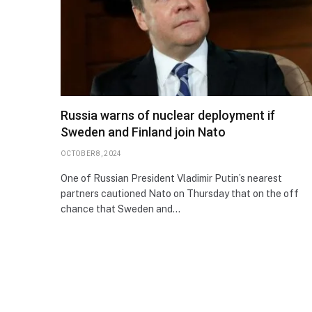
Russia warns of nuclear deployment if
Sweden and Finland join Nato
OCTOBER 8, 2024
One of Russian President Vladimir Putin’s nearest
partners cautioned Nato on Thursday that on the off
chance that Sweden and…