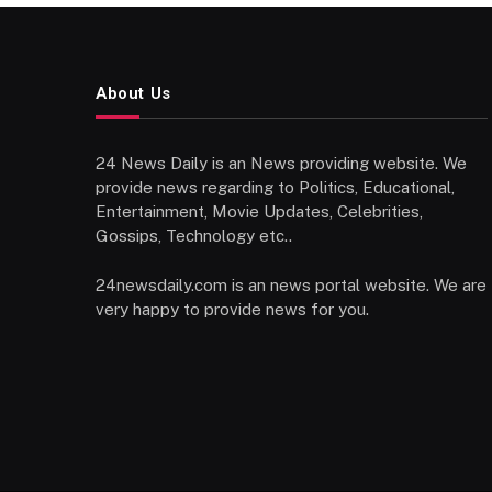
About Us
24 News Daily is an News providing website. We
provide news regarding to Politics, Educational,
Entertainment, Movie Updates, Celebrities,
Gossips, Technology etc..
24newsdaily.com is an news portal website. We are
very happy to provide news for you.