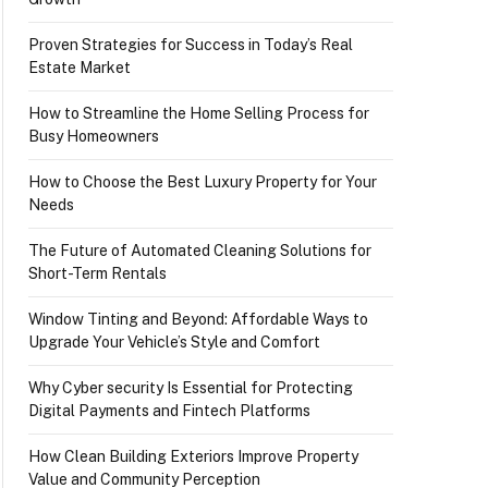
Proven Strategies for Success in Today’s Real
Estate Market
How to Streamline the Home Selling Process for
Busy Homeowners
How to Choose the Best Luxury Property for Your
Needs
The Future of Automated Cleaning Solutions for
Short-Term Rentals
Window Tinting and Beyond: Affordable Ways to
Upgrade Your Vehicle’s Style and Comfort
Why Cyber security Is Essential for Protecting
Digital Payments and Fintech Platforms
How Clean Building Exteriors Improve Property
Value and Community Perception