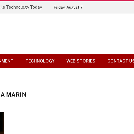
ile Technology Today
Friday, August 7
NMENT
TECHNOLOGY
WEB STORIES
CONTACT U
NA MARIN