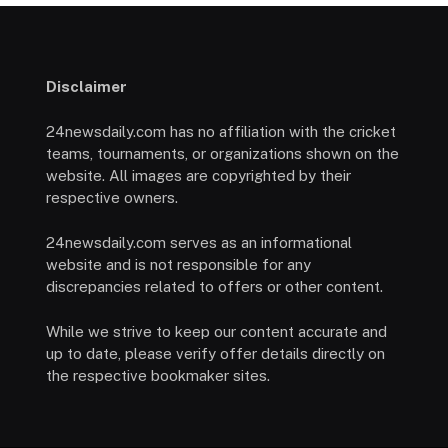
Disclaimer
24newsdaily.com has no affiliation with the cricket
teams, tournaments, or organizations shown on the
website. All images are copyrighted by their
respective owners.
24newsdaily.com serves as an informational
website and is not responsible for any
discrepancies related to offers or other content.
While we strive to keep our content accurate and
up to date, please verify offer details directly on
the respective bookmaker sites.