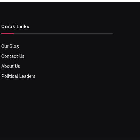
Quick Links
Our Blog
Contact Us
About Us
Political Leaders