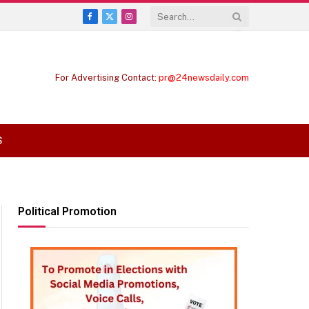
Facebook
X
Instagram
(Twitter)
For Advertising Contact:
pr@24newsdaily.com
S
Political Promotion