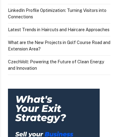
LinkedIn Profile Optimization: Turning Visitors into
Connections
Latest Trends in Haircuts and Haircare Approaches
What are the New Projects in Golf Course Road and
Extension Area?
CzechVolt: Powering the Future of Clean Energy
and Innovation