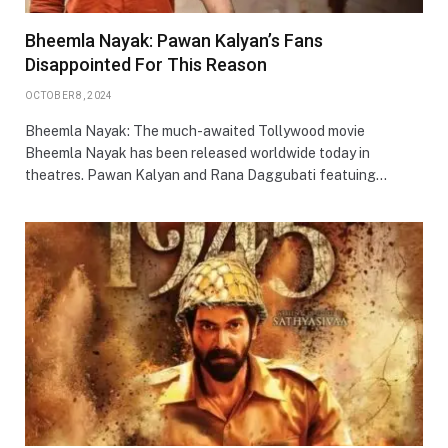
Bheemla Nayak: Pawan Kalyan’s Fans
Disappointed For This Reason
OCTOBER 8, 2024
Bheemla Nayak: The much-awaited Tollywood movie
Bheemla Nayak has been released worldwide today in
theatres. Pawan Kalyan and Rana Daggubati featuing…