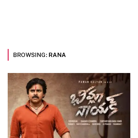
BROWSING:
RANA