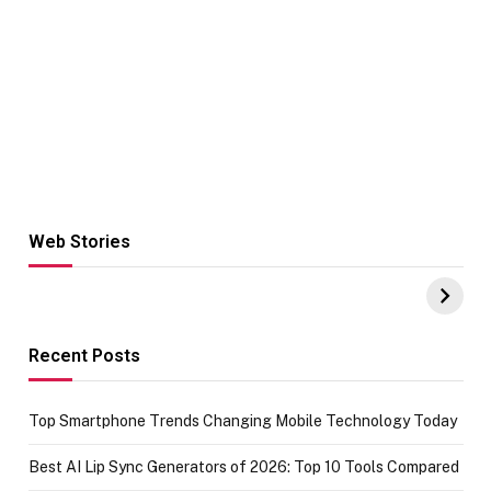
Web Stories
Hacks for Making
From the office
UPI Payments on
of IGR
Amazon with No
Celebrating
funds or Cards
73.49 target
achievement
Recent Posts
Top Smartphone Trends Changing Mobile Technology Today
Best AI Lip Sync Generators of 2026: Top 10 Tools Compared