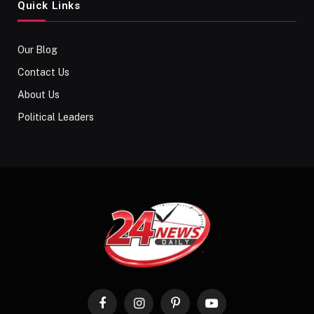
Quick Links
Our Blog
Contact Us
About Us
Political Leaders
Facebook
Instagram
Pinterest
YouTube