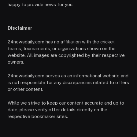
happy to provide news for you.
Disclaimer
24newsdaily.com has no affiliation with the cricket
teams, tournaments, or organizations shown on the
website. All images are copyrighted by their respective
owners.
24newsdaily.com serves as an informational website and
is not responsible for any discrepancies related to offers
or other content.
While we strive to keep our content accurate and up to
date, please verify offer details directly on the
respective bookmaker sites.