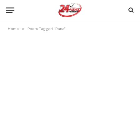
»
Home
Posts Tagged "Rana"