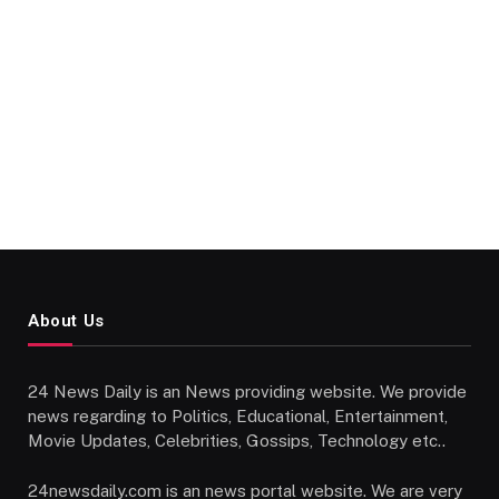
About Us
24 News Daily is an News providing website. We provide
news regarding to Politics, Educational, Entertainment,
Movie Updates, Celebrities, Gossips, Technology etc..
24newsdaily.com is an news portal website. We are very