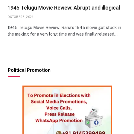
1945 Telugu Movie Review: Abrupt and illogical
OCTOBER 8, 2024
1945 Telugu Movie Review: Rana’s 1945 movie got stuck in
the making for a very long time and was finally released…
Political Promotion