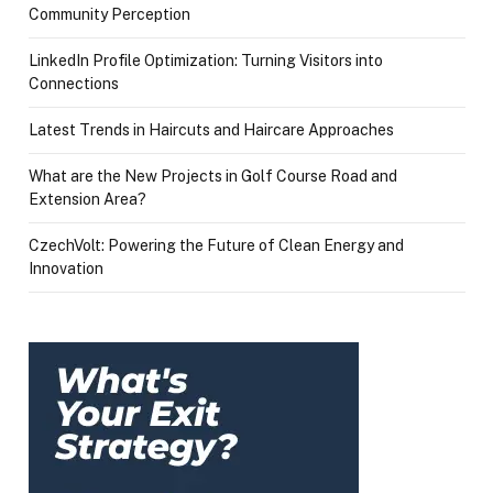
Community Perception
LinkedIn Profile Optimization: Turning Visitors into
Connections
Latest Trends in Haircuts and Haircare Approaches
What are the New Projects in Golf Course Road and
Extension Area?
CzechVolt: Powering the Future of Clean Energy and
Innovation