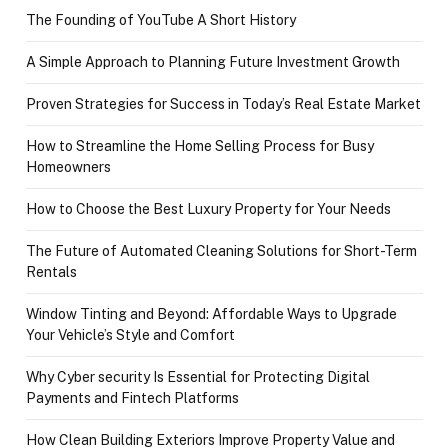
The Founding of YouTube A Short History
A Simple Approach to Planning Future Investment Growth
Proven Strategies for Success in Today’s Real Estate Market
How to Streamline the Home Selling Process for Busy
Homeowners
How to Choose the Best Luxury Property for Your Needs
The Future of Automated Cleaning Solutions for Short-Term
Rentals
Window Tinting and Beyond: Affordable Ways to Upgrade
Your Vehicle’s Style and Comfort
Why Cyber security Is Essential for Protecting Digital
Payments and Fintech Platforms
How Clean Building Exteriors Improve Property Value and