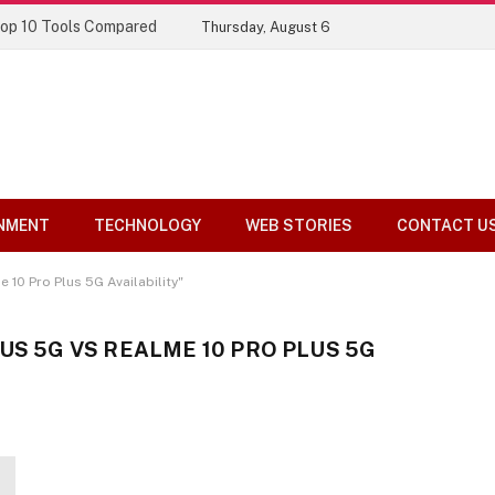
Top 10 Tools Compared
Thursday, August 6
NMENT
TECHNOLOGY
WEB STORIES
CONTACT U
10 Pro Plus 5G Availability"
US 5G VS REALME 10 PRO PLUS 5G