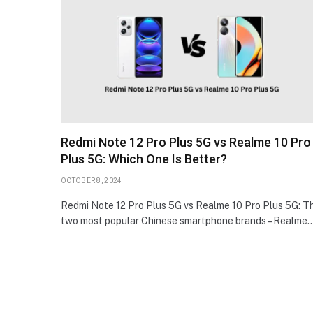
Redmi Note 12 Pro Plus 5G vs Realme 10 Pro
Plus 5G: Which One Is Better?
OCTOBER 8, 2024
Redmi Note 12 Pro Plus 5G vs Realme 10 Pro Plus 5G: T
two most popular Chinese smartphone brands – Realme