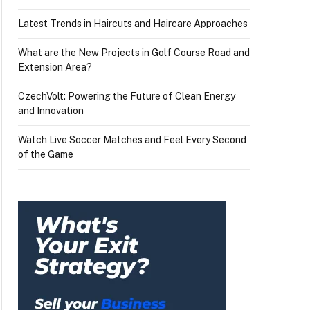
Latest Trends in Haircuts and Haircare Approaches
What are the New Projects in Golf Course Road and
Extension Area?
CzechVolt: Powering the Future of Clean Energy
and Innovation
Watch Live Soccer Matches and Feel Every Second
of the Game