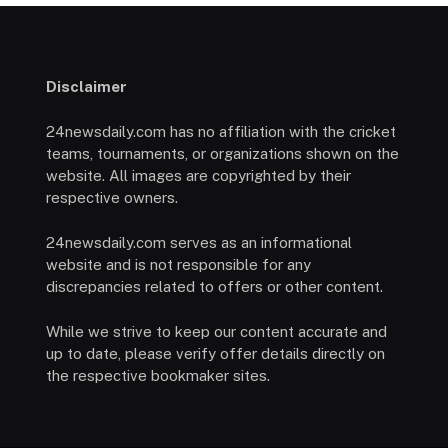
Disclaimer
24newsdaily.com has no affiliation with the cricket
teams, tournaments, or organizations shown on the
website. All images are copyrighted by their
respective owners.
24newsdaily.com serves as an informational
website and is not responsible for any
discrepancies related to offers or other content.
While we strive to keep our content accurate and
up to date, please verify offer details directly on
the respective bookmaker sites.