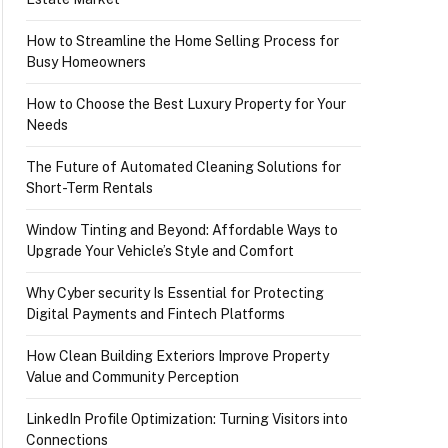
How to Streamline the Home Selling Process for
Busy Homeowners
How to Choose the Best Luxury Property for Your
Needs
The Future of Automated Cleaning Solutions for
Short-Term Rentals
Window Tinting and Beyond: Affordable Ways to
Upgrade Your Vehicle’s Style and Comfort
Why Cyber security Is Essential for Protecting
Digital Payments and Fintech Platforms
How Clean Building Exteriors Improve Property
Value and Community Perception
LinkedIn Profile Optimization: Turning Visitors into
Connections