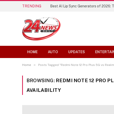
TRENDING
Best AI Lip Sync Generators of 2026: 
HOME
AUTO
UPDATES
ENTERTAI
»
Home
Posts Tagged "Redmi Note 12 Pro Plus 5G vs Realme 
BROWSING:
REDMI NOTE 12 PRO PL
AVAILABILITY