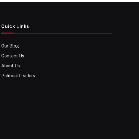
Quick Links
Our Blog
Contact Us
About Us
Political Leaders