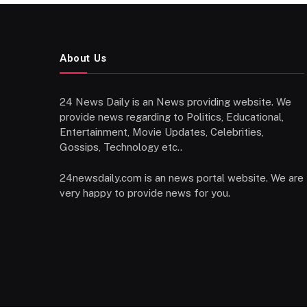
About Us
24 News Daily is an News providing website. We
provide news regarding to Politics, Educational,
Entertainment, Movie Updates, Celebrities,
Gossips, Technology etc..
24newsdaily.com is an news portal website. We are
very happy to provide news for you.