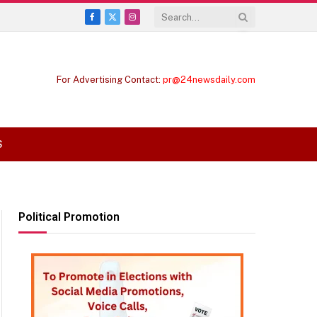
Facebook
X
Instagram
(Twitter)
For Advertising Contact:
pr@24newsdaily.com
S
Political Promotion