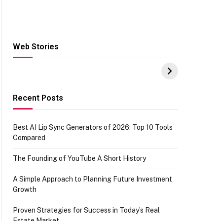
Web Stories
Hacks for Making
From the office of
S
UPI Payments on
IGR Celebrating
W
Amazon with No
73.49 target
Y
funds or Cards
achievement
E
E
Recent Posts
Best AI Lip Sync Generators of 2026: Top 10 Tools
Compared
The Founding of YouTube A Short History
A Simple Approach to Planning Future Investment
Growth
Proven Strategies for Success in Today’s Real
Estate Market