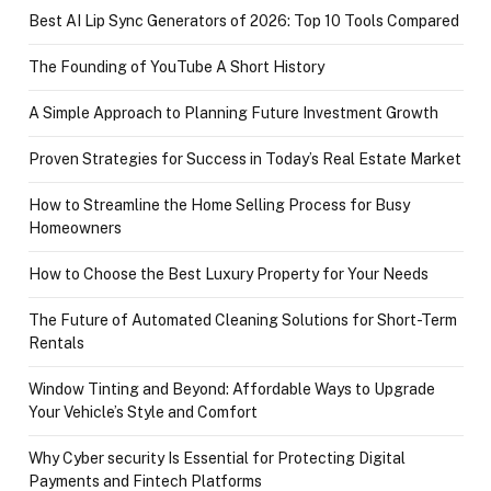
Best AI Lip Sync Generators of 2026: Top 10 Tools Compared
The Founding of YouTube A Short History
A Simple Approach to Planning Future Investment Growth
Proven Strategies for Success in Today’s Real Estate Market
How to Streamline the Home Selling Process for Busy
Homeowners
How to Choose the Best Luxury Property for Your Needs
The Future of Automated Cleaning Solutions for Short-Term
Rentals
Window Tinting and Beyond: Affordable Ways to Upgrade
Your Vehicle’s Style and Comfort
Why Cyber security Is Essential for Protecting Digital
Payments and Fintech Platforms