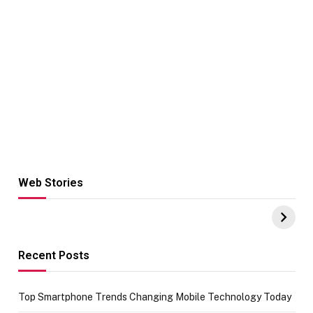
Web Stories
Hacks for Making
From the office
UPI Payments on
of IGR
Amazon with No
Celebrating
funds or Cards
73.49 target
achievement
Recent Posts
Top Smartphone Trends Changing Mobile Technology Today