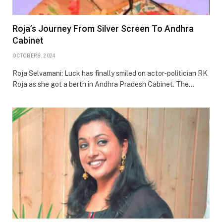
Roja’s Journey From Silver Screen To Andhra
Cabinet
OCTOBER 8, 2024
Roja Selvamani: Luck has finally smiled on actor-politician RK
Roja as she got a berth in Andhra Pradesh Cabinet. The…