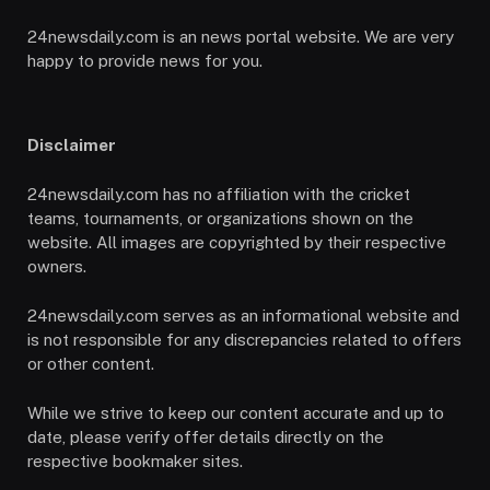
24newsdaily.com is an news portal website. We are very
happy to provide news for you.
Disclaimer
24newsdaily.com has no affiliation with the cricket
teams, tournaments, or organizations shown on the
website. All images are copyrighted by their respective
owners.
24newsdaily.com serves as an informational website and
is not responsible for any discrepancies related to offers
or other content.
While we strive to keep our content accurate and up to
date, please verify offer details directly on the
respective bookmaker sites.