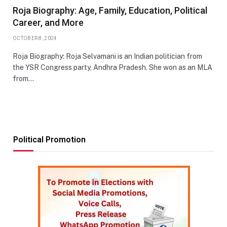
Roja Biography: Age, Family, Education, Political
Career, and More
OCTOBER 8, 2024
Roja Biography: Roja Selvamani is an Indian politician from
the YSR Congress party, Andhra Pradesh. She won as an MLA
from…
Political Promotion