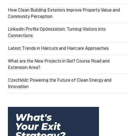
How Clean Building Exteriors Improve Property Value and
Community Perception
LinkedIn Profile Optimization: Turning Visitors into
Connections
Latest Trends in Haircuts and Haircare Approaches
What are the New Projects in Golf Course Road and
Extension Area?
CzechVolt: Powering the Future of Clean Energy and
Innovation