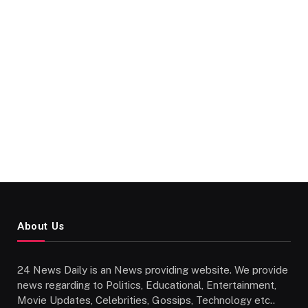
About Us
24 News Daily is an News providing website. We provide
news regarding to Politics, Educational, Entertainment,
Movie Updates, Celebrities, Gossips, Technology etc..