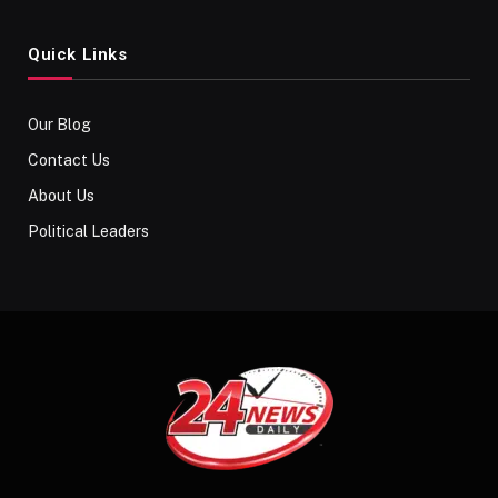
Quick Links
Our Blog
Contact Us
About Us
Political Leaders