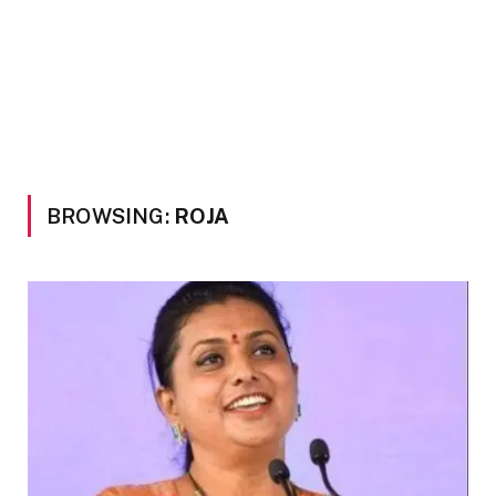
BROWSING:
ROJA