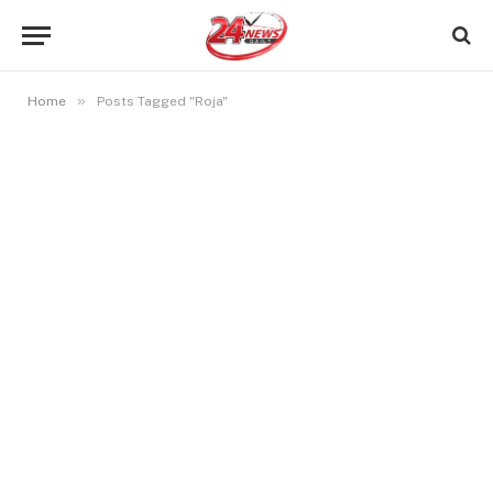
»
Home
Posts Tagged "Roja"