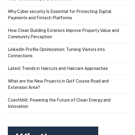
Why Cyber security Is Essential for Protecting Digital
Payments and Fintech Platforms
How Clean Building Exteriors Improve Property Value and
Community Perception
LinkedIn Profile Optimization: Turning Visitors into
Connections
Latest Trends in Haircuts and Haircare Approaches
What are the New Projects in Golf Course Road and
Extension Area?
CzechVolt: Powering the Future of Clean Energy and
Innovation