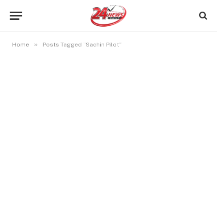
»
Home
Posts Tagged "Sachin Pilot"