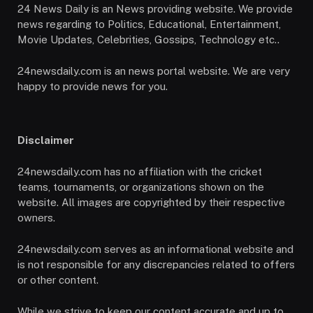
24 News Daily is an News providing website. We provide
news regarding to Politics, Educational, Entertainment,
Movie Updates, Celebrities, Gossips, Technology etc..
24newsdaily.com is an news portal website. We are very
happy to provide news for you.
Disclaimer
24newsdaily.com has no affiliation with the cricket
teams, tournaments, or organizations shown on the
website. All images are copyrighted by their respective
owners.
24newsdaily.com serves as an informational website and
is not responsible for any discrepancies related to offers
or other content.
While we strive to keep our content accurate and up to