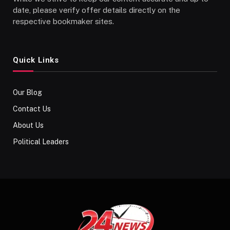
date, please verify offer details directly on the
respective bookmaker sites.
Quick Links
Our Blog
Contact Us
About Us
Political Leaders