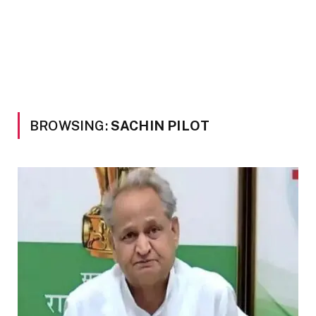
BROWSING:
SACHIN PILOT