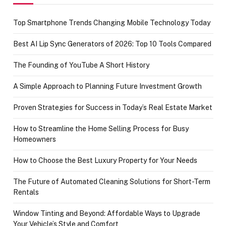
Top Smartphone Trends Changing Mobile Technology Today
Best AI Lip Sync Generators of 2026: Top 10 Tools Compared
The Founding of YouTube A Short History
A Simple Approach to Planning Future Investment Growth
Proven Strategies for Success in Today’s Real Estate Market
How to Streamline the Home Selling Process for Busy
Homeowners
How to Choose the Best Luxury Property for Your Needs
The Future of Automated Cleaning Solutions for Short-Term
Rentals
Window Tinting and Beyond: Affordable Ways to Upgrade
Your Vehicle’s Style and Comfort