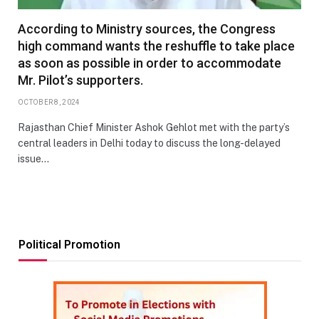
According to Ministry sources, the Congress
high command wants the reshuffle to take place
as soon as possible in order to accommodate
Mr. Pilot’s supporters.
OCTOBER 8, 2024
Rajasthan Chief Minister Ashok Gehlot met with the party’s
central leaders in Delhi today to discuss the long-delayed
issue…
Political Promotion