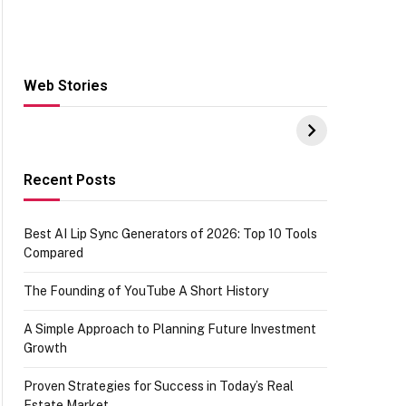
Web Stories
Hacks for Making
From the office of
S
UPI Payments on
IGR Celebrating
W
Amazon with No
73.49 target
Y
funds or Cards
achievement
E
E
Recent Posts
Best AI Lip Sync Generators of 2026: Top 10 Tools
Compared
The Founding of YouTube A Short History
A Simple Approach to Planning Future Investment
Growth
Proven Strategies for Success in Today’s Real
Estate Market