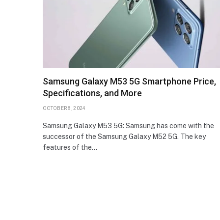
Samsung Galaxy M53 5G Smartphone Price,
Specifications, and More
OCTOBER 8, 2024
Samsung Galaxy M53 5G: Samsung has come with the
successor of the Samsung Galaxy M52 5G. The key
features of the…