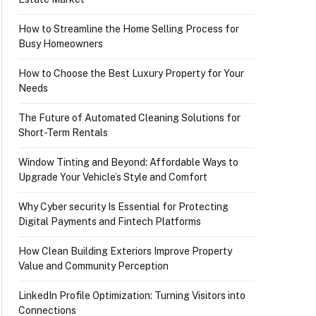
How to Streamline the Home Selling Process for
Busy Homeowners
How to Choose the Best Luxury Property for Your
Needs
The Future of Automated Cleaning Solutions for
Short-Term Rentals
Window Tinting and Beyond: Affordable Ways to
Upgrade Your Vehicle’s Style and Comfort
Why Cyber security Is Essential for Protecting
Digital Payments and Fintech Platforms
How Clean Building Exteriors Improve Property
Value and Community Perception
LinkedIn Profile Optimization: Turning Visitors into
Connections