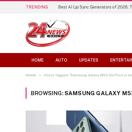
TRENDING
Best AI Lip Sync Generators of 2026: 
HOME
AUTO
UPDATES
ENTERTAI
»
Home
Posts Tagged "Samsung Galaxy M53 5G Price in Ind
BROWSING:
SAMSUNG GALAXY M53 