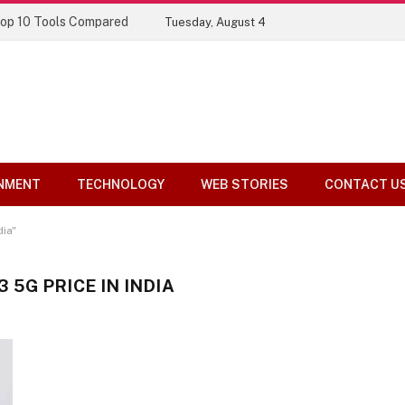
Top 10 Tools Compared
Tuesday, August 4
NMENT
TECHNOLOGY
WEB STORIES
CONTACT U
ia"
5G PRICE IN INDIA