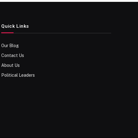
Quick Links
Our Blog
Contact Us
About Us
Political Leaders