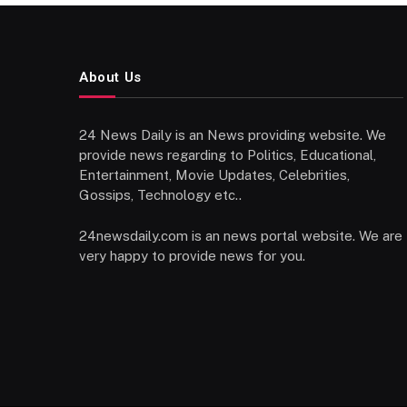
About Us
24 News Daily is an News providing website. We
provide news regarding to Politics, Educational,
Entertainment, Movie Updates, Celebrities,
Gossips, Technology etc..
24newsdaily.com is an news portal website. We are
very happy to provide news for you.