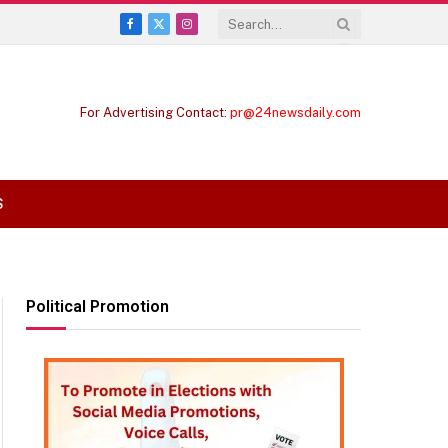
Facebook
X
Instagram
(Twitter)
For Advertising Contact:
pr@24newsdaily.com
S
Political Promotion