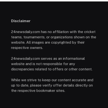
Disclaimer
24newsdaily.com has no affiliation with the cricket
teams, tournaments, or organizations shown on the
website. All images are copyrighted by their
respective owners.
24newsdaily.com serves as an informational
website and is not responsible for any
discrepancies related to offers or other content.
While we strive to keep our content accurate and
up to date, please verify offer details directly on
the respective bookmaker sites.