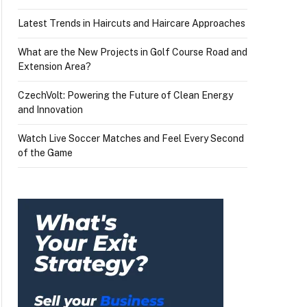
Latest Trends in Haircuts and Haircare Approaches
What are the New Projects in Golf Course Road and
Extension Area?
CzechVolt: Powering the Future of Clean Energy
and Innovation
Watch Live Soccer Matches and Feel Every Second
of the Game