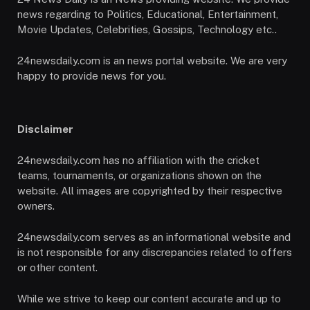
news regarding to Politics, Educational, Entertainment,
Movie Updates, Celebrities, Gossips, Technology etc..
24newsdaily.com is an news portal website. We are very
happy to provide news for you.
Disclaimer
24newsdaily.com has no affiliation with the cricket
teams, tournaments, or organizations shown on the
website. All images are copyrighted by their respective
owners.
24newsdaily.com serves as an informational website and
is not responsible for any discrepancies related to offers
or other content.
While we strive to keep our content accurate and up to