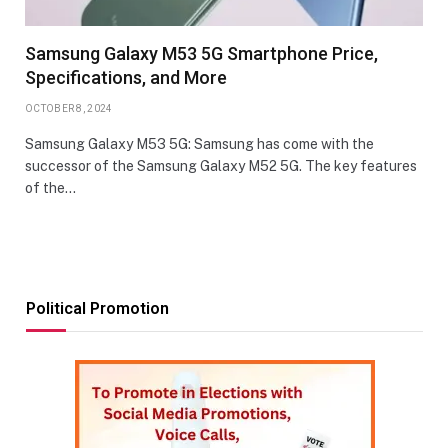
Samsung Galaxy M53 5G Smartphone Price,
Specifications, and More
OCTOBER 8, 2024
Samsung Galaxy M53 5G: Samsung has come with the
successor of the Samsung Galaxy M52 5G. The key features
of the…
Political Promotion