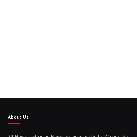
About Us
24 News Daily is an News providing website. We provide