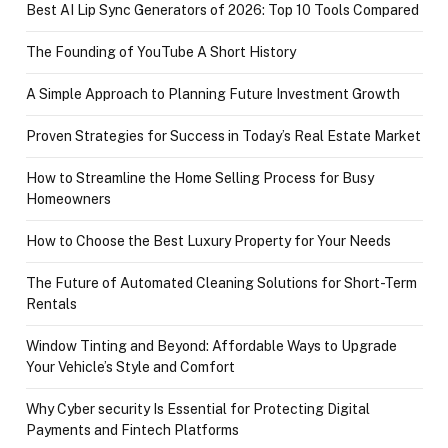
Best AI Lip Sync Generators of 2026: Top 10 Tools Compared
The Founding of YouTube A Short History
A Simple Approach to Planning Future Investment Growth
Proven Strategies for Success in Today’s Real Estate Market
How to Streamline the Home Selling Process for Busy
Homeowners
How to Choose the Best Luxury Property for Your Needs
The Future of Automated Cleaning Solutions for Short-Term
Rentals
Window Tinting and Beyond: Affordable Ways to Upgrade
Your Vehicle’s Style and Comfort
Why Cyber security Is Essential for Protecting Digital
Payments and Fintech Platforms