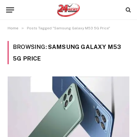
»
Home
Posts Tagged "Samsung Galaxy M53 5G Price"
BROWSING:
SAMSUNG GALAXY M53
5G PRICE