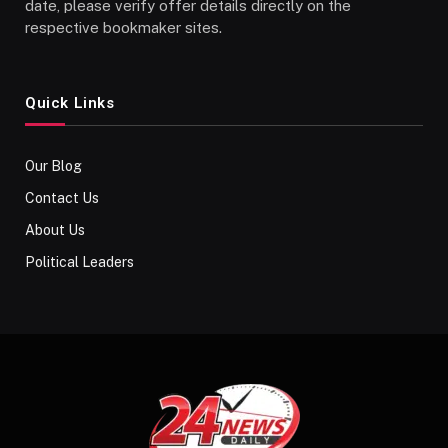
date, please verify offer details directly on the
respective bookmaker sites.
Quick Links
Our Blog
Contact Us
About Us
Political Leaders