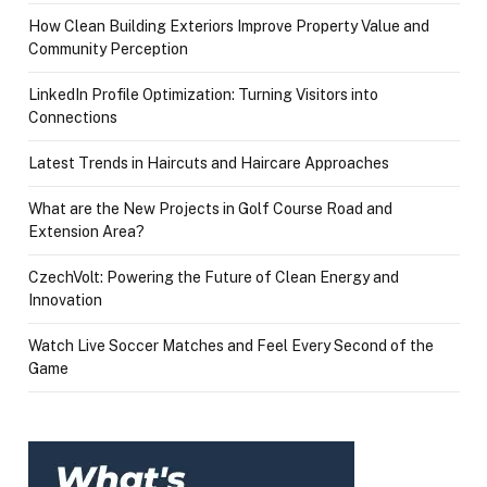
How Clean Building Exteriors Improve Property Value and
Community Perception
LinkedIn Profile Optimization: Turning Visitors into
Connections
Latest Trends in Haircuts and Haircare Approaches
What are the New Projects in Golf Course Road and
Extension Area?
CzechVolt: Powering the Future of Clean Energy and
Innovation
Watch Live Soccer Matches and Feel Every Second of the
Game