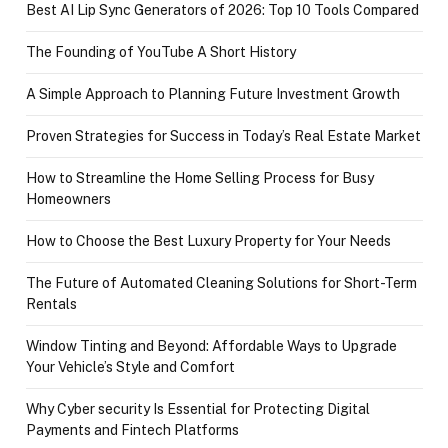
Best AI Lip Sync Generators of 2026: Top 10 Tools Compared
The Founding of YouTube A Short History
A Simple Approach to Planning Future Investment Growth
Proven Strategies for Success in Today’s Real Estate Market
How to Streamline the Home Selling Process for Busy
Homeowners
How to Choose the Best Luxury Property for Your Needs
The Future of Automated Cleaning Solutions for Short-Term
Rentals
Window Tinting and Beyond: Affordable Ways to Upgrade
Your Vehicle’s Style and Comfort
Why Cyber security Is Essential for Protecting Digital
Payments and Fintech Platforms