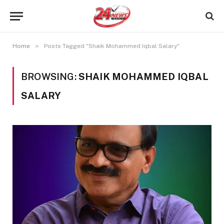
»
Home
Posts Tagged "Shaik Mohammed Iqbal Salary"
BROWSING:
SHAIK MOHAMMED IQBAL
SALARY