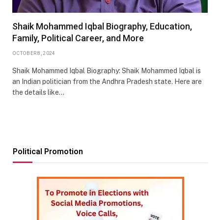
Shaik Mohammed Iqbal Biography, Education,
Family, Political Career, and More
OCTOBER 8, 2024
Shaik Mohammed Iqbal Biography: Shaik Mohammed Iqbal is
an Indian politician from the Andhra Pradesh state. Here are
the details like…
Political Promotion