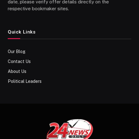
date, please verify offer details directly on the
respective bookmaker sites.
Quick Links
Our Blog
Contact Us
About Us
Political Leaders