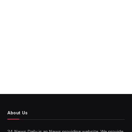
About Us
24 News Daily is an News providing website. We provide