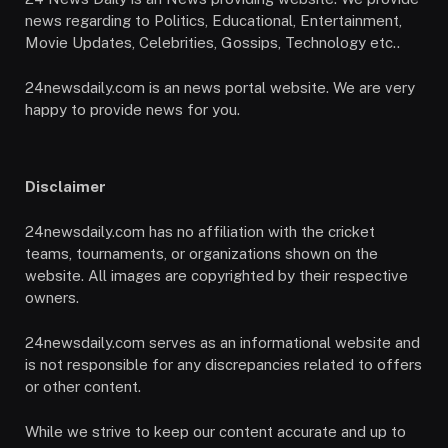
news regarding to Politics, Educational, Entertainment,
Movie Updates, Celebrities, Gossips, Technology etc..
24newsdaily.com is an news portal website. We are very
happy to provide news for you.
Disclaimer
24newsdaily.com has no affiliation with the cricket
teams, tournaments, or organizations shown on the
website. All images are copyrighted by their respective
owners.
24newsdaily.com serves as an informational website and
is not responsible for any discrepancies related to offers
or other content.
While we strive to keep our content accurate and up to