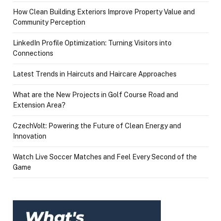
How Clean Building Exteriors Improve Property Value and
Community Perception
LinkedIn Profile Optimization: Turning Visitors into
Connections
Latest Trends in Haircuts and Haircare Approaches
What are the New Projects in Golf Course Road and
Extension Area?
CzechVolt: Powering the Future of Clean Energy and
Innovation
Watch Live Soccer Matches and Feel Every Second of the
Game