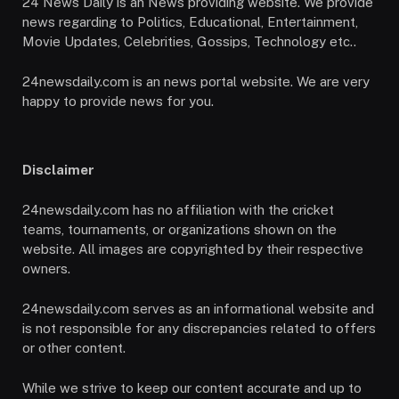
24 News Daily is an News providing website. We provide
news regarding to Politics, Educational, Entertainment,
Movie Updates, Celebrities, Gossips, Technology etc..
24newsdaily.com is an news portal website. We are very
happy to provide news for you.
Disclaimer
24newsdaily.com has no affiliation with the cricket
teams, tournaments, or organizations shown on the
website. All images are copyrighted by their respective
owners.
24newsdaily.com serves as an informational website and
is not responsible for any discrepancies related to offers
or other content.
While we strive to keep our content accurate and up to