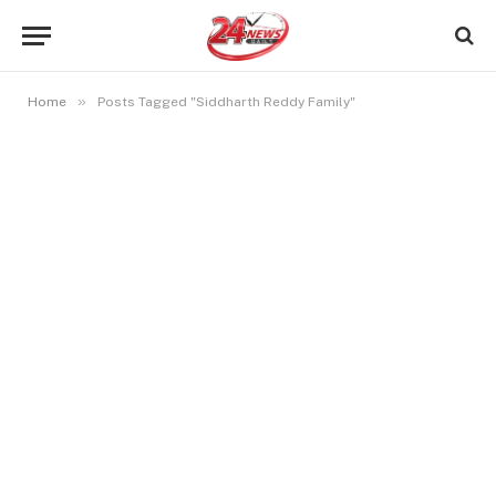
»
Home
Posts Tagged "Siddharth Reddy Family"