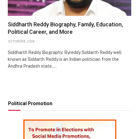
Siddharth Reddy Biography, Family, Education,
Political Career, and More
OCTOBER 8, 2024
Siddharth Reddy Biography: Byreddy Siddarth Reddy well
known as Siddarth Reddy is an Indian politician from the
Andhra Pradesh state.…
Political Promotion