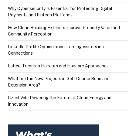
Why Cyber security Is Essential for Protecting Digital
Payments and Fintech Platforms
How Clean Building Exteriors Improve Property Value and
Community Perception
LinkedIn Profile Optimization: Turning Visitors into
Connections
Latest Trends in Haircuts and Haircare Approaches
What are the New Projects in Golf Course Road and
Extension Area?
CzechVolt: Powering the Future of Clean Energy and
Innovation