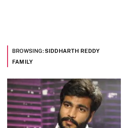
BROWSING:
SIDDHARTH REDDY
FAMILY