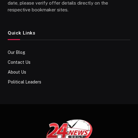
date, please verify offer details directly on the
respective bookmaker sites.
Quick Links
Our Blog
Contact Us
About Us
Political Leaders