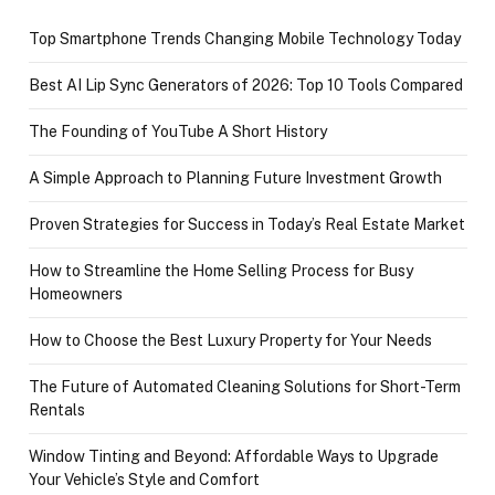
Top Smartphone Trends Changing Mobile Technology Today
Best AI Lip Sync Generators of 2026: Top 10 Tools Compared
The Founding of YouTube A Short History
A Simple Approach to Planning Future Investment Growth
Proven Strategies for Success in Today’s Real Estate Market
How to Streamline the Home Selling Process for Busy
Homeowners
How to Choose the Best Luxury Property for Your Needs
The Future of Automated Cleaning Solutions for Short-Term
Rentals
Window Tinting and Beyond: Affordable Ways to Upgrade
Your Vehicle’s Style and Comfort