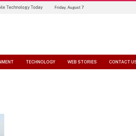
ile Technology Today
Friday, August 7
NMENT
TECHNOLOGY
WEB STORIES
CONTACT U