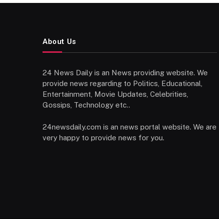
About Us
24 News Daily is an News providing website. We
provide news regarding to Politics, Educational,
Entertainment, Movie Updates, Celebrities,
Gossips, Technology etc..
24newsdaily.com is an news portal website. We are
very happy to provide news for you.