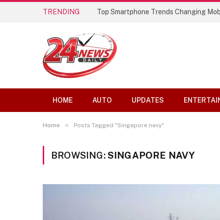
TRENDING
Top Smartphone Trends Changing Mob
HOME
AUTO
UPDATES
ENTERTAI
»
Home
Posts Tagged "Singapore navy"
BROWSING:
SINGAPORE NAVY