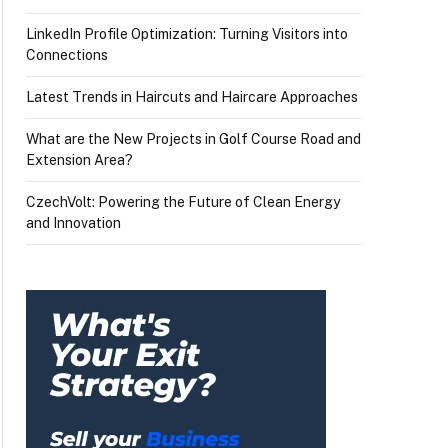
LinkedIn Profile Optimization: Turning Visitors into
Connections
Latest Trends in Haircuts and Haircare Approaches
What are the New Projects in Golf Course Road and
Extension Area?
CzechVolt: Powering the Future of Clean Energy
and Innovation