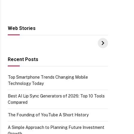
Web Stories
Hacks for Making
From the office of
S
UPI Payments on
IGR Celebrating
W
Amazon with No
73.49 target
Y
funds or Cards
achievement
E
E
Recent Posts
Top Smartphone Trends Changing Mobile
Technology Today
Best AI Lip Sync Generators of 2026: Top 10 Tools
Compared
The Founding of YouTube A Short History
A Simple Approach to Planning Future Investment
Growth