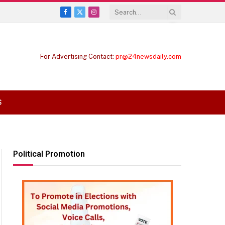
Facebook
X
Instagram
(Twitter)
For Advertising Contact:
pr@24newsdaily.com
S
Political Promotion