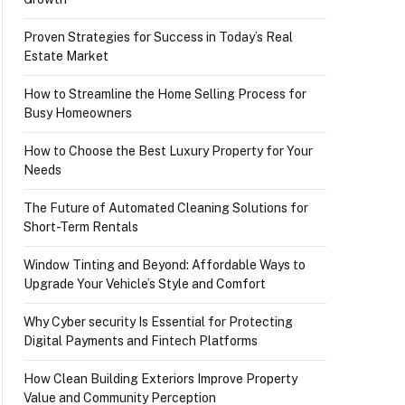
Proven Strategies for Success in Today’s Real
Estate Market
How to Streamline the Home Selling Process for
Busy Homeowners
How to Choose the Best Luxury Property for Your
Needs
The Future of Automated Cleaning Solutions for
Short-Term Rentals
Window Tinting and Beyond: Affordable Ways to
Upgrade Your Vehicle’s Style and Comfort
Why Cyber security Is Essential for Protecting
Digital Payments and Fintech Platforms
How Clean Building Exteriors Improve Property
Value and Community Perception