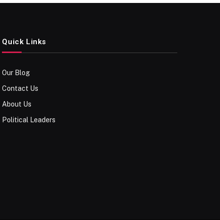
Quick Links
Our Blog
Contact Us
About Us
Political Leaders