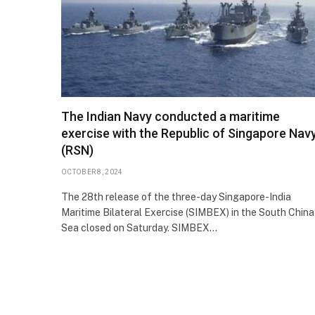
The Indian Navy conducted a maritime
exercise with the Republic of Singapore Nav
(RSN)
OCTOBER 8, 2024
The 28th release of the three-day Singapore-India
Maritime Bilateral Exercise (SIMBEX) in the South China
Sea closed on Saturday. SIMBEX…