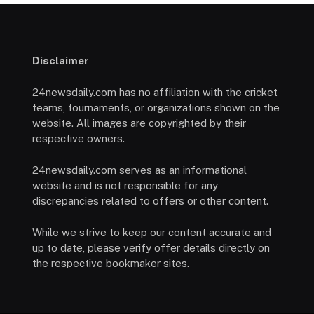
Disclaimer
24newsdaily.com has no affiliation with the cricket
teams, tournaments, or organizations shown on the
website. All images are copyrighted by their
respective owners.
24newsdaily.com serves as an informational
website and is not responsible for any
discrepancies related to offers or other content.
While we strive to keep our content accurate and
up to date, please verify offer details directly on
the respective bookmaker sites.