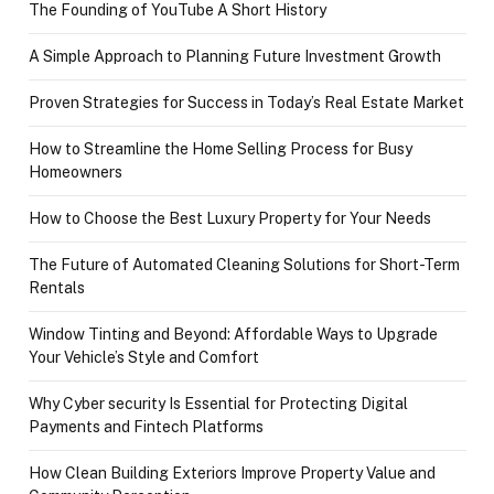
The Founding of YouTube A Short History
A Simple Approach to Planning Future Investment Growth
Proven Strategies for Success in Today’s Real Estate Market
How to Streamline the Home Selling Process for Busy
Homeowners
How to Choose the Best Luxury Property for Your Needs
The Future of Automated Cleaning Solutions for Short-Term
Rentals
Window Tinting and Beyond: Affordable Ways to Upgrade
Your Vehicle’s Style and Comfort
Why Cyber security Is Essential for Protecting Digital
Payments and Fintech Platforms
How Clean Building Exteriors Improve Property Value and