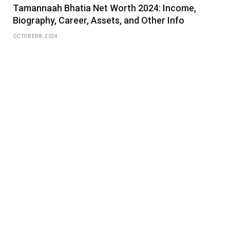
Tamannaah Bhatia Net Worth 2024: Income,
Biography, Career, Assets, and Other Info
OCTOBER 8, 2024