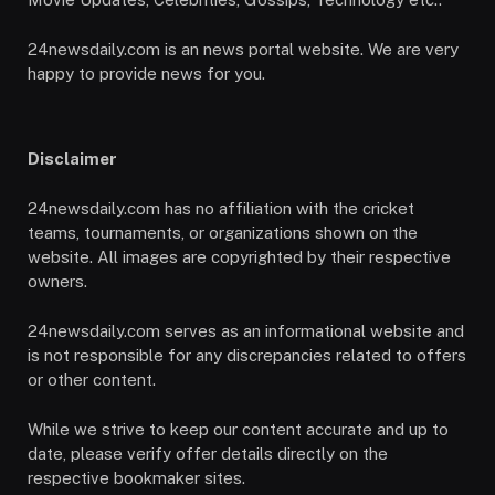
24newsdaily.com is an news portal website. We are very
happy to provide news for you.
Disclaimer
24newsdaily.com has no affiliation with the cricket
teams, tournaments, or organizations shown on the
website. All images are copyrighted by their respective
owners.
24newsdaily.com serves as an informational website and
is not responsible for any discrepancies related to offers
or other content.
While we strive to keep our content accurate and up to
date, please verify offer details directly on the
respective bookmaker sites.