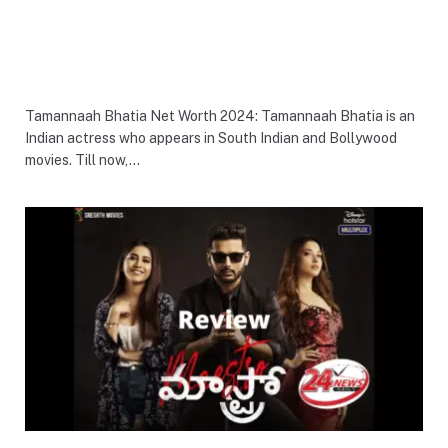
Tamannaah Bhatia Net Worth 2024: Tamannaah Bhatia is an
Indian actress who appears in South Indian and Bollywood
movies. Till now,…