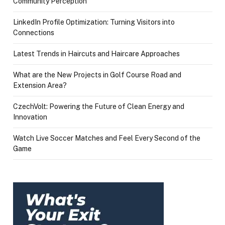
Community Perception
LinkedIn Profile Optimization: Turning Visitors into
Connections
Latest Trends in Haircuts and Haircare Approaches
What are the New Projects in Golf Course Road and
Extension Area?
CzechVolt: Powering the Future of Clean Energy and
Innovation
Watch Live Soccer Matches and Feel Every Second of the
Game