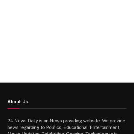
About Us
24 News Daily is an News providing website. We provide
news regarding to Politics, Educational, Entertainment,
Movie Updates, Celebrities, Gossips, Technology etc..