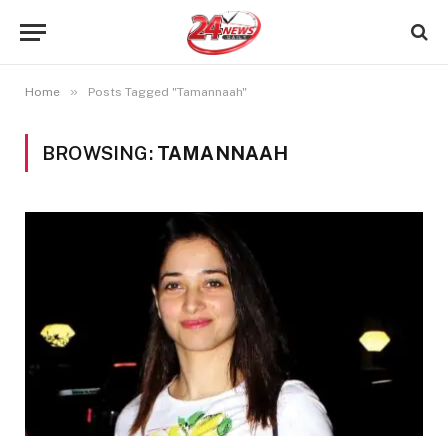
»
Home
Posts Tagged "Tamannaah"
BROWSING:
TAMANNAAH