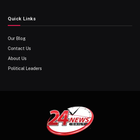
Quick Links
Our Blog
Contact Us
About Us
Political Leaders