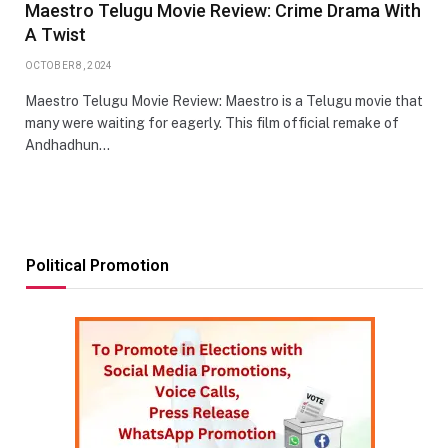
Maestro Telugu Movie Review: Crime Drama With
A Twist
OCTOBER 8, 2024
Maestro Telugu Movie Review: Maestro is a Telugu movie that
many were waiting for eagerly. This film official remake of
Andhadhun…
Political Promotion