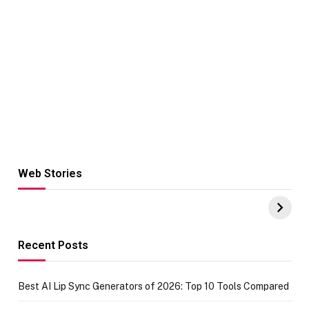
Web Stories
Hacks for Making
From the office
UPI Payments on
of IGR
Amazon with No
Celebrating
funds or Cards
73.49 target
achievement
Recent Posts
Best AI Lip Sync Generators of 2026: Top 10 Tools Compared