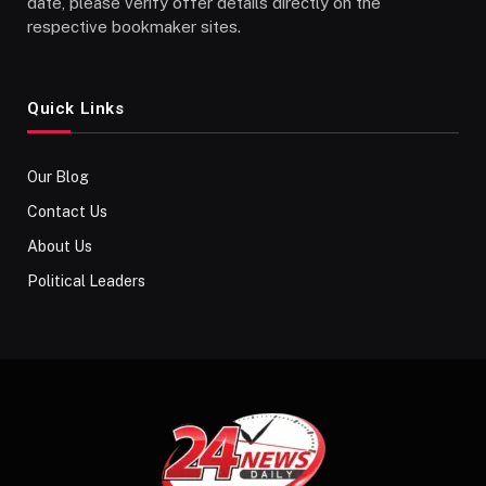
date, please verify offer details directly on the
respective bookmaker sites.
Quick Links
Our Blog
Contact Us
About Us
Political Leaders