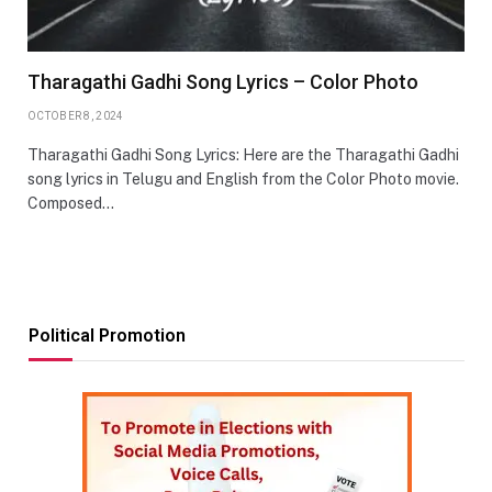
Tharagathi Gadhi Song Lyrics – Color Photo
OCTOBER 8, 2024
Tharagathi Gadhi Song Lyrics: Here are the Tharagathi Gadhi
song lyrics in Telugu and English from the Color Photo movie.
Composed…
Political Promotion