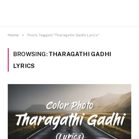
»
Home
Posts Tagged "Tharagathi Gadhi Lyrics"
BROWSING:
THARAGATHI GADHI
LYRICS