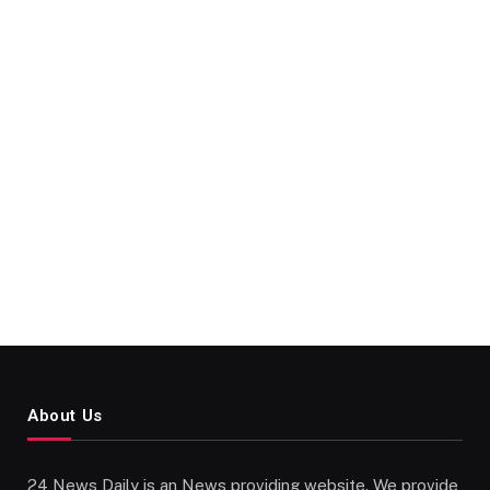
About Us
24 News Daily is an News providing website. We provide