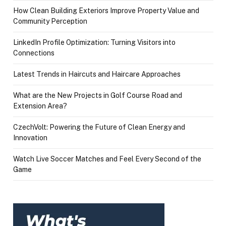
How Clean Building Exteriors Improve Property Value and
Community Perception
LinkedIn Profile Optimization: Turning Visitors into
Connections
Latest Trends in Haircuts and Haircare Approaches
What are the New Projects in Golf Course Road and
Extension Area?
CzechVolt: Powering the Future of Clean Energy and
Innovation
Watch Live Soccer Matches and Feel Every Second of the
Game