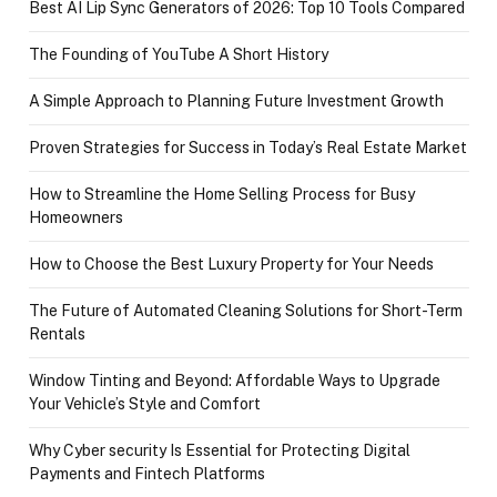
Best AI Lip Sync Generators of 2026: Top 10 Tools Compared
The Founding of YouTube A Short History
A Simple Approach to Planning Future Investment Growth
Proven Strategies for Success in Today’s Real Estate Market
How to Streamline the Home Selling Process for Busy
Homeowners
How to Choose the Best Luxury Property for Your Needs
The Future of Automated Cleaning Solutions for Short-Term
Rentals
Window Tinting and Beyond: Affordable Ways to Upgrade
Your Vehicle’s Style and Comfort
Why Cyber security Is Essential for Protecting Digital
Payments and Fintech Platforms