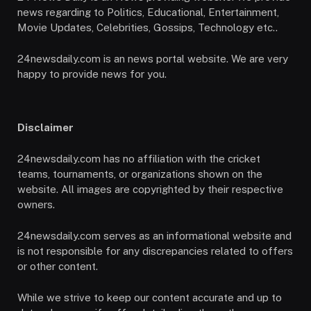
news regarding to Politics, Educational, Entertainment,
Movie Updates, Celebrities, Gossips, Technology etc..
24newsdaily.com is an news portal website. We are very
happy to provide news for you.
Disclaimer
24newsdaily.com has no affiliation with the cricket
teams, tournaments, or organizations shown on the
website. All images are copyrighted by their respective
owners.
24newsdaily.com serves as an informational website and
is not responsible for any discrepancies related to offers
or other content.
While we strive to keep our content accurate and up to