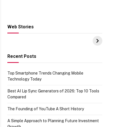
Web Stories
Hacks for Making
From the office of
S
UPI Payments on
IGR Celebrating
W
Amazon with No
73.49 target
Y
funds or Cards
achievement
E
E
Recent Posts
Top Smartphone Trends Changing Mobile
Technology Today
Best AI Lip Sync Generators of 2026: Top 10 Tools
Compared
The Founding of YouTube A Short History
A Simple Approach to Planning Future Investment
Growth