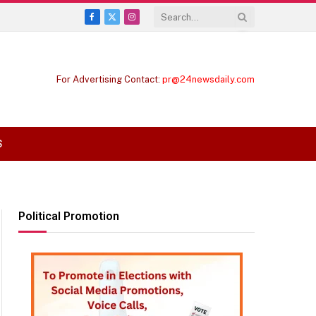
Facebook
X
Instagram
(Twitter)
For Advertising Contact:
pr@24newsdaily.com
S
Political Promotion