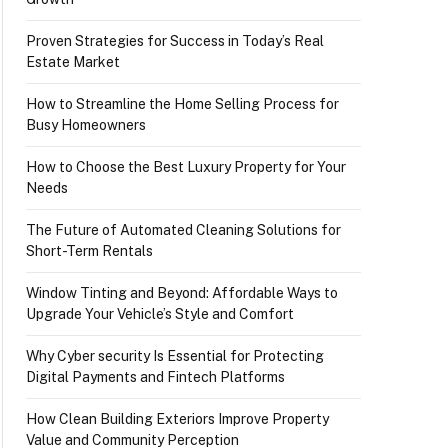
Proven Strategies for Success in Today’s Real
Estate Market
How to Streamline the Home Selling Process for
Busy Homeowners
How to Choose the Best Luxury Property for Your
Needs
The Future of Automated Cleaning Solutions for
Short-Term Rentals
Window Tinting and Beyond: Affordable Ways to
Upgrade Your Vehicle’s Style and Comfort
Why Cyber security Is Essential for Protecting
Digital Payments and Fintech Platforms
How Clean Building Exteriors Improve Property
Value and Community Perception