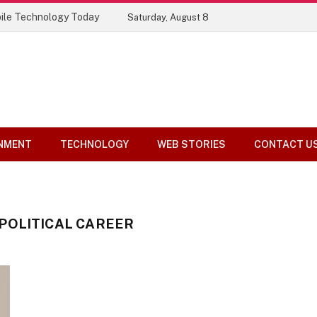
ile Technology Today
Saturday, August 8
NMENT
TECHNOLOGY
WEB STORIES
CONTACT U
POLITICAL CAREER