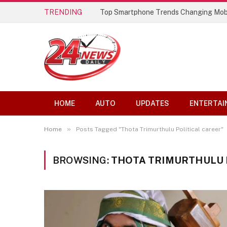
TRENDING
Top Smartphone Trends Changing Mob
HOME
AUTO
UPDATES
ENTERTAI
»
Home
Posts Tagged "Thota Trimurthulu Political career"
BROWSING:
THOTA TRIMURTHULU 