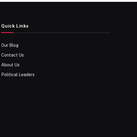
Quick Links
Our Blog
Contact Us
About Us
Political Leaders