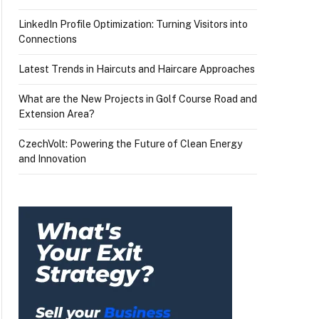
LinkedIn Profile Optimization: Turning Visitors into
Connections
Latest Trends in Haircuts and Haircare Approaches
What are the New Projects in Golf Course Road and
Extension Area?
CzechVolt: Powering the Future of Clean Energy
and Innovation