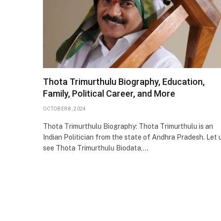
Thota Trimurthulu Biography, Education,
Family, Political Career, and More
OCTOBER 8, 2024
Thota Trimurthulu Biography: Thota Trimurthulu is an
Indian Politician from the state of Andhra Pradesh. Let 
see Thota Trimurthulu Biodata,…