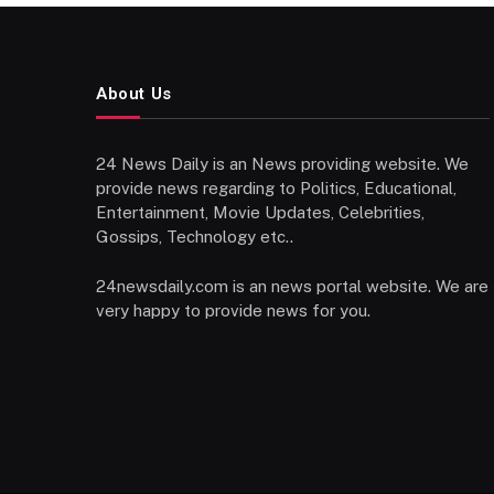
About Us
24 News Daily is an News providing website. We
provide news regarding to Politics, Educational,
Entertainment, Movie Updates, Celebrities,
Gossips, Technology etc..
24newsdaily.com is an news portal website. We are
very happy to provide news for you.