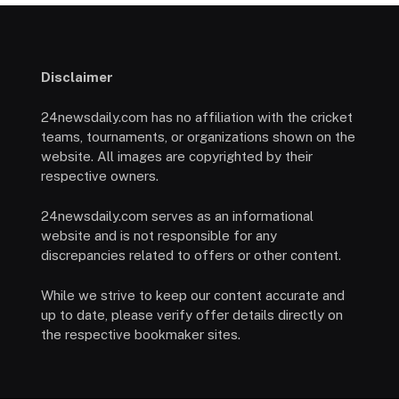
Disclaimer
24newsdaily.com has no affiliation with the cricket
teams, tournaments, or organizations shown on the
website. All images are copyrighted by their
respective owners.
24newsdaily.com serves as an informational
website and is not responsible for any
discrepancies related to offers or other content.
While we strive to keep our content accurate and
up to date, please verify offer details directly on
the respective bookmaker sites.