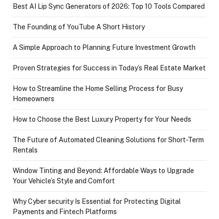
Best AI Lip Sync Generators of 2026: Top 10 Tools Compared
The Founding of YouTube A Short History
A Simple Approach to Planning Future Investment Growth
Proven Strategies for Success in Today’s Real Estate Market
How to Streamline the Home Selling Process for Busy
Homeowners
How to Choose the Best Luxury Property for Your Needs
The Future of Automated Cleaning Solutions for Short-Term
Rentals
Window Tinting and Beyond: Affordable Ways to Upgrade
Your Vehicle’s Style and Comfort
Why Cyber security Is Essential for Protecting Digital
Payments and Fintech Platforms