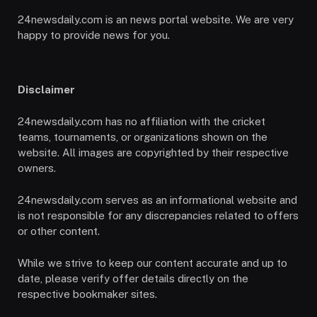
24newsdaily.com is an news portal website. We are very
happy to provide news for you.
Disclaimer
24newsdaily.com has no affiliation with the cricket
teams, tournaments, or organizations shown on the
website. All images are copyrighted by their respective
owners.
24newsdaily.com serves as an informational website and
is not responsible for any discrepancies related to offers
or other content.
While we strive to keep our content accurate and up to
date, please verify offer details directly on the
respective bookmaker sites.