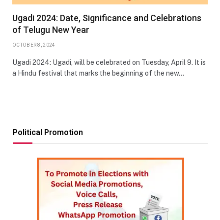
Ugadi 2024: Date, Significance and Celebrations
of Telugu New Year
OCTOBER 8, 2024
Ugadi 2024: Ugadi, will be celebrated on Tuesday, April 9. It is
a Hindu festival that marks the beginning of the new…
Political Promotion