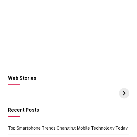
Web Stories
Hacks for Making
From the office
UPI Payments on
of IGR
Amazon with No
Celebrating
funds or Cards
73.49 target
achievement
Recent Posts
Top Smartphone Trends Changing Mobile Technology Today