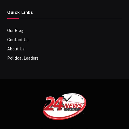
Quick Links
Our Blog
Contact Us
About Us
Political Leaders