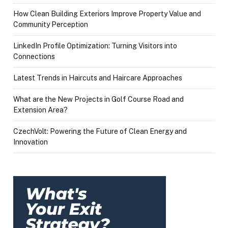
How Clean Building Exteriors Improve Property Value and
Community Perception
LinkedIn Profile Optimization: Turning Visitors into
Connections
Latest Trends in Haircuts and Haircare Approaches
What are the New Projects in Golf Course Road and
Extension Area?
CzechVolt: Powering the Future of Clean Energy and
Innovation