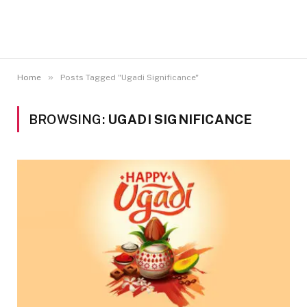
»
Home
Posts Tagged "Ugadi Significance"
BROWSING:
UGADI SIGNIFICANCE