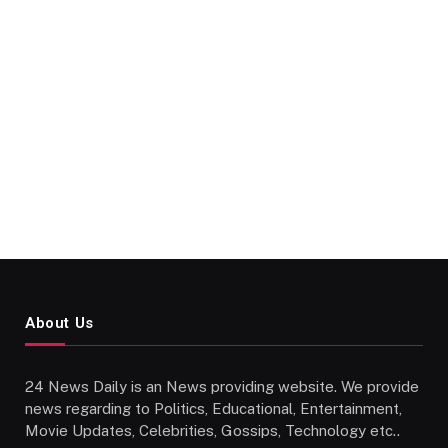
About Us
24 News Daily is an News providing website. We provide
news regarding to Politics, Educational, Entertainment,
Movie Updates, Celebrities, Gossips, Technology etc..