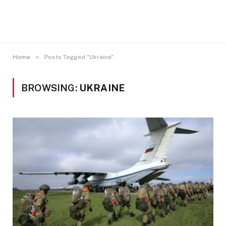
»
Home
Posts Tagged "Ukraine"
BROWSING:
UKRAINE