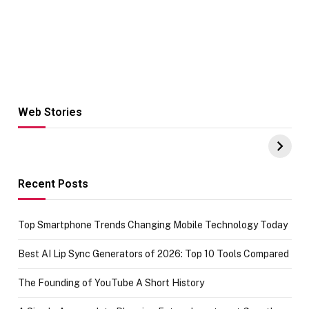
Web Stories
Hacks for Making
From the office
UPI Payments on
of IGR
Amazon with No
Celebrating
funds or Cards
73.49 target
achievement
Recent Posts
Top Smartphone Trends Changing Mobile Technology Today
Best AI Lip Sync Generators of 2026: Top 10 Tools Compared
The Founding of YouTube A Short History