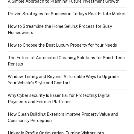
A Simple Approach to Planning Future Investment Growth
Proven Strategies for Success in Today’s Real Estate Market
How to Streamline the Home Selling Process for Busy
Homeowners
How to Choose the Best Luxury Property for Your Needs
The Future of Automated Cleaning Solutions for Short-Term
Rentals
Window Tinting and Beyond: Affordable Ways to Upgrade
Your Vehicle’s Style and Comfort
Why Cyber security Is Essential for Protecting Digital
Payments and Fintech Platforms
How Clean Building Exteriors Improve Property Value and
Community Perception
LinkedIn Profile Optimization: Turning Visitors into