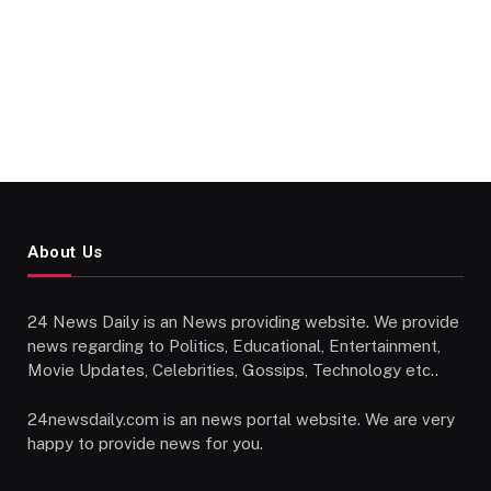
About Us
24 News Daily is an News providing website. We provide
news regarding to Politics, Educational, Entertainment,
Movie Updates, Celebrities, Gossips, Technology etc..
24newsdaily.com is an news portal website. We are very
happy to provide news for you.