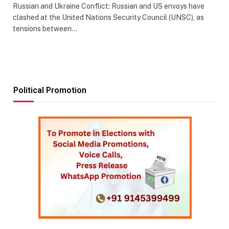
Russian and Ukraine Conflict: Russian and US envoys have
clashed at the United Nations Security Council (UNSC), as
tensions between…
Political Promotion