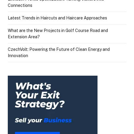
Connections
Latest Trends in Haircuts and Haircare Approaches
What are the New Projects in Golf Course Road and
Extension Area?
CzechVolt: Powering the Future of Clean Energy and
Innovation