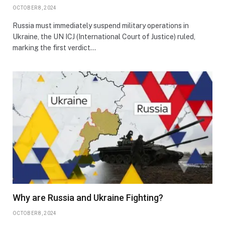
OCTOBER 8, 2024
Russia must immediately suspend military operations in
Ukraine, the UN ICJ (International Court of Justice) ruled,
marking the first verdict…
Why are Russia and Ukraine Fighting?
OCTOBER 8, 2024