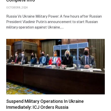
OCTOBER 8, 2024
Russia Vs Ukraine Military Power: A few hours after Russian
President Vladimir Putin’s announcement to start Russian
military operation against Ukraine,…
Suspend Military Operations In Ukraine
Immediately: ICJ Orders Russia