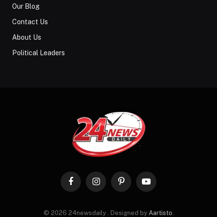
Our Blog
Contact Us
About Us
Political Leaders
Facebook
Instagram
Pinterest
YouTube
© 2026 24newsdaily . Designed by
Aartisto
.