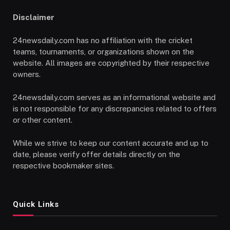
Disclaimer
24newsdaily.com has no affiliation with the cricket
teams, tournaments, or organizations shown on the
website. All images are copyrighted by their respective
owners.
24newsdaily.com serves as an informational website and
is not responsible for any discrepancies related to offers
or other content.
While we strive to keep our content accurate and up to
date, please verify offer details directly on the
respective bookmaker sites.
Quick Links