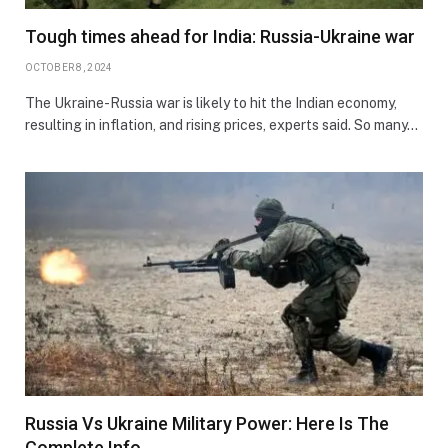
Tough times ahead for India: Russia-Ukraine war
OCTOBER 8, 2024
The Ukraine-Russia war is likely to hit the Indian economy,
resulting in inflation, and rising prices, experts said. So many…
Russia Vs Ukraine Military Power: Here Is The
Complete Info