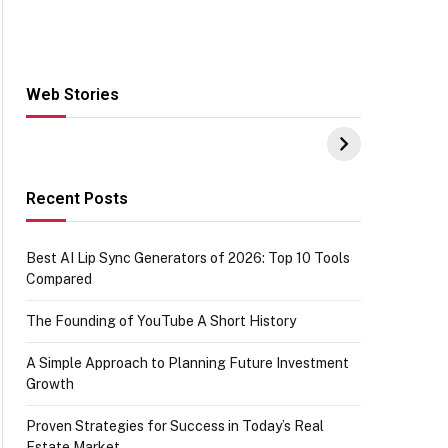
Web Stories
Hacks for Making
From the office of
S
UPI Payments on
IGR Celebrating
W
Amazon with No
73.49 target
Y
funds or Cards
achievement
E
E
Recent Posts
Best AI Lip Sync Generators of 2026: Top 10 Tools
Compared
The Founding of YouTube A Short History
A Simple Approach to Planning Future Investment
Growth
Proven Strategies for Success in Today’s Real
Estate Market