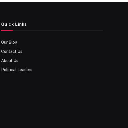
Quick Links
Our Blog
Contact Us
About Us
Political Leaders