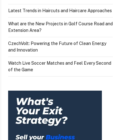
Latest Trends in Haircuts and Haircare Approaches
What are the New Projects in Golf Course Road and
Extension Area?
CzechVolt: Powering the Future of Clean Energy
and Innovation
Watch Live Soccer Matches and Feel Every Second
of the Game