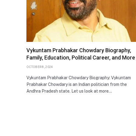
Vykuntam Prabhakar Chowdary Biography,
Family, Education, Political Career, and More
OCTOBER 8, 2024
Vykuntam Prabhakar Chowdary Biography: Vykuntam
Prabhakar Chowdary is an Indian politician from the
Andhra Pradesh state. Let us look at more…