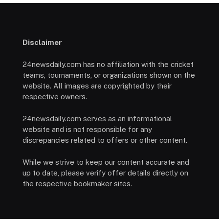
Disclaimer
24newsdaily.com has no affiliation with the cricket
teams, tournaments, or organizations shown on the
website. All images are copyrighted by their
respective owners.
24newsdaily.com serves as an informational
website and is not responsible for any
discrepancies related to offers or other content.
While we strive to keep our content accurate and
up to date, please verify offer details directly on
the respective bookmaker sites.