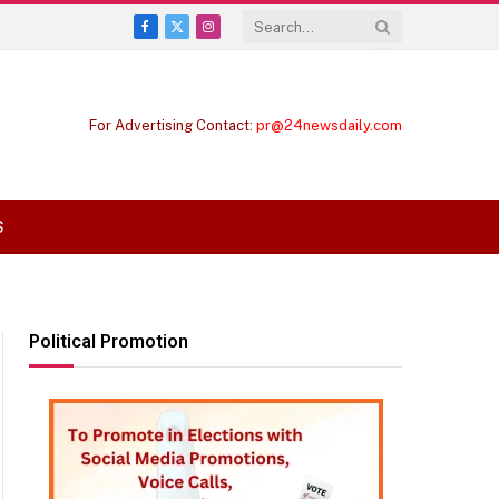
Facebook
X
Instagram
(Twitter)
For Advertising Contact:
pr@24newsdaily.com
S
Political Promotion