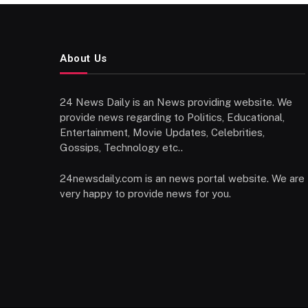
About Us
24 News Daily is an News providing website. We
provide news regarding to Politics, Educational,
Entertainment, Movie Updates, Celebrities,
Gossips, Technology etc..
24newsdaily.com is an news portal website. We are
very happy to provide news for you.