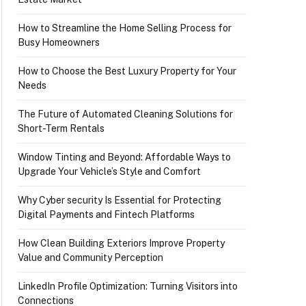
How to Streamline the Home Selling Process for
Busy Homeowners
How to Choose the Best Luxury Property for Your
Needs
The Future of Automated Cleaning Solutions for
Short-Term Rentals
Window Tinting and Beyond: Affordable Ways to
Upgrade Your Vehicle’s Style and Comfort
Why Cyber security Is Essential for Protecting
Digital Payments and Fintech Platforms
How Clean Building Exteriors Improve Property
Value and Community Perception
LinkedIn Profile Optimization: Turning Visitors into
Connections