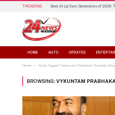
TRENDING
Best AI Lip Sync Generators of 2026: 
HOME
AUTO
UPDATES
ENTERTAI
»
Home
Posts Tagged "Vykuntam Prabhakar Chowdary Bio
BROWSING:
VYKUNTAM PRABHAKA