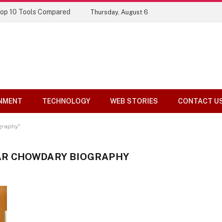
Top 10 Tools Compared
Thursday, August 6
NMENT
TECHNOLOGY
WEB STORIES
CONTACT U
graphy"
R CHOWDARY BIOGRAPHY