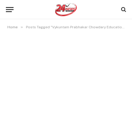
»
Home
Posts Tagged "Vykuntam Prabhakar Chowdary Education"