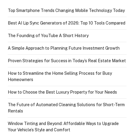
Top Smartphone Trends Changing Mobile Technology Today
Best AI Lip Sync Generators of 2026: Top 10 Tools Compared
The Founding of YouTube A Short History
A Simple Approach to Planning Future Investment Growth
Proven Strategies for Success in Today’s Real Estate Market
How to Streamline the Home Selling Process for Busy
Homeowners
How to Choose the Best Luxury Property for Your Needs
The Future of Automated Cleaning Solutions for Short-Term
Rentals
Window Tinting and Beyond: Affordable Ways to Upgrade
Your Vehicle’s Style and Comfort