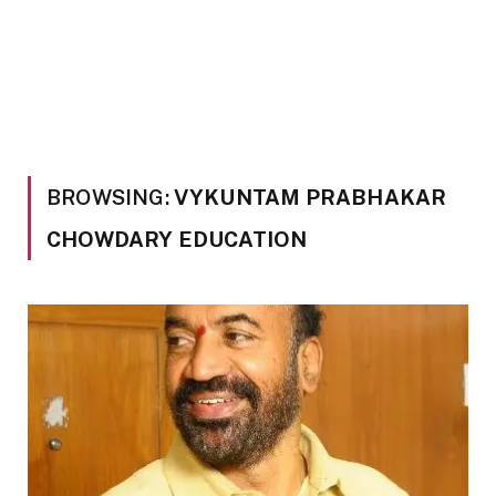
BROWSING:
VYKUNTAM PRABHAKAR
CHOWDARY EDUCATION