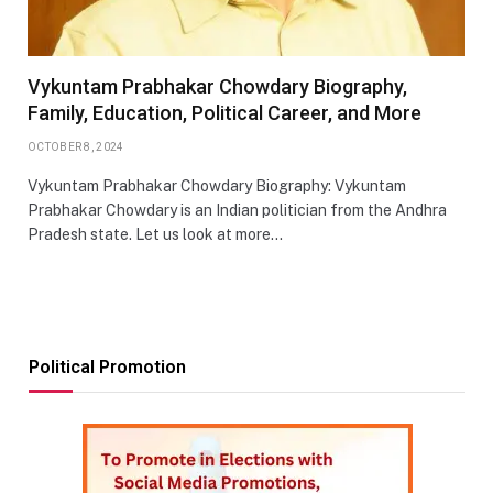
Vykuntam Prabhakar Chowdary Biography,
Family, Education, Political Career, and More
OCTOBER 8, 2024
Vykuntam Prabhakar Chowdary Biography: Vykuntam
Prabhakar Chowdary is an Indian politician from the Andhra
Pradesh state. Let us look at more…
Political Promotion