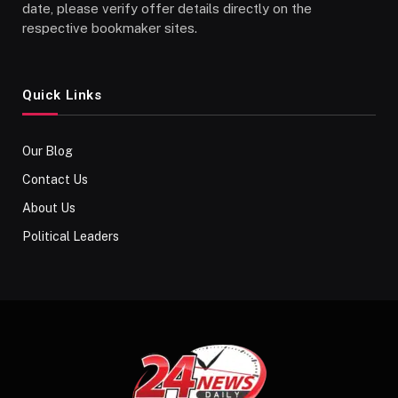
date, please verify offer details directly on the
respective bookmaker sites.
Quick Links
Our Blog
Contact Us
About Us
Political Leaders