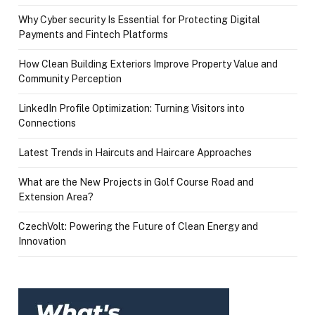
Why Cyber security Is Essential for Protecting Digital
Payments and Fintech Platforms
How Clean Building Exteriors Improve Property Value and
Community Perception
LinkedIn Profile Optimization: Turning Visitors into
Connections
Latest Trends in Haircuts and Haircare Approaches
What are the New Projects in Golf Course Road and
Extension Area?
CzechVolt: Powering the Future of Clean Energy and
Innovation