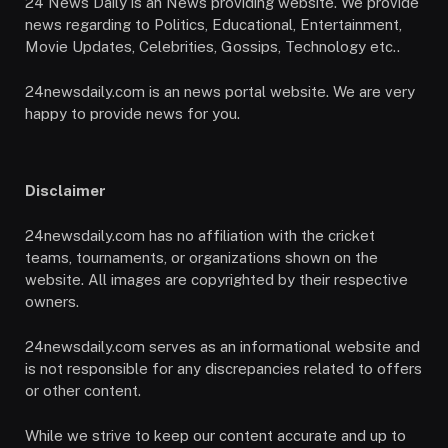
24 News Daily is an News providing website. We provide
news regarding to Politics, Educational, Entertainment,
Movie Updates, Celebrities, Gossips, Technology etc..
24newsdaily.com is an news portal website. We are very
happy to provide news for you.
Disclaimer
24newsdaily.com has no affiliation with the cricket
teams, tournaments, or organizations shown on the
website. All images are copyrighted by their respective
owners.
24newsdaily.com serves as an informational website and
is not responsible for any discrepancies related to offers
or other content.
While we strive to keep our content accurate and up to