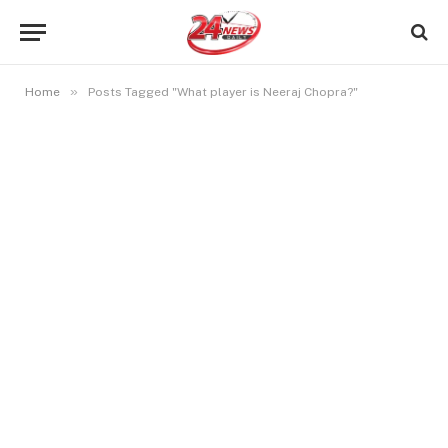
»
Home
Posts Tagged "What player is Neeraj Chopra?"