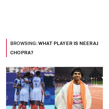
BROWSING:
WHAT PLAYER IS NEERAJ
CHOPRA?