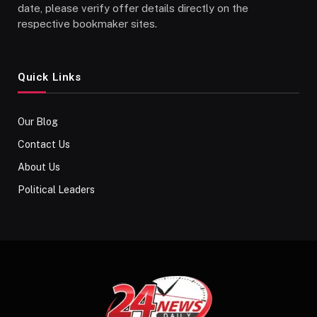
date, please verify offer details directly on the
respective bookmaker sites.
Quick Links
Our Blog
Contact Us
About Us
Political Leaders