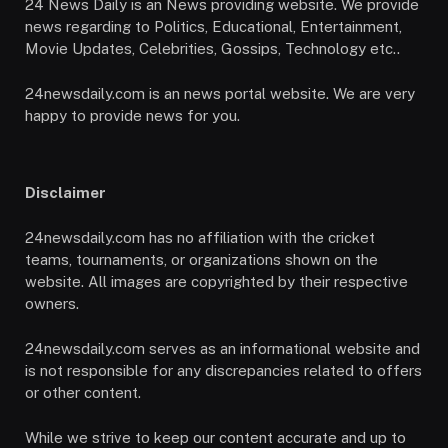
24 News Daily is an News providing website. We provide
news regarding to Politics, Educational, Entertainment,
Movie Updates, Celebrities, Gossips, Technology etc..
24newsdaily.com is an news portal website. We are very
happy to provide news for you.
Disclaimer
24newsdaily.com has no affiliation with the cricket
teams, tournaments, or organizations shown on the
website. All images are copyrighted by their respective
owners.
24newsdaily.com serves as an informational website and
is not responsible for any discrepancies related to offers
or other content.
While we strive to keep our content accurate and up to