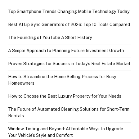
Top Smartphone Trends Changing Mobile Technology Today
Best AI Lip Sync Generators of 2026: Top 10 Tools Compared
The Founding of YouTube A Short History
A Simple Approach to Planning Future Investment Growth
Proven Strategies for Success in Today’s Real Estate Market
How to Streamline the Home Selling Process for Busy
Homeowners
How to Choose the Best Luxury Property for Your Needs
The Future of Automated Cleaning Solutions for Short-Term
Rentals
Window Tinting and Beyond: Affordable Ways to Upgrade
Your Vehicle’s Style and Comfort