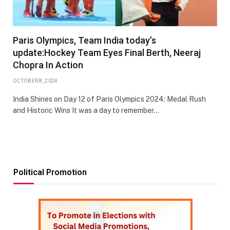
Paris Olympics, Team India today’s
update:Hockey Team Eyes Final Berth, Neeraj
Chopra In Action
OCTOBER 8, 2024
India Shines on Day 12 of Paris Olympics 2024: Medal Rush
and Historic Wins It was a day to remember…
Political Promotion