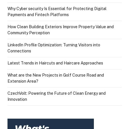
Why Cyber security Is Essential for Protecting Digital
Payments and Fintech Platforms
How Clean Building Exteriors Improve Property Value and
Community Perception
LinkedIn Profile Optimization: Turning Visitors into
Connections
Latest Trends in Haircuts and Haircare Approaches
What are the New Projects in Golf Course Road and
Extension Area?
CzechVolt: Powering the Future of Clean Energy and
Innovation