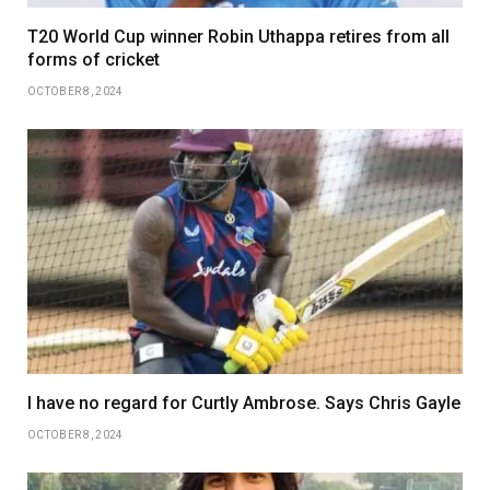
T20 World Cup winner Robin Uthappa retires from all
forms of cricket
OCTOBER 8, 2024
I have no regard for Curtly Ambrose. Says Chris Gayle
OCTOBER 8, 2024