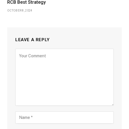
RCB Best Strategy
OCTOBER 8, 2024
LEAVE A REPLY