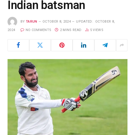
Indian batsman
BY
TARUN
OCTOBER 8, 2024
UPDATED:
OCTOBER 8,
2024
NO COMMENTS
2 MINS READ
5
VIEWS