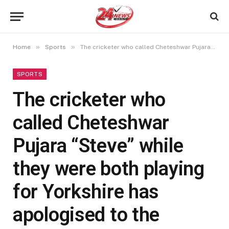
»
»
Home
Sports
The cricketer who called Cheteshwar Pujara “Steve” while they were both playing for Yorkshire has apologised to the Indian batsman
SPORTS
The cricketer who
called Cheteshwar
Pujara “Steve” while
they were both playing
for Yorkshire has
apologised to the