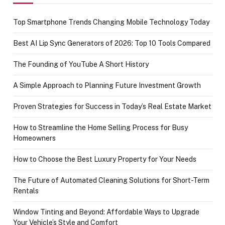
Top Smartphone Trends Changing Mobile Technology Today
Best AI Lip Sync Generators of 2026: Top 10 Tools Compared
The Founding of YouTube A Short History
A Simple Approach to Planning Future Investment Growth
Proven Strategies for Success in Today’s Real Estate Market
How to Streamline the Home Selling Process for Busy
Homeowners
How to Choose the Best Luxury Property for Your Needs
The Future of Automated Cleaning Solutions for Short-Term
Rentals
Window Tinting and Beyond: Affordable Ways to Upgrade
Your Vehicle’s Style and Comfort