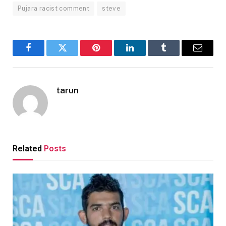
Pujara racist comment
steve
Facebook
Twitter
Pinterest
LinkedIn
Tumblr
Email
tarun
Related
Posts