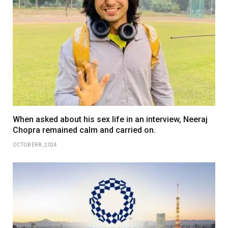
When asked about his sex life in an interview, Neeraj
Chopra remained calm and carried on.
OCTOBER 8, 2024