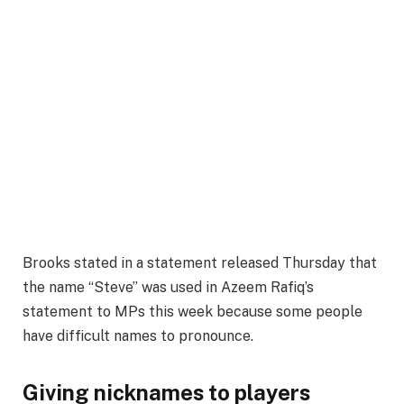
Brooks stated in a statement released Thursday that
the name “Steve” was used in Azeem Rafiq’s
statement to MPs this week because some people
have difficult names to pronounce.
Giving nicknames to players