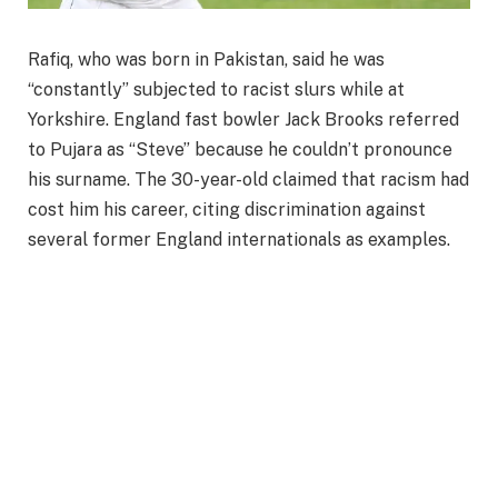
Rafiq, who was born in Pakistan, said he was
“constantly” subjected to racist slurs while at
Yorkshire. England fast bowler Jack Brooks referred
to Pujara as “Steve” because he couldn’t pronounce
his surname. The 30-year-old claimed that racism had
cost him his career, citing discrimination against
several former England internationals as examples.