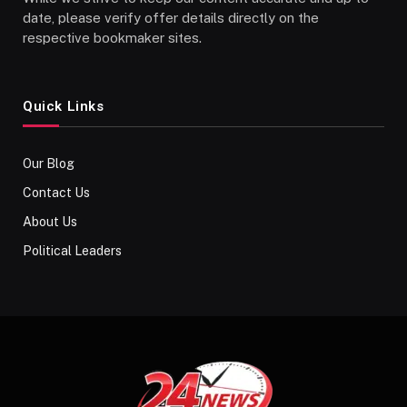
date, please verify offer details directly on the
respective bookmaker sites.
Quick Links
Our Blog
Contact Us
About Us
Political Leaders