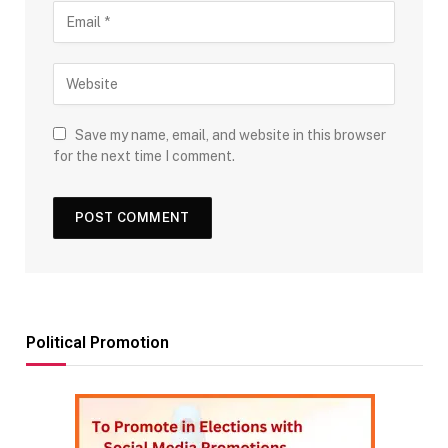
Save my name, email, and website in this browser
for the next time I comment.
Political Promotion