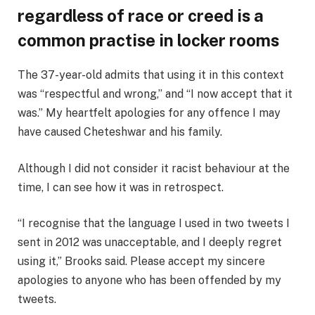
regardless of race or creed is a
common practise in locker rooms
The 37-year-old admits that using it in this context
was “respectful and wrong,” and “I now accept that it
was.” My heartfelt apologies for any offence I may
have caused Cheteshwar and his family.
Although I did not consider it racist behaviour at the
time, I can see how it was in retrospect.
“I recognise that the language I used in two tweets I
sent in 2012 was unacceptable, and I deeply regret
using it,” Brooks said. Please accept my sincere
apologies to anyone who has been offended by my
tweets.