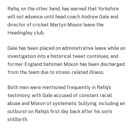
Rafiq, on the other hand, has warned that Yorkshire
will not advance until head coach Andrew Gale and
director of cricket Martyn Moxon leave the
Headingley club.
Gale has been placed on administrative leave while an
investigation into a historical tweet continues, and
former England batsman Moxon has been discharged
from the team due to stress-related illness.
Both men were mentioned frequently in Rafiq’s
testimony, with Gale accused of constant racial
abuse and Moxon of systematic bullying, including an
outburst on Rafiq’s first day back after his son’s
stillbirth.