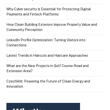
Why Cyber security Is Essential for Protecting Digital
Payments and Fintech Platforms
How Clean Building Exteriors Improve Property Value and
Community Perception
LinkedIn Profile Optimization: Turning Visitors into
Connections
Latest Trends in Haircuts and Haircare Approaches
What are the New Projects in Golf Course Road and
Extension Area?
CzechVolt: Powering the Future of Clean Energy and
Innovation