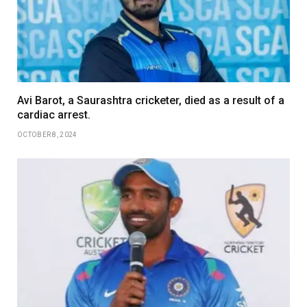
Avi Barot, a Saurashtra cricketer, died as a result of a
cardiac arrest.
OCTOBER 8, 2024