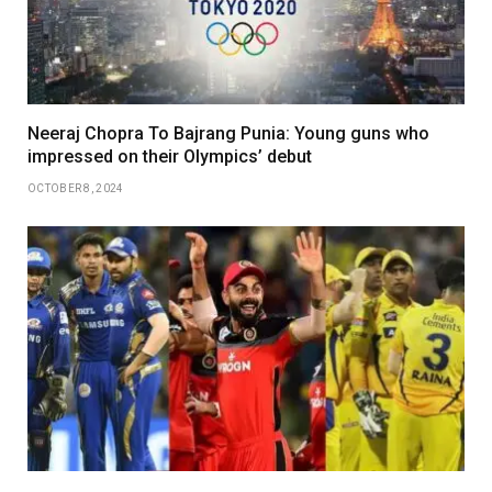
Neeraj Chopra To Bajrang Punia: Young guns who
impressed on their Olympics’ debut
OCTOBER 8, 2024