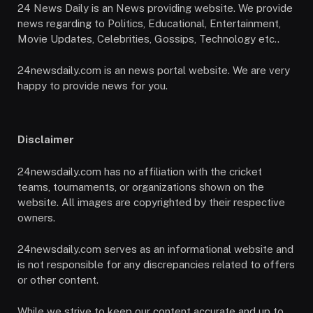
24 News Daily is an News providing website. We provide
news regarding to Politics, Educational, Entertainment,
Movie Updates, Celebrities, Gossips, Technology etc..
24newsdaily.com is an news portal website. We are very
happy to provide news for you.
Disclaimer
24newsdaily.com has no affiliation with the cricket
teams, tournaments, or organizations shown on the
website. All images are copyrighted by their respective
owners.
24newsdaily.com serves as an informational website and
is not responsible for any discrepancies related to offers
or other content.
While we strive to keep our content accurate and up to