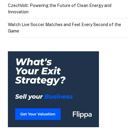
CzechVolt: Powering the Future of Clean Energy and
Innovation
Watch Live Soccer Matches and Feel Every Second of the
Game