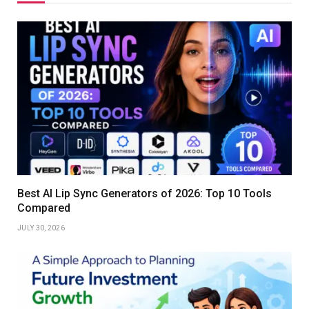
Best AI Lip Sync Generators of 2026: Top 10 Tools
Compared
JULY 30, 2026