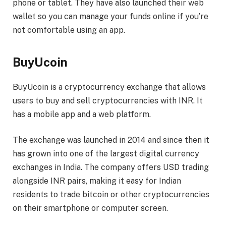
phone or tablet. They have also launched their web
wallet so you can manage your funds online if you’re
not comfortable using an app.
BuyUcoin
BuyUcoin is a cryptocurrency exchange that allows
users to buy and sell cryptocurrencies with INR. It
has a mobile app and a web platform.
The exchange was launched in 2014 and since then it
has grown into one of the largest digital currency
exchanges in India. The company offers USD trading
alongside INR pairs, making it easy for Indian
residents to trade bitcoin or other cryptocurrencies
on their smartphone or computer screen.