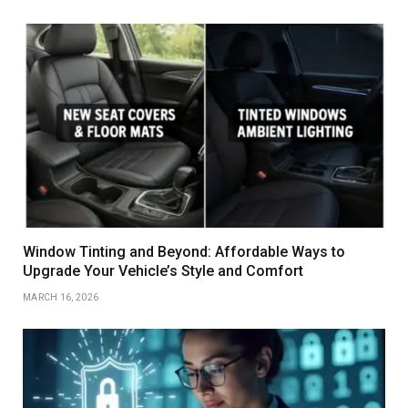
Window Tinting and Beyond: Affordable Ways to
Upgrade Your Vehicle’s Style and Comfort
MARCH 16, 2026