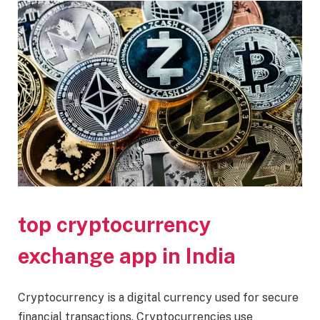
top cryptocurrency
exchange app in India
Cryptocurrency is a digital currency used for secure
financial transactions. Cryptocurrencies use