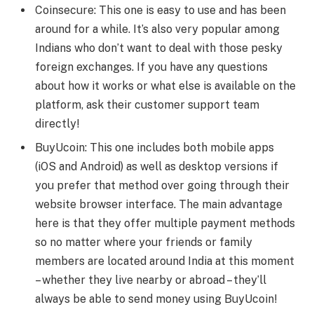
Coinsecure: This one is easy to use and has been
around for a while. It’s also very popular among
Indians who don’t want to deal with those pesky
foreign exchanges. If you have any questions
about how it works or what else is available on the
platform, ask their customer support team
directly!
BuyUcoin: This one includes both mobile apps
(iOS and Android) as well as desktop versions if
you prefer that method over going through their
website browser interface. The main advantage
here is that they offer multiple payment methods
so no matter where your friends or family
members are located around India at this moment
– whether they live nearby or abroad – they’ll
always be able to send money using BuyUcoin!