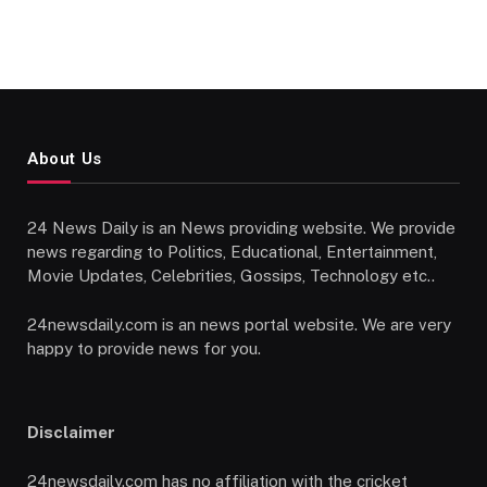
About Us
24 News Daily is an News providing website. We provide
news regarding to Politics, Educational, Entertainment,
Movie Updates, Celebrities, Gossips, Technology etc..
24newsdaily.com is an news portal website. We are very
happy to provide news for you.
Disclaimer
24newsdaily.com has no affiliation with the cricket