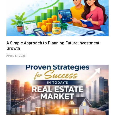
A Simple Approach to Planning Future Investment
Growth
APRIL 17, 2026