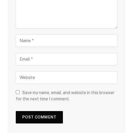
Save my name, email, and website in this browser
for the next time I comment.