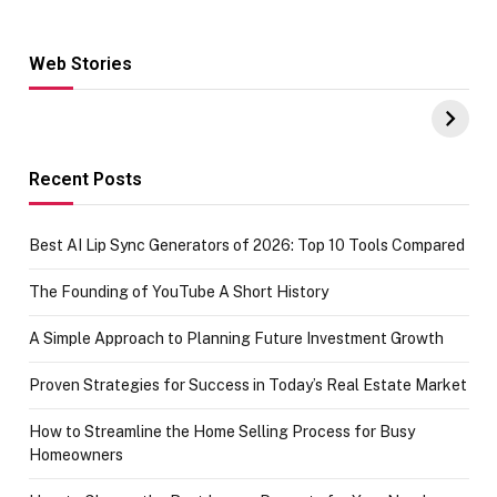
Web Stories
Hacks for Making
From the office
UPI Payments on
of IGR
Amazon with No
Celebrating
funds or Cards
73.49 target
achievement
Recent Posts
Best AI Lip Sync Generators of 2026: Top 10 Tools Compared
The Founding of YouTube A Short History
A Simple Approach to Planning Future Investment Growth
Proven Strategies for Success in Today’s Real Estate Market
How to Streamline the Home Selling Process for Busy
Homeowners