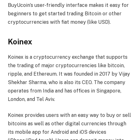
BuyUcoin’s user-friendly interface makes it easy for
beginners to get started trading Bitcoin or other
cryptocurrencies with fiat money (like USD).
Koinex
Koinex is a cryptocurrency exchange that supports
the trading of major cryptocurrencies like bitcoin,
ripple, and Ethereum. It was founded in 2017 by Vijay
Shekhar Sharma, who is also its CEO. The company
operates from India and has offices in Singapore,
London, and Tel Aviv.
Koinex provides users with an easy way to buy or sell
bitcoins as well as other digital currencies through
its mobile app for Android and iOS devices