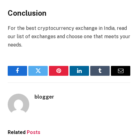
Conclusion
For the best cryptocurrency exchange in India, read
our list of exchanges and choose one that meets your
needs.
Facebook
Twitter
Pinterest
LinkedIn
Tumblr
Email
blogger
Related
Posts