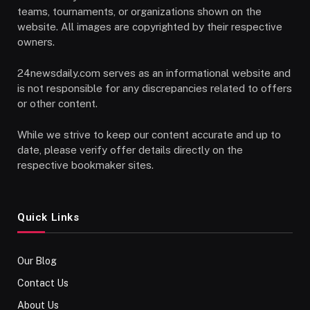
teams, tournaments, or organizations shown on the
website. All images are copyrighted by their respective
owners.
24newsdaily.com serves as an informational website and
is not responsible for any discrepancies related to offers
or other content.
While we strive to keep our content accurate and up to
date, please verify offer details directly on the
respective bookmaker sites.
Quick Links
Our Blog
Contact Us
About Us