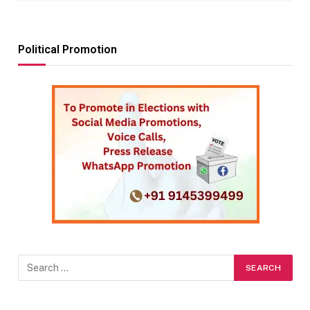
Political Promotion