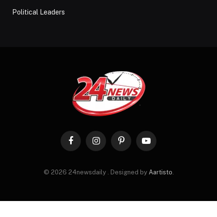
Political Leaders
Facebook
Instagram
Pinterest
YouTube
© 2026 24newsdaily . Designed by
Aartisto
.