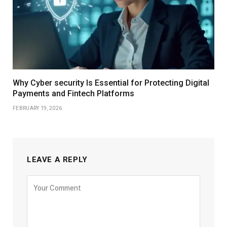
Why Cyber security Is Essential for Protecting Digital
Payments and Fintech Platforms
FEBRUARY 19, 2026
LEAVE A REPLY