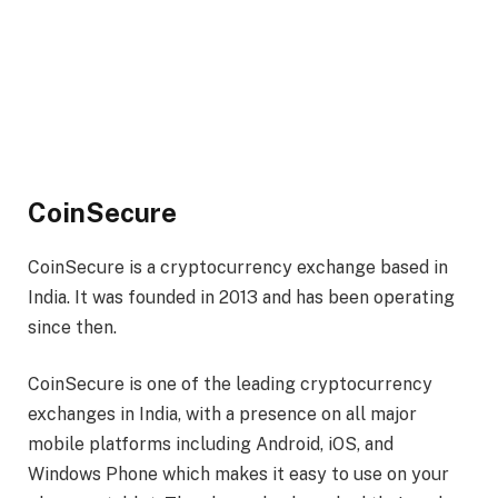
CoinSecure
CoinSecure is a cryptocurrency exchange based in
India. It was founded in 2013 and has been operating
since then.
CoinSecure is one of the leading cryptocurrency
exchanges in India, with a presence on all major
mobile platforms including Android, iOS, and
Windows Phone which makes it easy to use on your