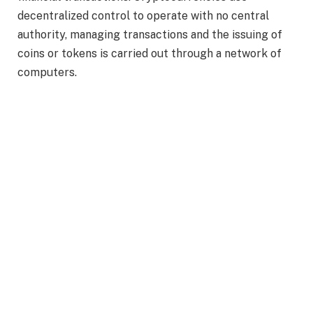
decentralized control to operate with no central
authority, managing transactions and the issuing of
coins or tokens is carried out through a network of
computers.