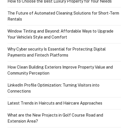
How to Choose the Best Luxury Property for Your Needs
The Future of Automated Cleaning Solutions for Short-Term
Rentals
Window Tinting and Beyond: Affordable Ways to Upgrade
Your Vehicle’s Style and Comfort
Why Cyber security Is Essential for Protecting Digital
Payments and Fintech Platforms
How Clean Building Exteriors Improve Property Value and
Community Perception
LinkedIn Profile Optimization: Turning Visitors into
Connections
Latest Trends in Haircuts and Haircare Approaches
What are the New Projects in Golf Course Road and
Extension Area?