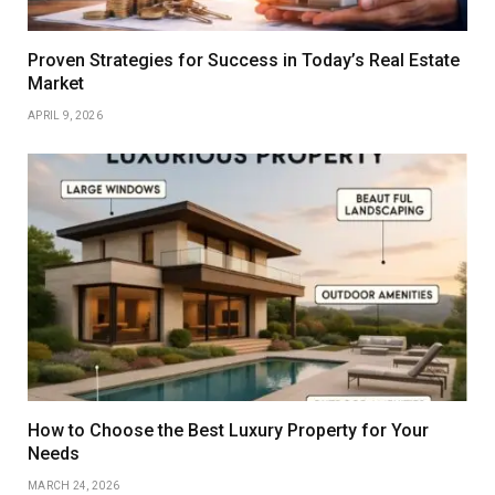
Proven Strategies for Success in Today’s Real Estate
Market
APRIL 9, 2026
How to Choose the Best Luxury Property for Your
Needs
MARCH 24, 2026