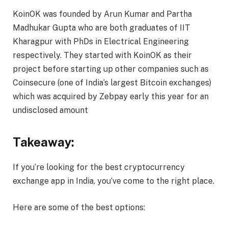
KoinOK was founded by Arun Kumar and Partha
Madhukar Gupta who are both graduates of IIT
Kharagpur with PhDs in Electrical Engineering
respectively. They started with KoinOK as their
project before starting up other companies such as
Coinsecure (one of India’s largest Bitcoin exchanges)
which was acquired by Zebpay early this year for an
undisclosed amount
Takeaway:
If you’re looking for the best cryptocurrency
exchange app in India, you’ve come to the right place.
Here are some of the best options: