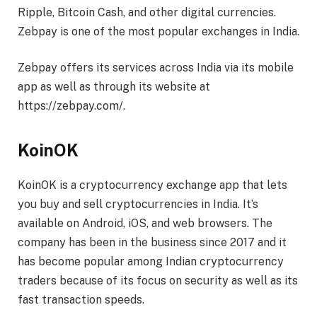
Ripple, Bitcoin Cash, and other digital currencies.
Zebpay is one of the most popular exchanges in India.
Zebpay offers its services across India via its mobile
app as well as through its website at
https://zebpay.com/.
KoinOK
KoinOK is a cryptocurrency exchange app that lets
you buy and sell cryptocurrencies in India. It’s
available on Android, iOS, and web browsers. The
company has been in the business since 2017 and it
has become popular among Indian cryptocurrency
traders because of its focus on security as well as its
fast transaction speeds.