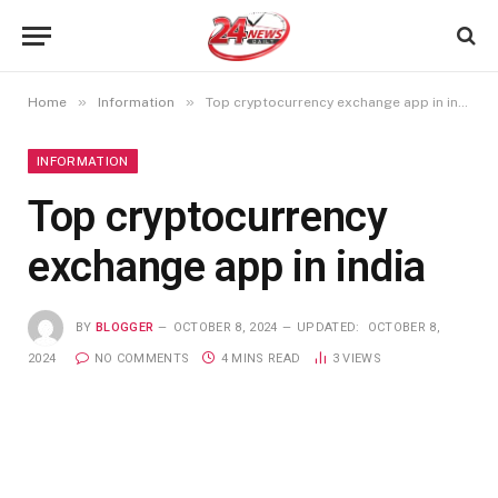
»
»
Home
Information
Top cryptocurrency exchange app in india
INFORMATION
Top cryptocurrency
exchange app in india
BY
BLOGGER
OCTOBER 8, 2024
UPDATED:
OCTOBER 8,
2024
NO COMMENTS
4 MINS READ
3
VIEWS