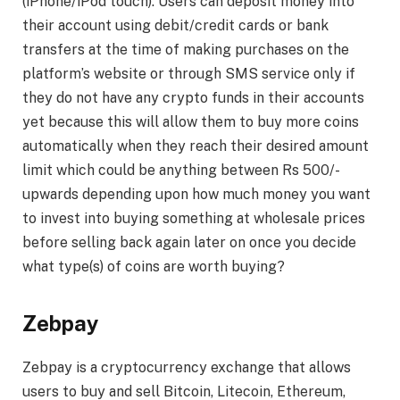
(iPhone/iPod touch). Users can deposit money into
their account using debit/credit cards or bank
transfers at the time of making purchases on the
platform’s website or through SMS service only if
they do not have any crypto funds in their accounts
yet because this will allow them to buy more coins
automatically when they reach their desired amount
limit which could be anything between Rs 500/-
upwards depending upon how much money you want
to invest into buying something at wholesale prices
before selling back again later on once you decide
what type(s) of coins are worth buying?
Zebpay
Zebpay is a cryptocurrency exchange that allows
users to buy and sell Bitcoin, Litecoin, Ethereum,