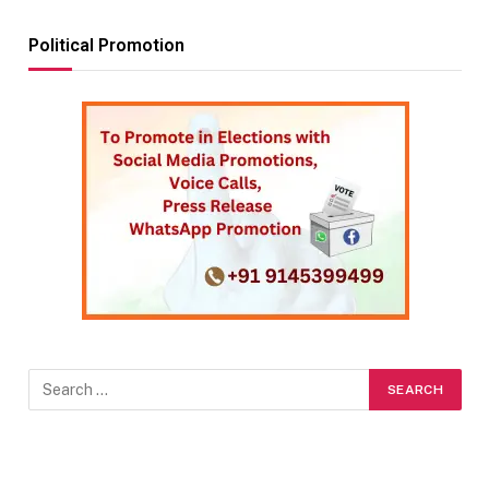
Political Promotion