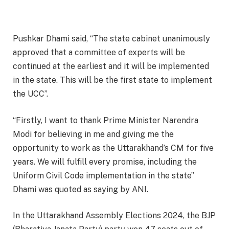
Pushkar Dhami said, “The state cabinet unanimously
approved that a committee of experts will be
continued at the earliest and it will be implemented
in the state. This will be the first state to implement
the UCC”.
“Firstly, I want to thank Prime Minister Narendra
Modi for believing in me and giving me the
opportunity to work as the Uttarakhand’s CM for five
years. We will fulfill every promise, including the
Uniform Civil Code implementation in the state”
Dhami was quoted as saying by ANI.
In the Uttarakhand Assembly Elections 2024, the BJP