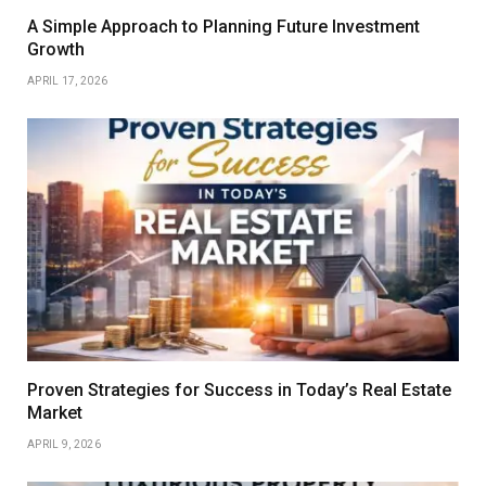
A Simple Approach to Planning Future Investment
Growth
APRIL 17, 2026
Proven Strategies for Success in Today’s Real Estate
Market
APRIL 9, 2026