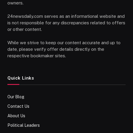
owners.
24newsdaily.com serves as an informational website and
is not responsible for any discrepancies related to offers
or other content.
While we strive to keep our content accurate and up to
date, please verify offer details directly on the
respective bookmaker sites.
Quick Links
Our Blog
Contact Us
About Us
Political Leaders