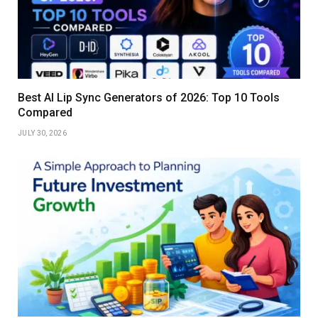
Best AI Lip Sync Generators of 2026: Top 10 Tools
Compared
JULY 30, 2026