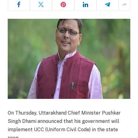
On Thursday, Uttarakhand Chief Minister Pushkar
Singh Dhami announced that his government will
implement UCC (Uniform Civil Code) in the state
soon.