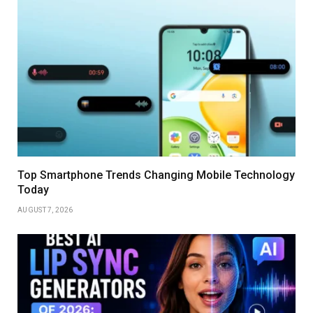
Top Smartphone Trends Changing Mobile Technology
Today
AUGUST 7, 2026