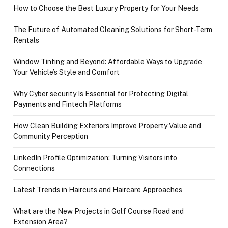
How to Choose the Best Luxury Property for Your Needs
The Future of Automated Cleaning Solutions for Short-Term
Rentals
Window Tinting and Beyond: Affordable Ways to Upgrade
Your Vehicle’s Style and Comfort
Why Cyber security Is Essential for Protecting Digital
Payments and Fintech Platforms
How Clean Building Exteriors Improve Property Value and
Community Perception
LinkedIn Profile Optimization: Turning Visitors into
Connections
Latest Trends in Haircuts and Haircare Approaches
What are the New Projects in Golf Course Road and
Extension Area?