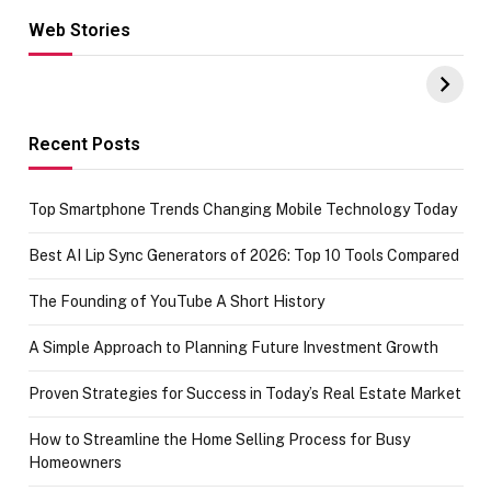
Web Stories
Hacks for Making
From the office
UPI Payments on
of IGR
Amazon with No
Celebrating
funds or Cards
73.49 target
achievement
Recent Posts
Top Smartphone Trends Changing Mobile Technology Today
Best AI Lip Sync Generators of 2026: Top 10 Tools Compared
The Founding of YouTube A Short History
A Simple Approach to Planning Future Investment Growth
Proven Strategies for Success in Today’s Real Estate Market
How to Streamline the Home Selling Process for Busy
Homeowners