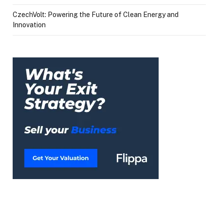
CzechVolt: Powering the Future of Clean Energy and
Innovation