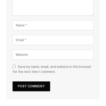
Save my name, email, and website in this browser
for the next time I comment.