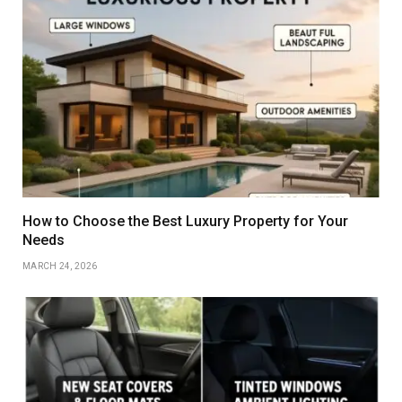
How to Choose the Best Luxury Property for Your
Needs
MARCH 24, 2026