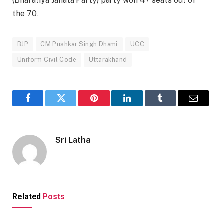
(Bharatiya Janata Party) party won 47 seats out of
the 70.
BJP
CM Pushkar Singh Dhami
UCC
Uniform Civil Code
Uttarakhand
Facebook
Twitter
Pinterest
LinkedIn
Tumblr
Email
Sri Latha
Related
Posts