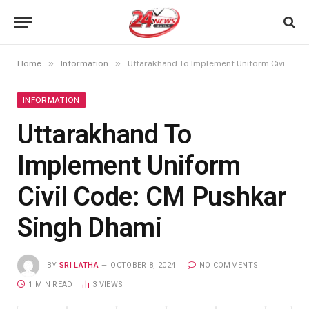
»
»
Home
Information
Uttarakhand To Implement Uniform Civil Code: CM Pushkar Singh Dhami
INFORMATION
Uttarakhand To
Implement Uniform
Civil Code: CM Pushkar
Singh Dhami
BY
SRI LATHA
OCTOBER 8, 2024
NO COMMENTS
1 MIN READ
3
VIEWS