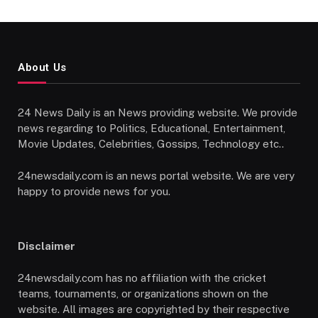
About Us
24 News Daily is an News providing website. We provide
news regarding to Politics, Educational, Entertainment,
Movie Updates, Celebrities, Gossips, Technology etc..
24newsdaily.com is an news portal website. We are very
happy to provide news for you.
Disclaimer
24newsdaily.com has no affiliation with the cricket
teams, tournaments, or organizations shown on the
website. All images are copyrighted by their respective