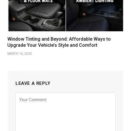
Window Tinting and Beyond: Affordable Ways to
Upgrade Your Vehicle’s Style and Comfort
MARCH 16, 2026
LEAVE A REPLY