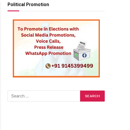
Political Promotion