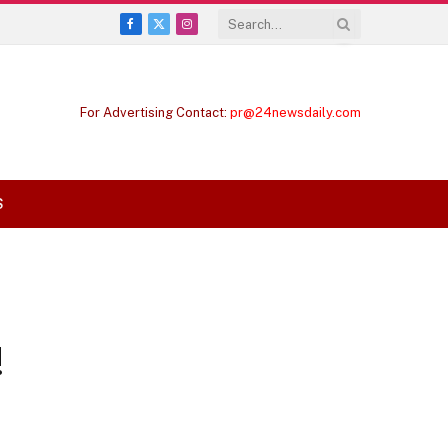
Facebook
X
Instagram
(Twitter)
For Advertising Contact:
pr@24newsdaily.com
S
!