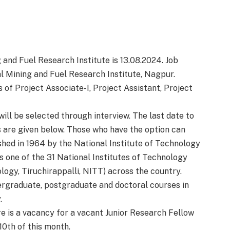
 and Fuel Research Institute is 13.08.2024. Job
 Mining and Fuel Research Institute, Nagpur.
s of Project Associate-I, Project Assistant, Project
ill be selected through interview. The last date to
ls are given below. Those who have the option can
shed in 1964 by the National Institute of Technology
is one of the 31 National Institutes of Technology
ology, Tiruchirappalli, NITT) across the country.
rgraduate, postgraduate and doctoral courses in
.
 is a vacancy for a vacant Junior Research Fellow
 10th of this month.