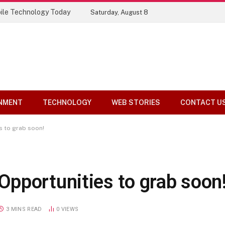
Top 10 Tools Compared
Saturday, August 8
NMENT
TECHNOLOGY
WEB STORIES
CONTACT U
s to grab soon!
pportunities to grab soon
3 MINS READ
0
VIEWS