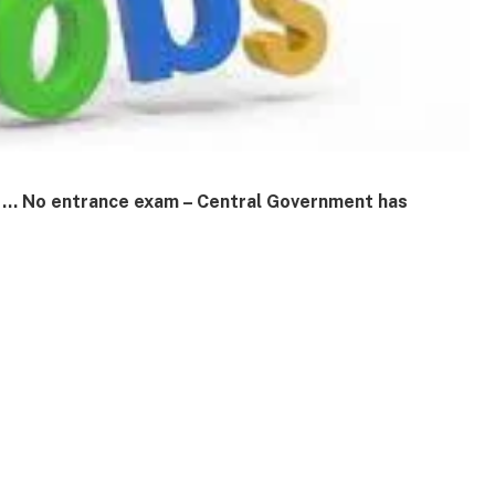
ry … No entrance exam – Central Government has