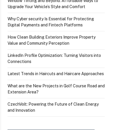
Window Tinting and Beyond: Affordable Ways to
Upgrade Your Vehicle’s Style and Comfort
Why Cyber security Is Essential for Protecting
Digital Payments and Fintech Platforms
How Clean Building Exteriors Improve Property
Value and Community Perception
LinkedIn Profile Optimization: Turning Visitors into
Connections
Latest Trends in Haircuts and Haircare Approaches
What are the New Projects in Golf Course Road and
Extension Area?
CzechVolt: Powering the Future of Clean Energy
and Innovation