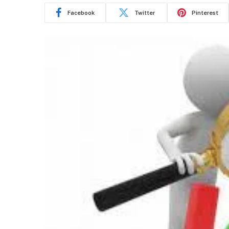
Facebook
Twitter
Pinterest