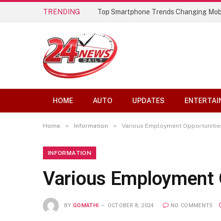
TRENDING
Best AI Lip Sync Generators of 2026: 
HOME
AUTO
UPDATES
ENTERTAI
»
»
Home
Information
Various Employment Opportunitie
INFORMATION
Various Employment O
BY
GOMATHI
OCTOBER 8, 2024
NO COMMENTS