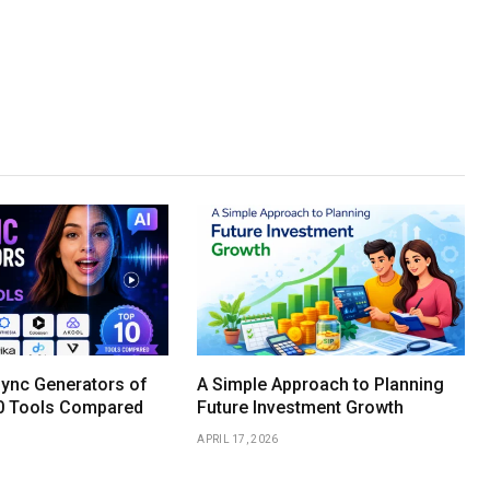
Sync Generators of
A Simple Approach to Planning
0 Tools Compared
Future Investment Growth
APRIL 17, 2026