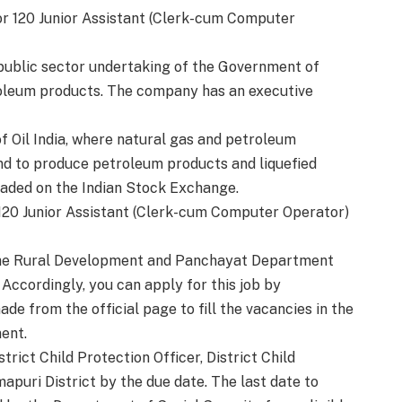
or 120 Junior Assistant (Clerk-cum Computer
t public sector undertaking of the Government of
roleum products. The company has an executive
of Oil India, where natural gas and petroleum
 and to produce petroleum products and liquefied
aded on the Indian Stock Exchange.
20 Junior Assistant (Clerk-cum Computer Operator)
n the Rural Development and Panchayat Department
ccordingly, you can apply for this job by
 from the official page to fill the vacancies in the
ent.
rict Child Protection Officer, District Child
mapuri District by the due date. The last date to