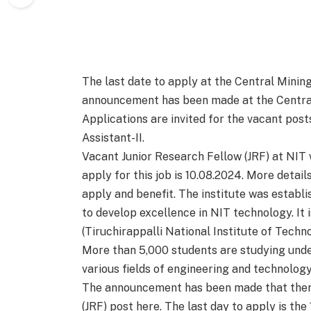
The last date to apply at the Central Mining
announcement has been made at the Central
Applications are invited for the vacant post
Assistant-II.
Vacant Junior Research Fellow (JRF) at NIT w
apply for this job is 10.08.2024. More detai
apply and benefit. The institute was establi
to develop excellence in NIT technology. It 
(Tiruchirappalli National Institute of Techn
More than 5,000 students are studying unde
various fields of engineering and technology
The announcement has been made that there
(JRF) post here. The last day to apply is the