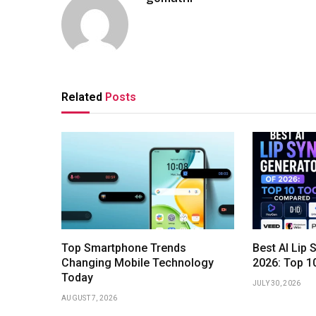
Related
Posts
Top Smartphone Trends
Best AI Lip 
Changing Mobile Technology
2026: Top 1
Today
JULY 30, 2026
AUGUST 7, 2026