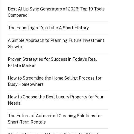
Best AI Lip Sync Generators of 2026: Top 10 Tools
Compared
The Founding of YouTube A Short History
A Simple Approach to Planning Future Investment
Growth
Proven Strategies for Success in Today’s Real
Estate Market
How to Streamline the Home Selling Process for
Busy Homeowners
How to Choose the Best Luxury Property for Your
Needs
The Future of Automated Cleaning Solutions for
Short-Term Rentals