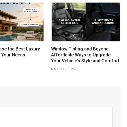
se the Best Luxury
Window Tinting and Beyond:
r Your Needs
Affordable Ways to Upgrade
Your Vehicle’s Style and Comfort
MARCH 16, 2026