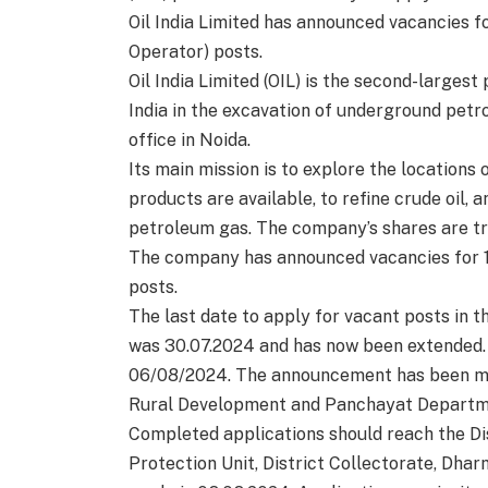
Oil India Limited has announced vacancies f
Operator) posts.
Oil India Limited (OIL) is the second-larges
India in the excavation of underground pet
office in Noida.
Its main mission is to explore the locations 
products are available, to refine crude oil,
petroleum gas. The company’s shares are tr
The company has announced vacancies for 1
posts.
The last date to apply for vacant posts i
was 30.07.2024 and has now been extended. A
06/08/2024. The announcement has been made
Rural Development and Panchayat Departm
Completed applications should reach the Dist
Protection Unit, District Collectorate, Dhar