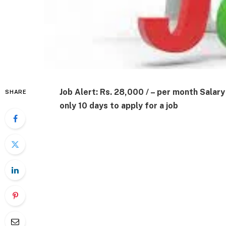
Job Alert: Rs. 28,000 / – per month Sala
SHARE
only 10 days to apply for a job