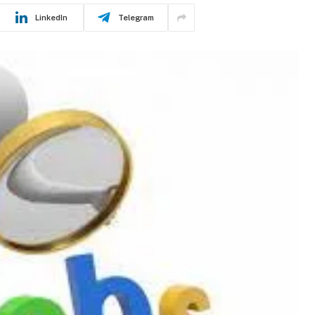
LinkedIn
Telegram