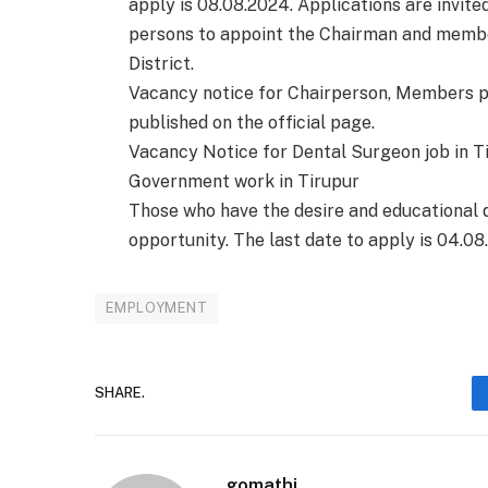
apply is 08.08.2024. Applications are invit
persons to appoint the Chairman and membe
District.
Vacancy notice for Chairperson, Members p
published on the official page.
Vacancy Notice for Dental Surgeon job in Ti
Government work in Tirupur
Those who have the desire and educational qu
opportunity. The last date to apply is 04.08
EMPLOYMENT
SHARE.
gomathi