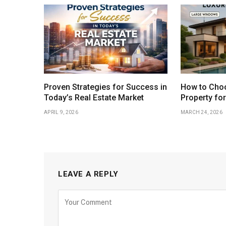
Proven Strategies for Success in
How to Choo
Today’s Real Estate Market
Property fo
APRIL 9, 2026
MARCH 24, 2026
LEAVE A REPLY