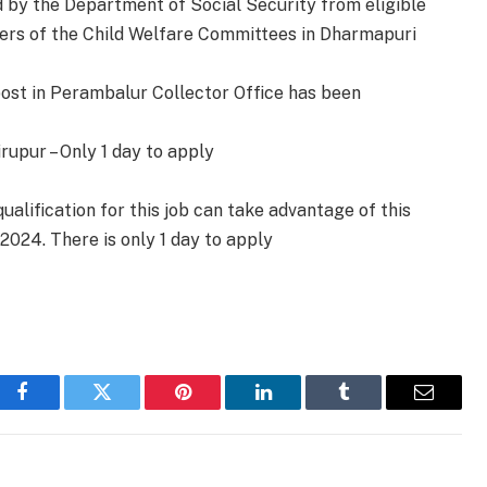
ed by the Department of Social Security from eligible
rs of the Child Welfare Committees in Dharmapuri
ost in Perambalur Collector Office has been
rupur – Only 1 day to apply
alification for this job can take advantage of this
.2024. There is only 1 day to apply
Facebook
Twitter
Pinterest
LinkedIn
Tumblr
Email