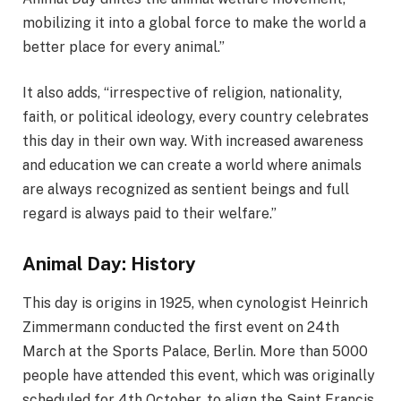
mobilizing it into a global force to make the world a
better place for every animal.”
It also adds, “irrespective of religion, nationality,
faith, or political ideology, every country celebrates
this day in their own way. With increased awareness
and education we can create a world where animals
are always recognized as sentient beings and full
regard is always paid to their welfare.”
Animal Day: History
This day is origins in 1925, when cynologist Heinrich
Zimmermann conducted the first event on 24th
March at the Sports Palace, Berlin. More than 5000
people have attended this event, which was originally
scheduled for 4th October, to align the Saint Francis