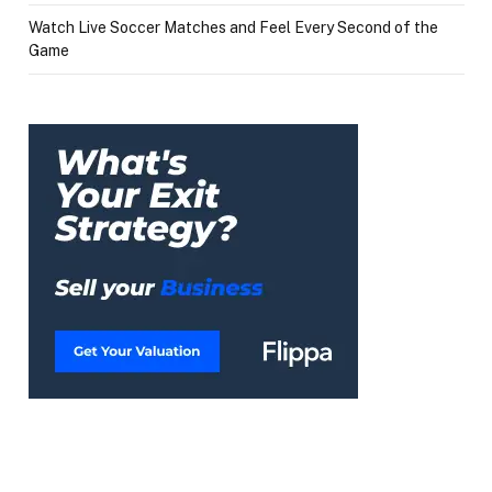
Watch Live Soccer Matches and Feel Every Second of the
Game