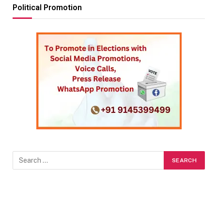
Political Promotion