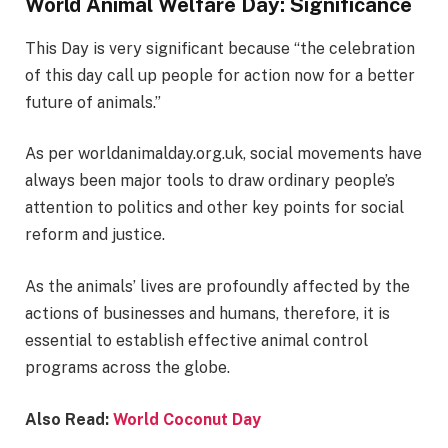
World Animal Welfare Day: Significance
This Day is very significant because “the celebration
of this day call up people for action now for a better
future of animals.”
As per worldanimalday.org.uk, social movements have
always been major tools to draw ordinary people’s
attention to politics and other key points for social
reform and justice.
As the animals’ lives are profoundly affected by the
actions of businesses and humans, therefore, it is
essential to establish effective animal control
programs across the globe.
Also Read:
World Coconut Day