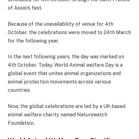
of Assisi’s fest.
Because of the unavailability of venue for 4th
October, the celebrations were moved to 24th March
for the following year.
In the next following years, the day was marked on
4th October. Today, World Animal welfare Day is a
global event that unites animal organizations and
animal protection movements across various
countries.
Now, the global celebrations are led by a UK-based
animal welfare charity named Naturewatch
Foundation.