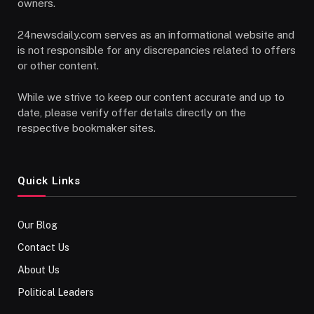
owners.
24newsdaily.com serves as an informational website and
is not responsible for any discrepancies related to offers
or other content.
While we strive to keep our content accurate and up to
date, please verify offer details directly on the
respective bookmaker sites.
Quick Links
Our Blog
Contact Us
About Us
Political Leaders