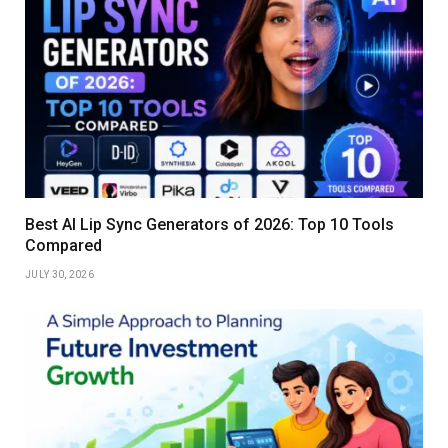
Best AI Lip Sync Generators of 2026: Top 10 Tools
Compared
JULY 30, 2026