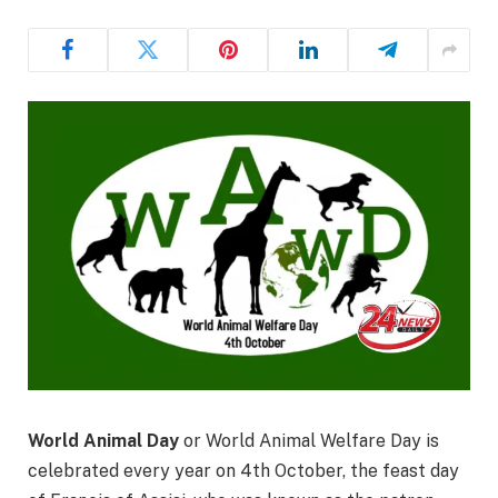
World Animal Day
or World Animal Welfare Day is
celebrated every year on 4th October, the feast day