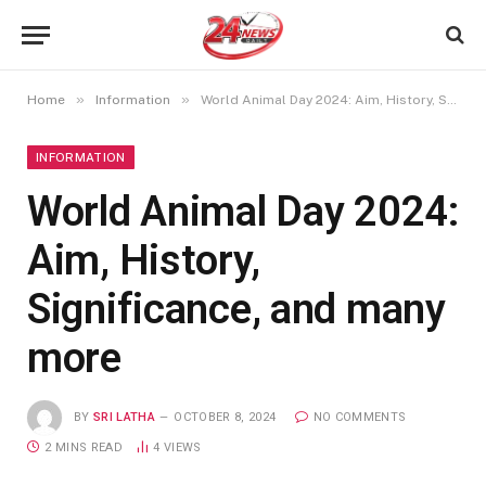
»
»
Home
Information
World Animal Day 2024: Aim, History, Significance, and many more
INFORMATION
World Animal Day 2024:
Aim, History,
Significance, and many
more
BY
SRI LATHA
OCTOBER 8, 2024
NO COMMENTS
2 MINS READ
4
VIEWS