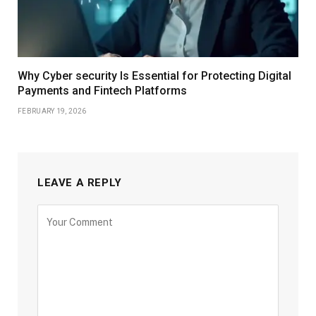
Why Cyber security Is Essential for Protecting Digital
Payments and Fintech Platforms
FEBRUARY 19, 2026
LEAVE A REPLY