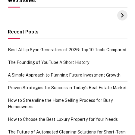
Web Stories
Hacks for Making
From the office
UPI Payments on
of IGR
Amazon with No
Celebrating
funds or Cards
73.49 target
achievement
Recent Posts
Best AI Lip Sync Generators of 2026: Top 10 Tools Compared
The Founding of YouTube A Short History
A Simple Approach to Planning Future Investment Growth
Proven Strategies for Success in Today’s Real Estate Market
How to Streamline the Home Selling Process for Busy
Homeowners
How to Choose the Best Luxury Property for Your Needs
The Future of Automated Cleaning Solutions for Short-Term