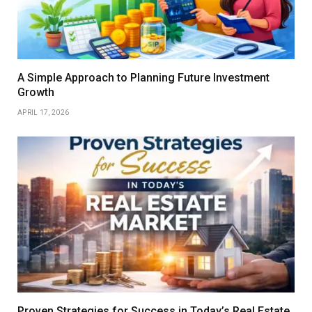
A Simple Approach to Planning Future Investment
Growth
APRIL 17, 2026
Proven Strategies for Success in Today’s Real Estate