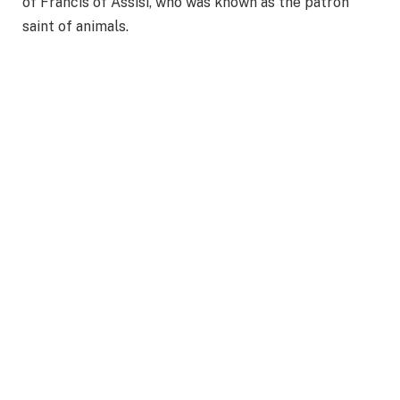
of Francis of Assisi, who was known as the patron
saint of animals.