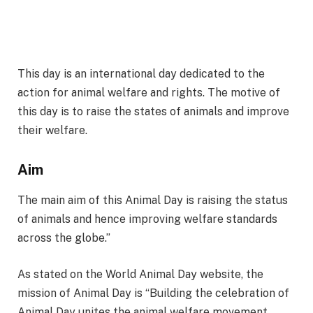
This day is an international day dedicated to the
action for animal welfare and rights. The motive of
this day is to raise the states of animals and improve
their welfare.
Aim
The main aim of this Animal Day is raising the status
of animals and hence improving welfare standards
across the globe.”
As stated on the World Animal Day website, the
mission of Animal Day is “Building the celebration of
Animal Day unites the animal welfare movement,