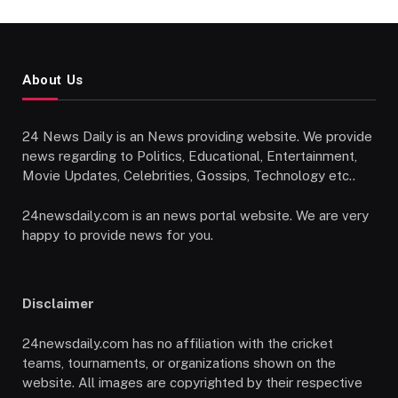
About Us
24 News Daily is an News providing website. We provide
news regarding to Politics, Educational, Entertainment,
Movie Updates, Celebrities, Gossips, Technology etc..
24newsdaily.com is an news portal website. We are very
happy to provide news for you.
Disclaimer
24newsdaily.com has no affiliation with the cricket
teams, tournaments, or organizations shown on the
website. All images are copyrighted by their respective