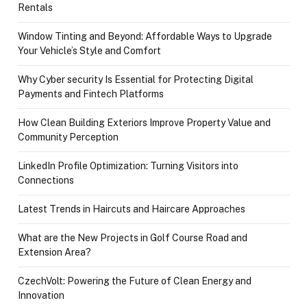
Rentals
Window Tinting and Beyond: Affordable Ways to Upgrade
Your Vehicle’s Style and Comfort
Why Cyber security Is Essential for Protecting Digital
Payments and Fintech Platforms
How Clean Building Exteriors Improve Property Value and
Community Perception
LinkedIn Profile Optimization: Turning Visitors into
Connections
Latest Trends in Haircuts and Haircare Approaches
What are the New Projects in Golf Course Road and
Extension Area?
CzechVolt: Powering the Future of Clean Energy and
Innovation