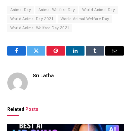
Animal Day
Animal Welfare Day
World Animal Day
World Animal Day 2021
World Animal Welfare Day
World Animal Welfare Day 2021
Facebook
Twitter
Pinterest
LinkedIn
Tumblr
Email
Sri Latha
Related
Posts