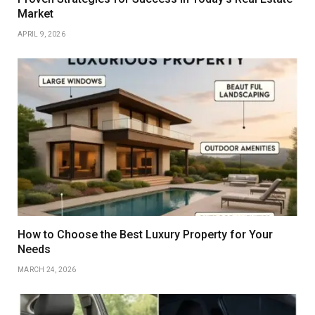
Market
APRIL 9, 2026
How to Choose the Best Luxury Property for Your
Needs
MARCH 24, 2026