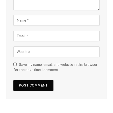
Save my name, email, and website in this browser
for the next time I comment.