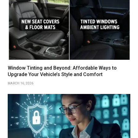
Window Tinting and Beyond: Affordable Ways to
Upgrade Your Vehicle’s Style and Comfort
MARCH 16, 2026