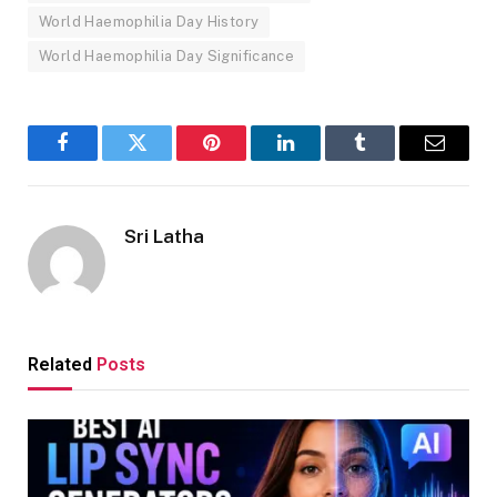
World Haemophilia Day History
World Haemophilia Day Significance
Facebook
Twitter
Pinterest
LinkedIn
Tumblr
Email
Sri Latha
Related
Posts