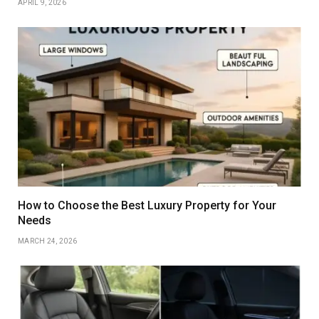
APRIL 9, 2026
How to Choose the Best Luxury Property for Your
Needs
MARCH 24, 2026