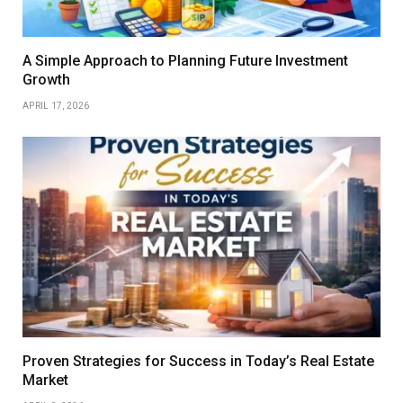
A Simple Approach to Planning Future Investment
Growth
APRIL 17, 2026
Proven Strategies for Success in Today’s Real Estate
Market