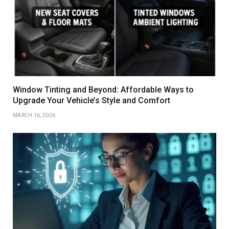
Window Tinting and Beyond: Affordable Ways to
Upgrade Your Vehicle’s Style and Comfort
MARCH 16, 2026