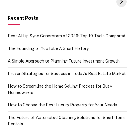
Amazon with No
Celebrating
funds or Cards
73.49 target
achievement
Recent Posts
Best AI Lip Sync Generators of 2026: Top 10 Tools Compared
The Founding of YouTube A Short History
A Simple Approach to Planning Future Investment Growth
Proven Strategies for Success in Today’s Real Estate Market
How to Streamline the Home Selling Process for Busy
Homeowners
How to Choose the Best Luxury Property for Your Needs
The Future of Automated Cleaning Solutions for Short-Term
Rentals