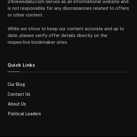
24newsdaily.com serves as an informational website and
is not responsible for any discrepancies related to offers
or other content.
While we strive to keep our content accurate and up to
date, please verify offer details directly on the
respective bookmaker sites.
Quick Links
Our Blog
Contact Us
About Us
Political Leaders