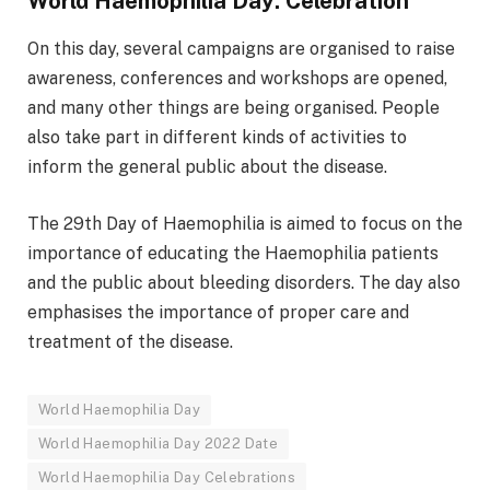
World Haemophilia Day: Celebration
On this day, several campaigns are organised to raise
awareness, conferences and workshops are opened,
and many other things are being organised. People
also take part in different kinds of activities to
inform the general public about the disease.
The 29th Day of Haemophilia is aimed to focus on the
importance of educating the Haemophilia patients
and the public about bleeding disorders. The day also
emphasises the importance of proper care and
treatment of the disease.
World Haemophilia Day
World Haemophilia Day 2022 Date
World Haemophilia Day Celebrations