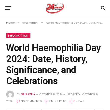
»
»
Home
Information
World Haemophilia Day 2024: Date, History, Significance, and Celebrations
INFORMATION
World Haemophilia Day
2024: Date, History,
Significance, and
Celebrations
BY
SRI LATHA
OCTOBER 8, 2024
UPDATED:
OCTOBER 8,
2024
NO COMMENTS
2 MINS READ
3
VIEWS