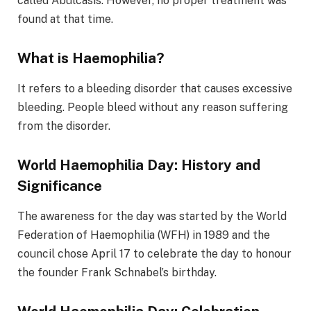
called Abulcasis. However, no proper treatment was
found at that time.
What is Haemophilia?
It refers to a bleeding disorder that causes excessive
bleeding. People bleed without any reason suffering
from the disorder.
World Haemophilia Day: History and
Significance
The awareness for the day was started by the World
Federation of Haemophilia (WFH) in 1989 and the
council chose April 17 to celebrate the day to honour
the founder Frank Schnabel’s birthday.