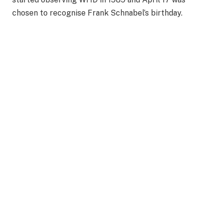
chosen to recognise Frank Schnabel’s birthday.