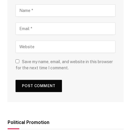
Save my name, email, and website in this browser
for the next time I comment.
Political Promotion