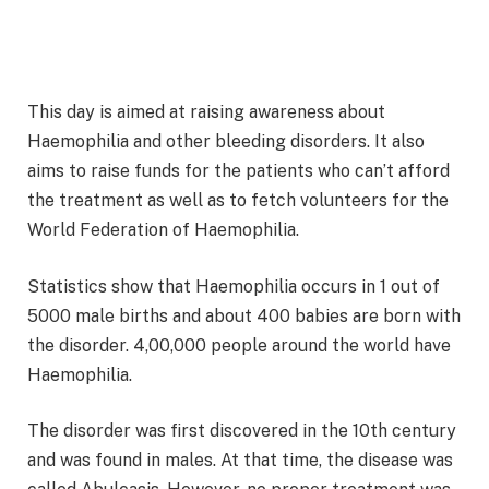
This day is aimed at raising awareness about
Haemophilia and other bleeding disorders. It also
aims to raise funds for the patients who can’t afford
the treatment as well as to fetch volunteers for the
World Federation of Haemophilia.
Statistics show that Haemophilia occurs in 1 out of
5000 male births and about 400 babies are born with
the disorder. 4,00,000 people around the world have
Haemophilia.
The disorder was first discovered in the 10th century
and was found in males. At that time, the disease was