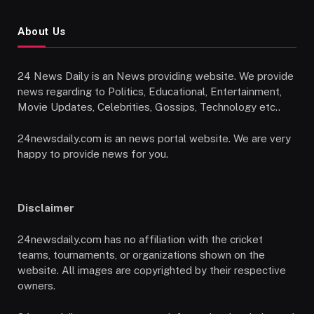
About Us
24 News Daily is an News providing website. We provide
news regarding to Politics, Educational, Entertainment,
Movie Updates, Celebrities, Gossips, Technology etc..
24newsdaily.com is an news portal website. We are very
happy to provide news for you.
Disclaimer
24newsdaily.com has no affiliation with the cricket
teams, tournaments, or organizations shown on the
website. All images are copyrighted by their respective
owners.