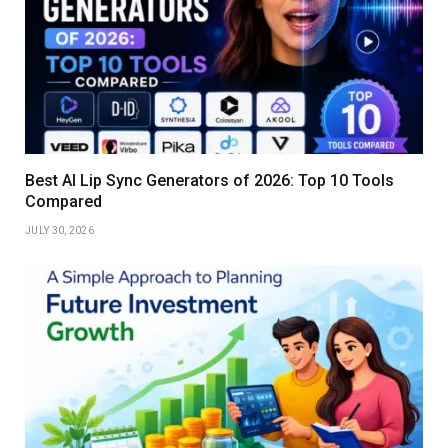
Best AI Lip Sync Generators of 2026: Top 10 Tools
Compared
JULY 30, 2026