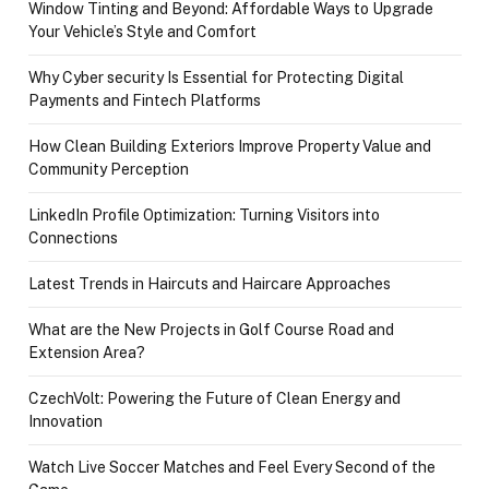
Window Tinting and Beyond: Affordable Ways to Upgrade
Your Vehicle’s Style and Comfort
Why Cyber security Is Essential for Protecting Digital
Payments and Fintech Platforms
How Clean Building Exteriors Improve Property Value and
Community Perception
LinkedIn Profile Optimization: Turning Visitors into
Connections
Latest Trends in Haircuts and Haircare Approaches
What are the New Projects in Golf Course Road and
Extension Area?
CzechVolt: Powering the Future of Clean Energy and
Innovation
Watch Live Soccer Matches and Feel Every Second of the