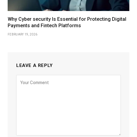
Why Cyber security Is Essential for Protecting Digital
Payments and Fintech Platforms
FEBRUARY 19, 2026
LEAVE A REPLY