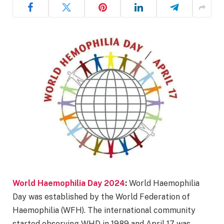
World Haemophilia Day 2024
:
World Haemophilia
Day was established by the World Federation of
Haemophilia (WFH). The international community
started observing WHD in 1989 and April 17 was