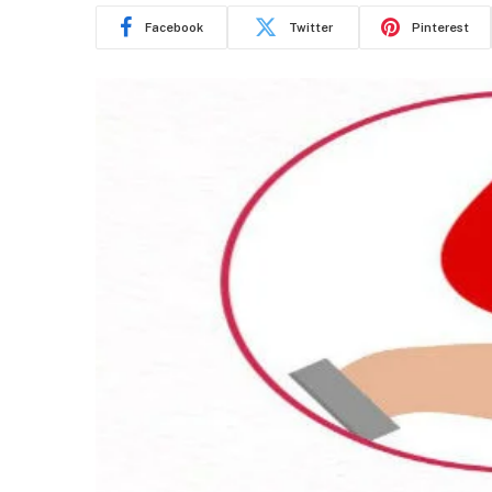
Facebook
Twitter
Pinterest