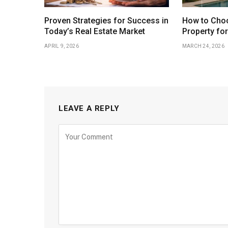
Proven Strategies for Success in
How to Choo
Today’s Real Estate Market
Property fo
APRIL 9, 2026
MARCH 24, 2026
LEAVE A REPLY