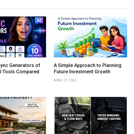
Sync Generators of
A Simple Approach to Planning
0 Tools Compared
Future Investment Growth
APRIL 17, 2026