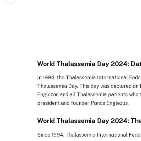
World Thalassemia Day 2024: Da
In 1994, the Thalassemia International Fede
Thalassemia Day. This day was declared an 
Englezos and all Thalassemia patients who 
president and founder Panos Englezos.
World Thalassemia Day 2024: T
Since 1994, Thalassemia International Fede