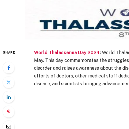
World Thalassemia Day 2024
:
World Thalas
SHARE
May. This day commemorates the struggles o
disorder and raises awareness about the di
efforts of doctors, other medical staff dedi
disease, and scientists bringing advancemen