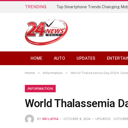
TRENDING
Top Smartphone Trends Changing Mob
HOME
AUTO
UPDATES
ENTERTAI
»
»
Home
Information
World Thalassemia Day 2024: Date
INFORMATION
World Thalassemia Da
BY
SRI LATHA
OCTOBER 8, 2024
UPDATED:
OCTOBER 