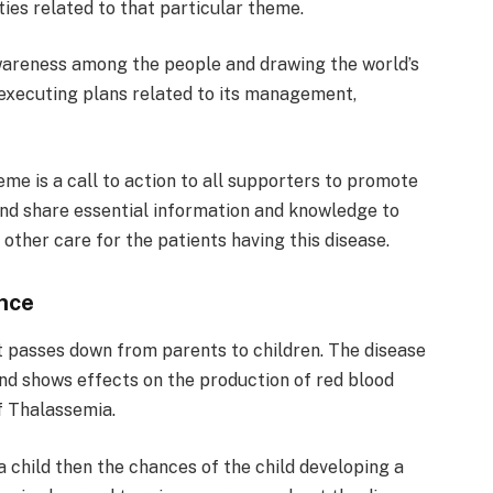
ties related to that particular theme.
areness among the people and drawing the world’s
d executing plans related to its management,
e is a call to action to all supporters to promote
nd share essential information and knowledge to
 other care for the patients having this disease.
nce
t passes down from parents to children. The disease
nd shows effects on the production of red blood
f Thalassemia.
 child then the chances of the child developing a