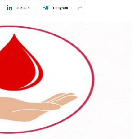
LinkedIn
Telegram