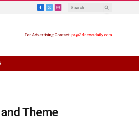
Facebook
X
Instagram
(Twitter)
For Advertising Contact:
pr@24newsdaily.com
S
e and Theme