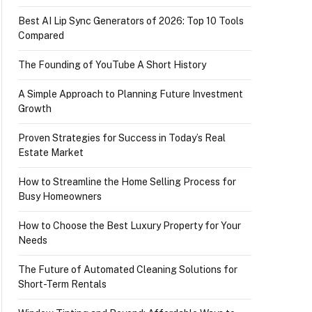
Best AI Lip Sync Generators of 2026: Top 10 Tools
Compared
The Founding of YouTube A Short History
A Simple Approach to Planning Future Investment
Growth
Proven Strategies for Success in Today’s Real
Estate Market
How to Streamline the Home Selling Process for
Busy Homeowners
How to Choose the Best Luxury Property for Your
Needs
The Future of Automated Cleaning Solutions for
Short-Term Rentals