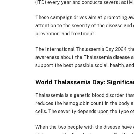
(ITD) every year and conducts several activi
These campaign drives aim at promoting aw
attention to the severity of the disease an
prevention, and treatment.
The International Thalassemia Day 2024 them
awareness about the Thalassemia disease a
support the best possible social, health, and
World Thalassemia Day: Significa
Thalassemia is a genetic blood disorder tha
reduces the hemoglobin count in the body a
cells. The severity depends upon the type o
When the two people with the disease have a