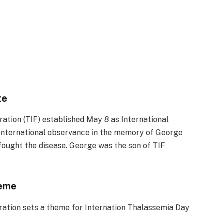
te
ration (TIF) established May 8 as International
International observance in the memory of George
fought the disease. George was the son of TIF
heme
ration sets a theme for Internation Thalassemia Day