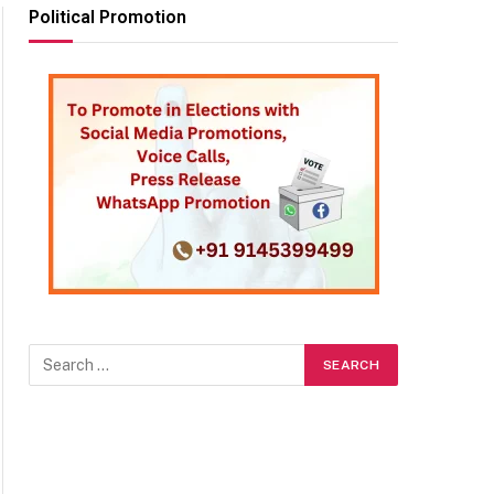
Political Promotion