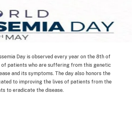
semia Day is observed every year on the 8th of
f patients who are suffering from this genetic
sease and its symptoms. The day also honors the
cated to improving the lives of patients from the
ts to eradicate the disease.