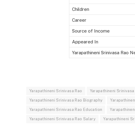
Children
Career
Source of Income
Appeared In
Yarapathineni Srinivasa Rao N
Yarapathineni Srinivasa Rao
Yarapathineni Srinivas
Yarapathineni Srinivasa Rao Biography
Yarapathinen
Yarapathineni Srinivasa Rao Education
Yarapathinen
Yarapathineni Srinivasa Rao Salary
Yarapathineni Sr