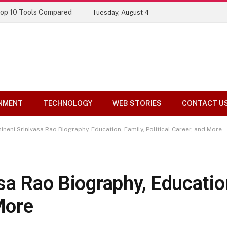
Top 10 Tools Compared
Tuesday, August 4
NMENT
TECHNOLOGY
WEB STORIES
CONTACT U
ineni Srinivasa Rao Biography, Education, Family, Political Career, and More
sa Rao Biography, Education
More