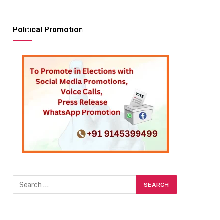
Political Promotion