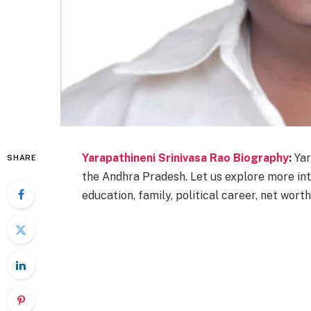
Yarapathineni Srinivasa Rao Biography
:
Yar
SHARE
the Andhra Pradesh. Let us explore more int
education, family, political career, net worth