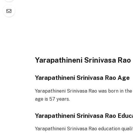
Yarapathineni Srinivasa Rao
Yarapathineni Srinivasa Rao Age
Yarapathineni Srinivasa Rao was born in the
age is 57 years.
Yarapathineni Srinivasa Rao Educ
Yarapathineni Srinivasa Rao education qual