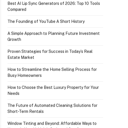
Best AI Lip Sync Generators of 2026: Top 10 Tools
Compared
The Founding of YouTube A Short History
A Simple Approach to Planning Future Investment
Growth
Proven Strategies for Success in Today’s Real
Estate Market
How to Streamline the Home Selling Process for
Busy Homeowners
How to Choose the Best Luxury Property for Your
Needs
The Future of Automated Cleaning Solutions for
Short-Term Rentals
Window Tinting and Beyond: Affordable Ways to