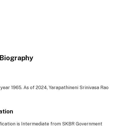
 Biography
 year 1965. As of 2024, Yarapathineni Srinivasa Rao
ation
ification is Intermediate from SKBR Government