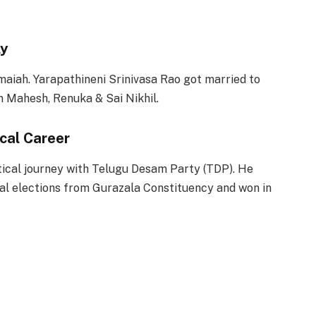
ly
maiah. Yarapathineni Srinivasa Rao got married to
n Mahesh, Renuka & Sai Nikhil.
ical Career
itical journey with Telugu Desam Party (TDP). He
ral elections from Gurazala Constituency and won in