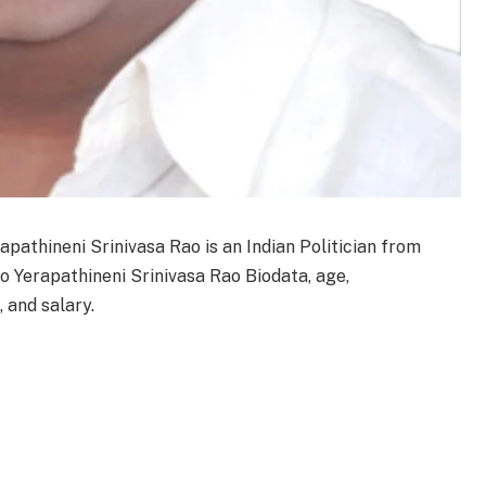
apathineni Srinivasa Rao is an Indian Politician from
o Yerapathineni Srinivasa Rao Biodata, age,
, and salary.