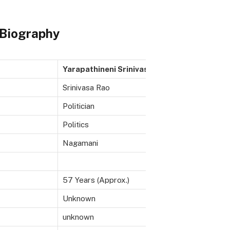
 Biography
Yarapathineni Srinivasa Rao
Srinivasa Rao
Politician
Politics
Nagamani
57 Years (Approx.)
Unknown
unknown