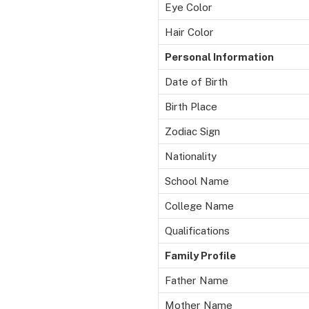
Eye Color
Hair Color
Personal Information
Date of Birth
Birth Place
Zodiac Sign
Nationality
School Name
College Name
Qualifications
Family Profile
Father Name
Mother Name