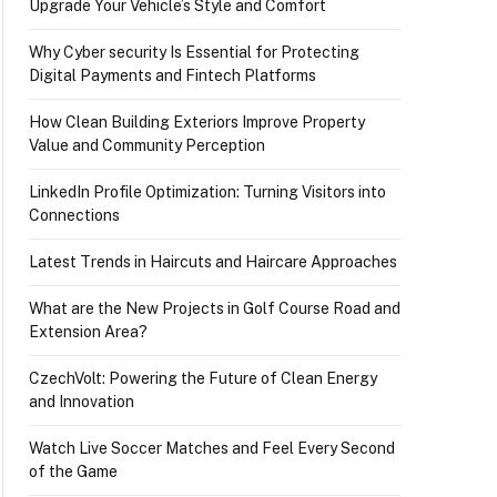
Upgrade Your Vehicle’s Style and Comfort
Why Cyber security Is Essential for Protecting
Digital Payments and Fintech Platforms
How Clean Building Exteriors Improve Property
Value and Community Perception
LinkedIn Profile Optimization: Turning Visitors into
Connections
Latest Trends in Haircuts and Haircare Approaches
What are the New Projects in Golf Course Road and
Extension Area?
CzechVolt: Powering the Future of Clean Energy
and Innovation
Watch Live Soccer Matches and Feel Every Second
of the Game