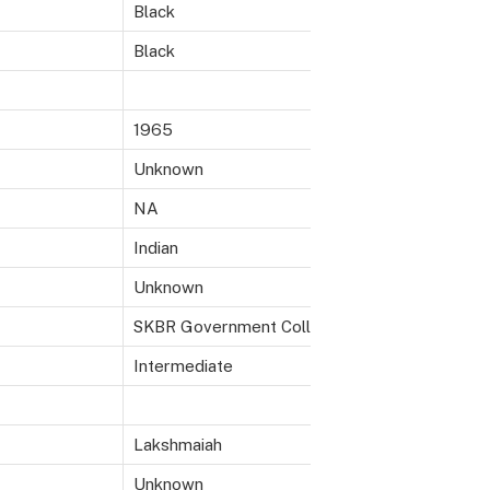
Black
Black
1965
Unknown
NA
Indian
Unknown
SKBR Government College, Macherla, AP
Intermediate
Lakshmaiah
Unknown