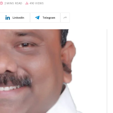
2 MINS READ
490
VIEWS
LinkedIn
Telegram