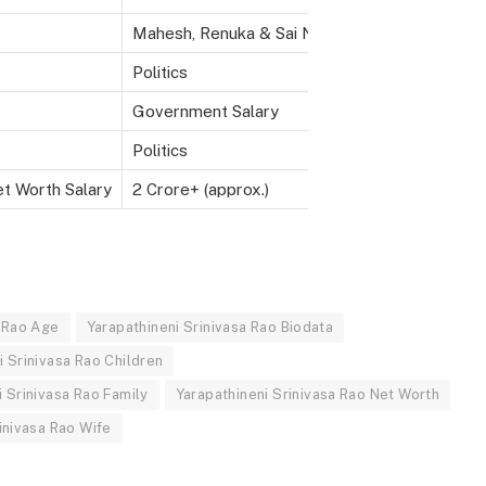
Mahesh, Renuka & Sai Nikhil
Politics
Government Salary
Politics
et Worth Salary
2 Crore+ (approx.)
a Rao Age
Yarapathineni Srinivasa Rao Biodata
i Srinivasa Rao Children
i Srinivasa Rao Family
Yarapathineni Srinivasa Rao Net Worth
inivasa Rao Wife