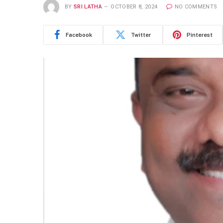
BY
SRI LATHA
OCTOBER 8, 2024
NO COMMENTS
Facebook
Twitter
Pinterest