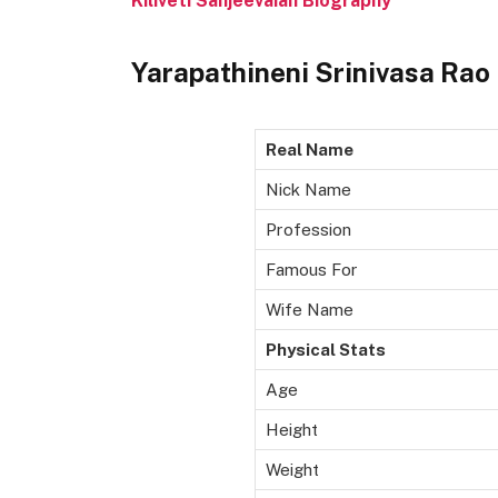
Kiliveti Sanjeevaiah Biography
Yarapathineni Srinivasa Rao
Real Name
Nick Name
Profession
Famous For
Wife Name
Physical Stats
Age
Height
Weight