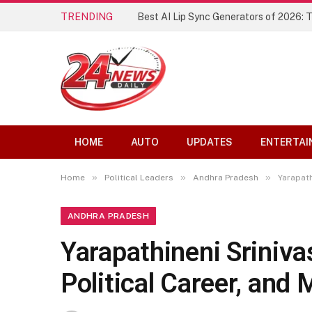
TRENDING
Best AI Lip Sync Generators of 2026: 
HOME
AUTO
UPDATES
ENTERTAI
»
»
»
Home
Political Leaders
Andhra Pradesh
Yarapath
ANDHRA PRADESH
Yarapathineni Sriniva
Political Career, and 