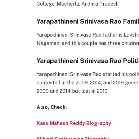
College, Macherla, Andhra Pradesh.
Yarapathineni Srinivasa Rao Fami
Yarapathineni Srinivasa Rao father is Laksh
Nagamani and this couple has three childre
Yarapathineni Srinivasa Rao Polit
Yarapathineni Srinivasa Rao started his pol
contested in the 2009, 2014, and 2019 gene
2009 and 2014 but lost in 2019.
Also, Check:
Kasu Mahesh Reddy Biography