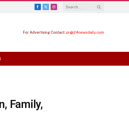
Facebook
X
Instagram
(Twitter)
For Advertising Contact:
pr@24newsdaily.com
S
, Family,