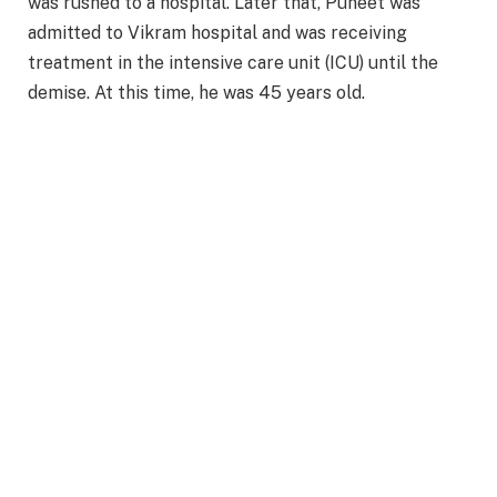
was rushed to a hospital. Later that, Puneet was
admitted to Vikram hospital and was receiving
treatment in the intensive care unit (ICU) until the
demise. At this time, he was 45 years old.