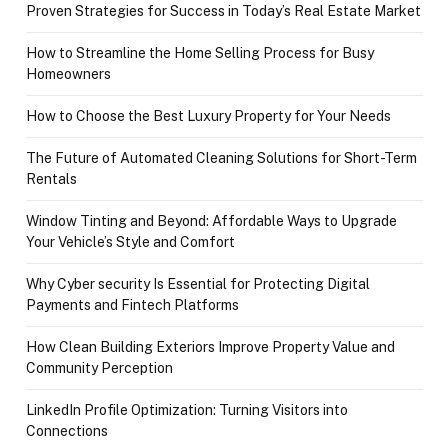
Proven Strategies for Success in Today’s Real Estate Market
How to Streamline the Home Selling Process for Busy
Homeowners
How to Choose the Best Luxury Property for Your Needs
The Future of Automated Cleaning Solutions for Short-Term
Rentals
Window Tinting and Beyond: Affordable Ways to Upgrade
Your Vehicle’s Style and Comfort
Why Cyber security Is Essential for Protecting Digital
Payments and Fintech Platforms
How Clean Building Exteriors Improve Property Value and
Community Perception
LinkedIn Profile Optimization: Turning Visitors into
Connections