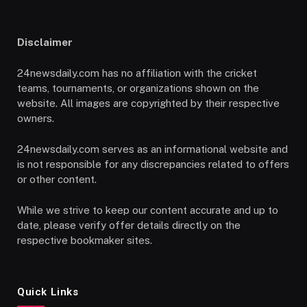
Disclaimer
24newsdaily.com has no affiliation with the cricket
teams, tournaments, or organizations shown on the
website. All images are copyrighted by their respective
owners.
24newsdaily.com serves as an informational website and
is not responsible for any discrepancies related to offers
or other content.
While we strive to keep our content accurate and up to
date, please verify offer details directly on the
respective bookmaker sites.
Quick Links