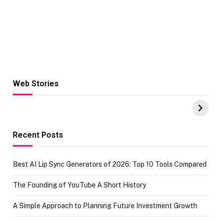
Web Stories
Hacks for Making
From the office
UPI Payments on
of IGR
Amazon with No
Celebrating
funds or Cards
73.49 target
achievement
Recent Posts
Best AI Lip Sync Generators of 2026: Top 10 Tools Compared
The Founding of YouTube A Short History
A Simple Approach to Planning Future Investment Growth