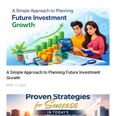
A Simple Approach to Planning Future Investment
Growth
APRIL 17, 2026