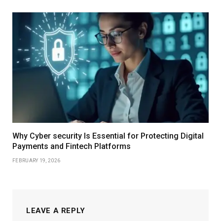
Why Cyber security Is Essential for Protecting Digital
Payments and Fintech Platforms
FEBRUARY 19, 2026
LEAVE A REPLY