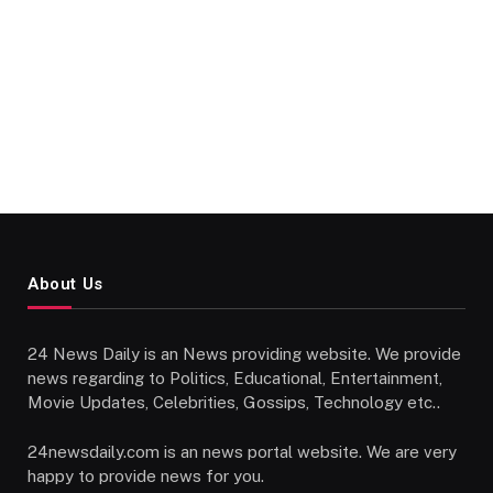
About Us
24 News Daily is an News providing website. We provide
news regarding to Politics, Educational, Entertainment,
Movie Updates, Celebrities, Gossips, Technology etc..
24newsdaily.com is an news portal website. We are very
happy to provide news for you.