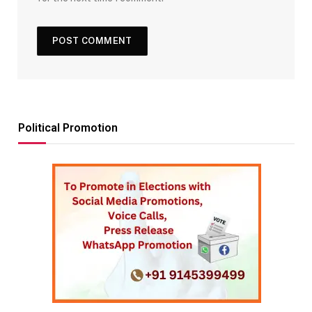
Political Promotion