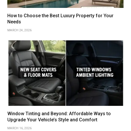
How to Choose the Best Luxury Property for Your
Needs
MARCH 24, 2026
Window Tinting and Beyond: Affordable Ways to
Upgrade Your Vehicle’s Style and Comfort
MARCH 16, 2026