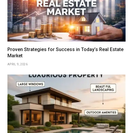
Proven Strategies for Success in Today’s Real Estate
Market
APRIL 9, 2026