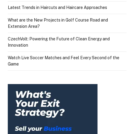
Latest Trends in Haircuts and Haircare Approaches
What are the New Projects in Golf Course Road and
Extension Area?
CzechVolt: Powering the Future of Clean Energy and
Innovation
Watch Live Soccer Matches and Feel Every Second of the
Game