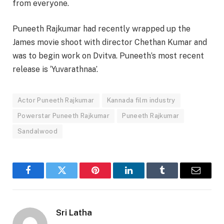
from everyone.
Puneeth Rajkumar had recently wrapped up the
James movie shoot with director Chethan Kumar and
was to begin work on Dvitva. Puneeth’s most recent
release is ‘Yuvarathnaa’.
Actor Puneeth Rajkumar
Kannada film industry
Powerstar Puneeth Rajkumar
Puneeth Rajkumar
Sandalwood
Facebook
Twitter
Pinterest
LinkedIn
Tumblr
Email
Sri Latha