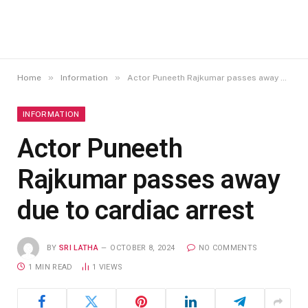
»
»
Home
Information
Actor Puneeth Rajkumar passes away due to cardiac arrest
INFORMATION
Actor Puneeth
Rajkumar passes away
due to cardiac arrest
BY
SRI LATHA
OCTOBER 8, 2024
NO COMMENTS
1 MIN READ
1
VIEWS