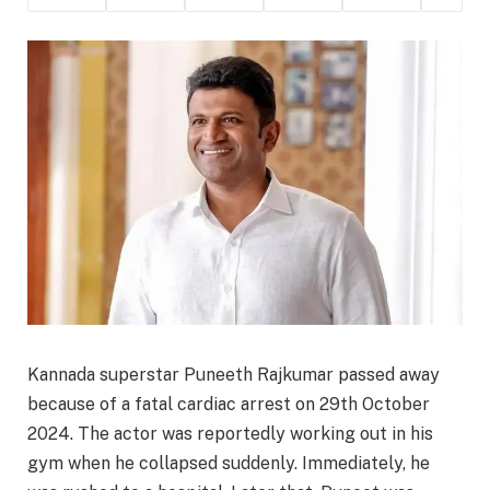
Kannada superstar Puneeth Rajkumar passed away
because of a fatal cardiac arrest on 29th October
2024. The actor was reportedly working out in his
gym when he collapsed suddenly. Immediately, he