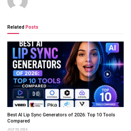
Related
Posts
Best AI Lip Sync Generators of 2026: Top 10 Tools
Compared
JULY 30, 2026