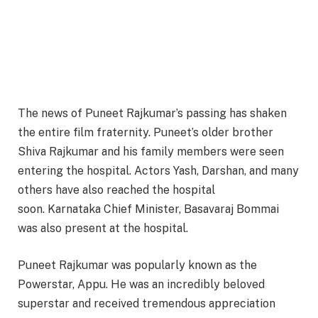
The news of Puneet Rajkumar’s passing has shaken
the entire film fraternity. Puneet’s older brother
Shiva Rajkumar and his family members were seen
entering the hospital. Actors Yash, Darshan, and many
others have also reached the hospital
soon. Karnataka Chief Minister, Basavaraj Bommai
was also present at the hospital.
Puneet Rajkumar was popularly known as the
Powerstar, Appu. He was an incredibly beloved
superstar and received tremendous appreciation