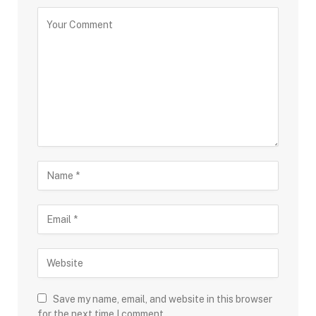
Save my name, email, and website in this browser
for the next time I comment.