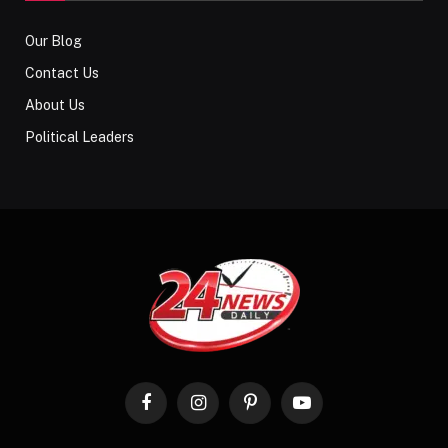
Our Blog
Contact Us
About Us
Political Leaders
Facebook
Instagram
Pinterest
YouTube