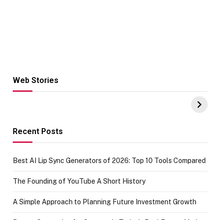
Web Stories
Hacks for Making
From the office
UPI Payments on
of IGR
Amazon with No
Celebrating
funds or Cards
73.49 target
achievement
Recent Posts
Best AI Lip Sync Generators of 2026: Top 10 Tools Compared
The Founding of YouTube A Short History
A Simple Approach to Planning Future Investment Growth