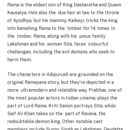
Rama is the eldest son of King Dasharatha and Queen
Kausalya. He’s also the due heir at law to the throne
of Ayodhya, but his mammy, Kaikeyi, tricks the king
into banishing Rama to the timber for 14 times. In
the timber, Rama, along with his pious family
Lakshman and his woman Sita, faces colourful
challenges, including the evil demons who seek to
harm them.
The characters in Adipurush are grounded on the
original Ramayana story, but they’re depicted in a
more ultramodern and relatable way. Prabhas, one of
the most popular actors in Indian cinema, plays the
part of Lord Rama. Kriti Sanon portrays Sita, while
Saif Ali Khan takes on the part of Ravana, the
redoubtable demon king. Other notable cast
members include Sunny Singh as Lakshman, Devdatta