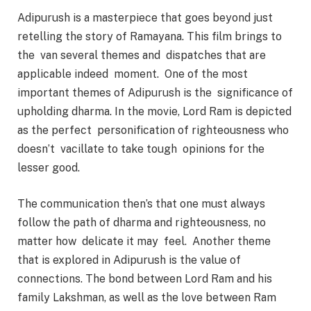
Adipurush is a masterpiece that goes beyond just
retelling the story of Ramayana. This film brings to
the van several themes and dispatches that are
applicable indeed moment. One of the most
important themes of Adipurush is the significance of
upholding dharma. In the movie, Lord Ram is depicted
as the perfect personification of righteousness who
doesn’t vacillate to take tough opinions for the
lesser good.
The communication then’s that one must always
follow the path of dharma and righteousness, no
matter how delicate it may feel. Another theme
that is explored in Adipurush is the value of
connections. The bond between Lord Ram and his
family Lakshman, as well as the love between Ram