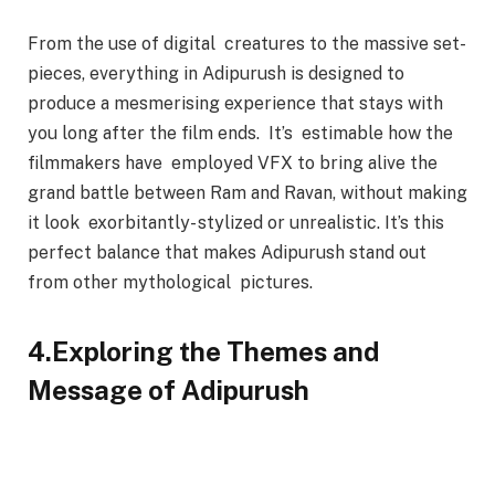
From the use of digital creatures to the massive set-
pieces, everything in Adipurush is designed to
produce a mesmerising experience that stays with
you long after the film ends. It’s estimable how the
filmmakers have employed VFX to bring alive the
grand battle between Ram and Ravan, without making
it look exorbitantly- stylized or unrealistic. It’s this
perfect balance that makes Adipurush stand out
from other mythological pictures.
4.Exploring the Themes and
Message of Adipurush