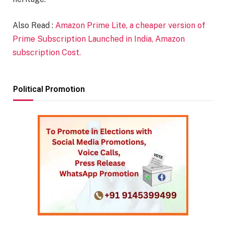
Also Read :
Amazon Prime Lite, a cheaper version of
Prime Subscription Launched in India, Amazon
subscription Cost.
Political Promotion