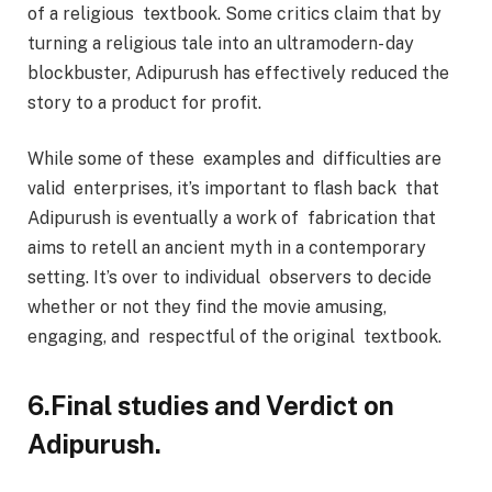
of a religious textbook. Some critics claim that by
turning a religious tale into an ultramodern- day
blockbuster, Adipurush has effectively reduced the
story to a product for profit.
While some of these examples and difficulties are
valid enterprises, it’s important to flash back that
Adipurush is eventually a work of fabrication that
aims to retell an ancient myth in a contemporary
setting. It’s over to individual observers to decide
whether or not they find the movie amusing,
engaging, and respectful of the original textbook.
6.Final studies and Verdict on
Adipurush.