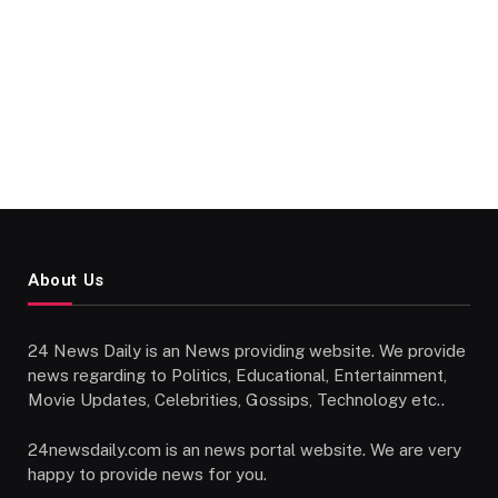
About Us
24 News Daily is an News providing website. We provide
news regarding to Politics, Educational, Entertainment,
Movie Updates, Celebrities, Gossips, Technology etc..
24newsdaily.com is an news portal website. We are very
happy to provide news for you.