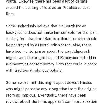
youth. Likewise, there has been a lot of debate
around the casting of lead actor Prabhas as Lord
Ram.
Some individuals believe that his South Indian
background does not make him suitable for the part,
as they feel that Lord Ram is a character who should
be portrayed by a North Indian actor. Also, there
have been enterprises about the way Adipurush
might twist the original tale of Ramayana and add in
rudiments of contemporary liars that could discord
with traditional religious beliefs.
Some sweat that this might upset devout Hindus
who might perceive any divagation from the original
story as impious.
Eventually, there have been
reviews about the film’s apparent commercialization