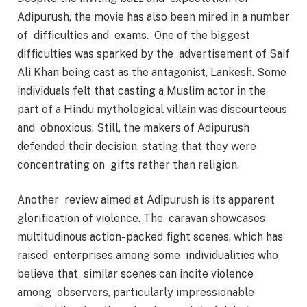
Adipurush, the movie has also been mired in a number
of difficulties and exams. One of the biggest
difficulties was sparked by the advertisement of Saif
Ali Khan being cast as the antagonist, Lankesh. Some
individuals felt that casting a Muslim actor in the
part of a Hindu mythological villain was discourteous
and obnoxious. Still, the makers of Adipurush
defended their decision, stating that they were
concentrating on gifts rather than religion.
Another review aimed at Adipurush is its apparent
glorification of violence. The caravan showcases
multitudinous action- packed fight scenes, which has
raised enterprises among some individualities who
believe that similar scenes can incite violence
among observers, particularly impressionable