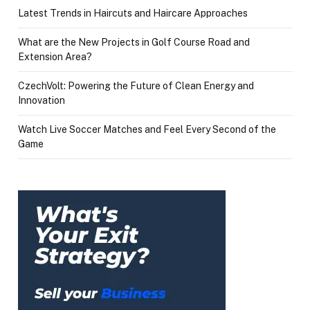
Latest Trends in Haircuts and Haircare Approaches
What are the New Projects in Golf Course Road and
Extension Area?
CzechVolt: Powering the Future of Clean Energy and
Innovation
Watch Live Soccer Matches and Feel Every Second of the
Game