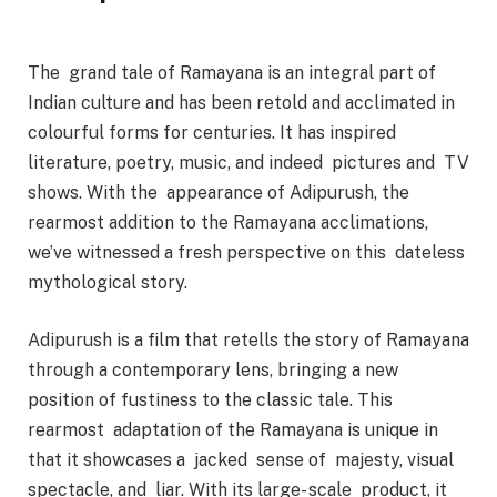
The grand tale of Ramayana is an integral part of
Indian culture and has been retold and acclimated in
colourful forms for centuries. It has inspired
literature, poetry, music, and indeed pictures and TV
shows. With the appearance of Adipurush, the
rearmost addition to the Ramayana acclimations,
we’ve witnessed a fresh perspective on this dateless
mythological story.
Adipurush is a film that retells the story of Ramayana
through a contemporary lens, bringing a new
position of fustiness to the classic tale. This
rearmost adaptation of the Ramayana is unique in
that it showcases a jacked sense of majesty, visual
spectacle, and liar. With its large- scale product, it