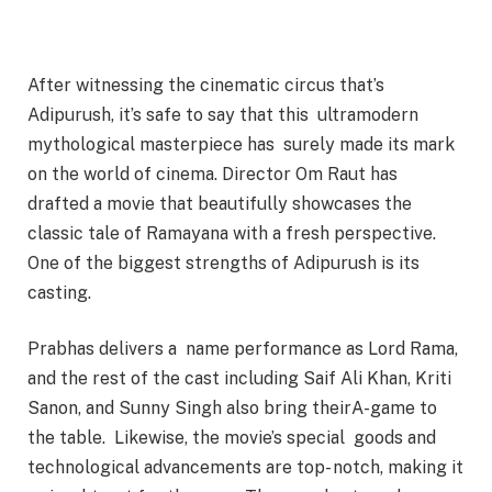
After witnessing the cinematic circus that’s
Adipurush, it’s safe to say that this ultramodern
mythological masterpiece has surely made its mark
on the world of cinema. Director Om Raut has
drafted a movie that beautifully showcases the
classic tale of Ramayana with a fresh perspective.
One of the biggest strengths of Adipurush is its
casting.
Prabhas delivers a name performance as Lord Rama,
and the rest of the cast including Saif Ali Khan, Kriti
Sanon, and Sunny Singh also bring theirA-game to
the table. Likewise, the movie’s special goods and
technological advancements are top- notch, making it