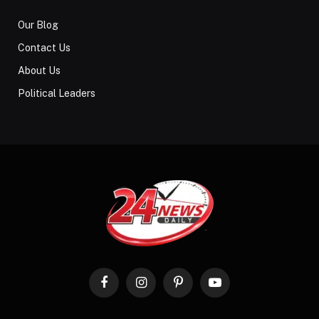
Our Blog
Contact Us
About Us
Political Leaders
Facebook
Instagram
Pinterest
YouTube