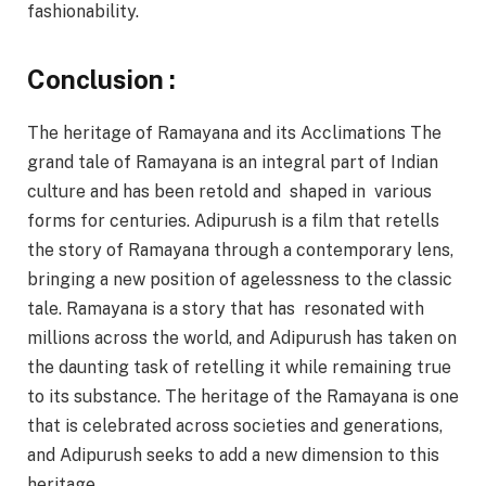
fashionability.
Conclusion :
The heritage of Ramayana and its Acclimations The
grand tale of Ramayana is an integral part of Indian
culture and has been retold and shaped in various
forms for centuries. Adipurush is a film that retells
the story of Ramayana through a contemporary lens,
bringing a new position of agelessness to the classic
tale. Ramayana is a story that has resonated with
millions across the world, and Adipurush has taken on
the daunting task of retelling it while remaining true
to its substance. The heritage of the Ramayana is one
that is celebrated across societies and generations,
and Adipurush seeks to add a new dimension to this
heritage.