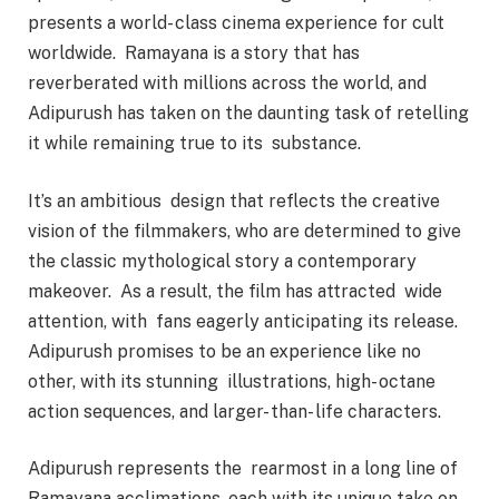
presents a world- class cinema experience for cult
worldwide. Ramayana is a story that has
reverberated with millions across the world, and
Adipurush has taken on the daunting task of retelling
it while remaining true to its substance.
It’s an ambitious design that reflects the creative
vision of the filmmakers, who are determined to give
the classic mythological story a contemporary
makeover. As a result, the film has attracted wide
attention, with fans eagerly anticipating its release.
Adipurush promises to be an experience like no
other, with its stunning illustrations, high- octane
action sequences, and larger- than- life characters.
Adipurush represents the rearmost in a long line of
Ramayana acclimations, each with its unique take on