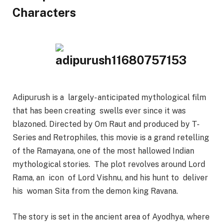
Characters
Adipurush is a largely- anticipated mythological film
that has been creating swells ever since it was
blazoned. Directed by Om Raut and produced by T-
Series and Retrophiles, this movie is a grand retelling
of the Ramayana, one of the most hallowed Indian
mythological stories. The plot revolves around Lord
Rama, an icon of Lord Vishnu, and his hunt to deliver
his woman Sita from the demon king Ravana.
The story is set in the ancient area of Ayodhya, where