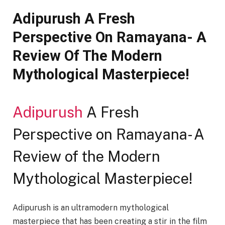
Adipurush A Fresh
Perspective On Ramayana- A
Review Of The Modern
Mythological Masterpiece!
Adipurush
A Fresh
Perspective on Ramayana- A
Review of the Modern
Mythological Masterpiece!
Adipurush is an ultramodern mythological
masterpiece that has been creating a stir in the film