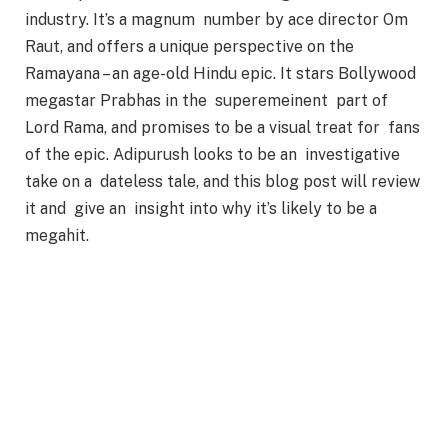
industry. It’s a magnum number by ace director Om
Raut, and offers a unique perspective on the
Ramayana – an age-old Hindu epic. It stars Bollywood
megastar Prabhas in the superemeinent part of
Lord Rama, and promises to be a visual treat for fans
of the epic. Adipurush looks to be an investigative
take on a dateless tale, and this blog post will review
it and give an insight into why it’s likely to be a
megahit.