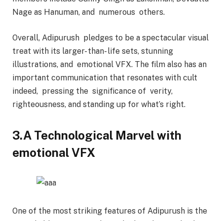
Nage as Hanuman, and numerous others.
Overall, Adipurush pledges to be a spectacular visual
treat with its larger- than- life sets, stunning
illustrations, and emotional VFX. The film also has an
important communication that resonates with cult
indeed, pressing the significance of verity,
righteousness, and standing up for what’s right.
3.A Technological Marvel with
emotional VFX
One of the most striking features of Adipurush is the