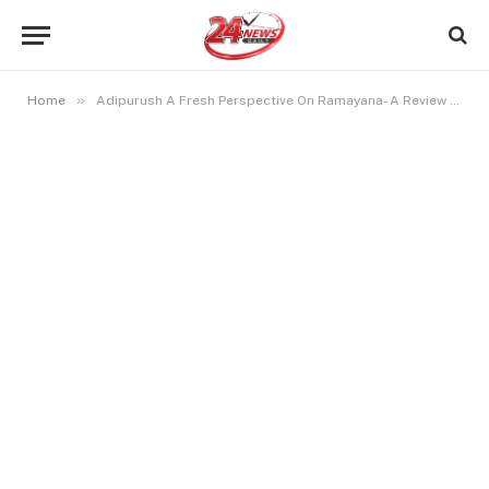
»
Home
Adipurush A Fresh Perspective On Ramayana- A Review Of The Modern Mythological Masterpiece!