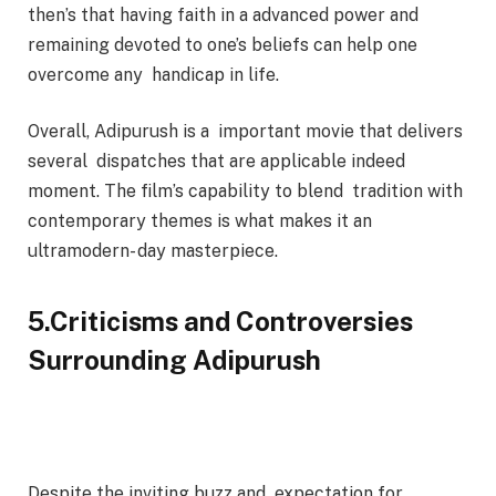
then’s that having faith in a advanced power and
remaining devoted to one’s beliefs can help one
overcome any handicap in life.
Overall, Adipurush is a important movie that delivers
several dispatches that are applicable indeed
moment. The film’s capability to blend tradition with
contemporary themes is what makes it an
ultramodern- day masterpiece.
5.Criticisms and Controversies
Surrounding Adipurush
Despite the inviting buzz and expectation for