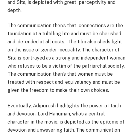
and Sita, is depicted with great perceptivity and
depth.
The communication then’s that connections are the
foundation of a fulfilling life and must be cherished
and defended at all costs. The film also sheds light
on the issue of gender inequality. The character of
Sita is portrayed as a strong and independent woman
who refuses to be a victim of the patriarchal society.
The communication then’s that women must be
treated with respect and equivalency and must be
given the freedom to make their own choices.
Eventually, Adipurush highlights the power of faith
and devotion. Lord Hanuman, who’s a central
character in the movie, is depicted as the epitome of
devotion and unwavering faith. The communication