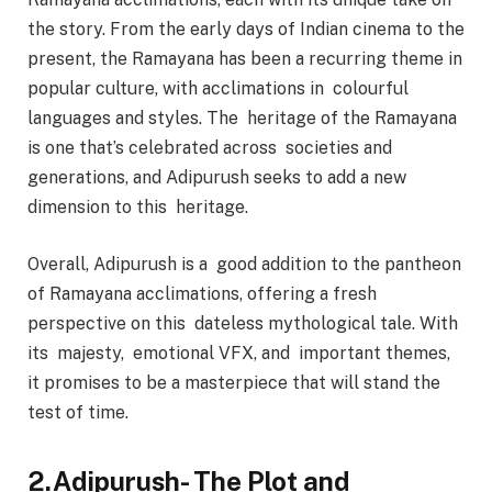
the story. From the early days of Indian cinema to the
present, the Ramayana has been a recurring theme in
popular culture, with acclimations in colourful
languages and styles. The heritage of the Ramayana
is one that’s celebrated across societies and
generations, and Adipurush seeks to add a new
dimension to this heritage.
Overall, Adipurush is a good addition to the pantheon
of Ramayana acclimations, offering a fresh
perspective on this dateless mythological tale. With
its majesty, emotional VFX, and important themes,
it promises to be a masterpiece that will stand the
test of time.
2.Adipurush- The Plot and