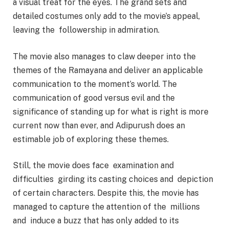
a visual treat for the eyes. The grand sets and
detailed costumes only add to the movie’s appeal,
leaving the followership in admiration.
The movie also manages to claw deeper into the
themes of the Ramayana and deliver an applicable
communication to the moment’s world. The
communication of good versus evil and the
significance of standing up for what is right is more
current now than ever, and Adipurush does an
estimable job of exploring these themes.
Still, the movie does face examination and
difficulties girding its casting choices and depiction
of certain characters. Despite this, the movie has
managed to capture the attention of the millions
and induce a buzz that has only added to its