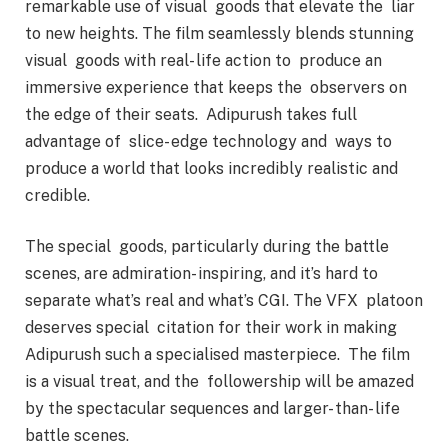
remarkable use of visual goods that elevate the liar
to new heights. The film seamlessly blends stunning
visual goods with real- life action to produce an
immersive experience that keeps the observers on
the edge of their seats. Adipurush takes full
advantage of slice- edge technology and ways to
produce a world that looks incredibly realistic and
credible.
The special goods, particularly during the battle
scenes, are admiration- inspiring, and it’s hard to
separate what’s real and what’s CGI. The VFX platoon
deserves special citation for their work in making
Adipurush such a specialised masterpiece. The film
is a visual treat, and the followership will be amazed
by the spectacular sequences and larger- than- life
battle scenes.