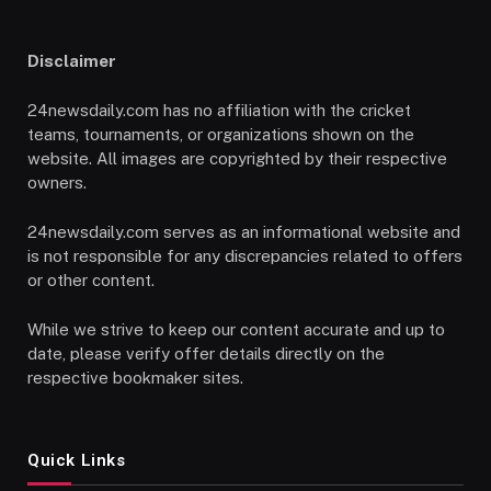
Disclaimer
24newsdaily.com has no affiliation with the cricket
teams, tournaments, or organizations shown on the
website. All images are copyrighted by their respective
owners.
24newsdaily.com serves as an informational website and
is not responsible for any discrepancies related to offers
or other content.
While we strive to keep our content accurate and up to
date, please verify offer details directly on the
respective bookmaker sites.
Quick Links