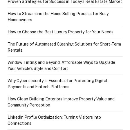
Proven Strategies for Success in Today’s Real Estate Market
How to Streamline the Home Selling Process for Busy
Homeowners
How to Choose the Best Luxury Property for Your Needs
The Future of Automated Cleaning Solutions for Short-Term
Rentals
Window Tinting and Beyond: Affordable Ways to Upgrade
Your Vehicle’s Style and Comfort
Why Cyber security Is Essential for Protecting Digital
Payments and Fintech Platforms
How Clean Building Exteriors Improve Property Value and
Community Perception
LinkedIn Profile Optimization: Turning Visitors into
Connections