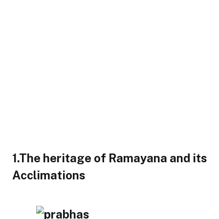
1.The heritage of Ramayana and its
Acclimations