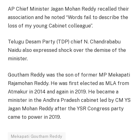
AP Chief Minister Jagan Mohan Reddy recalled their
association and he noted “Words fail to describe the
loss of my young Cabinet colleague”.
Telugu Desam Party (TDP) chief N. Chandrababu
Naidu also expressed shock over the demise of the
minister.
Goutham Reddy was the son of former MP Mekapati
Rajamohan Reddy. He was first elected as MLA from
Atmakur in 2014 and again in 2019. He became a
minister in the Andhra Pradesh cabinet led by CM YS
Jagan Mohan Reddy after the YSR Congress party
came to power in 2019.
Mekapati Goutham Reddy