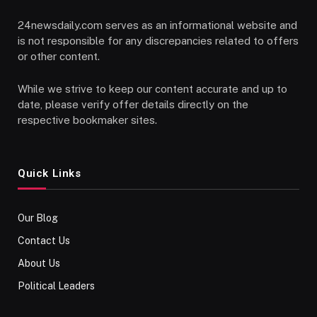
24newsdaily.com serves as an informational website and
is not responsible for any discrepancies related to offers
or other content.
While we strive to keep our content accurate and up to
date, please verify offer details directly on the
respective bookmaker sites.
Quick Links
Our Blog
Contact Us
About Us
Political Leaders