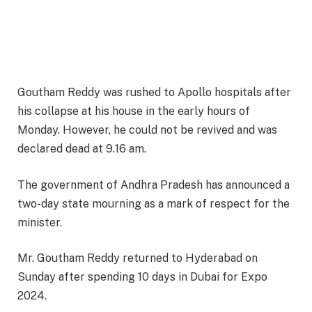
Goutham Reddy was rushed to Apollo hospitals after
his collapse at his house in the early hours of
Monday. However, he could not be revived and was
declared dead at 9.16 am.
The government of Andhra Pradesh has announced a
two-day state mourning as a mark of respect for the
minister.
Mr. Goutham Reddy returned to Hyderabad on
Sunday after spending 10 days in Dubai for Expo
2024.