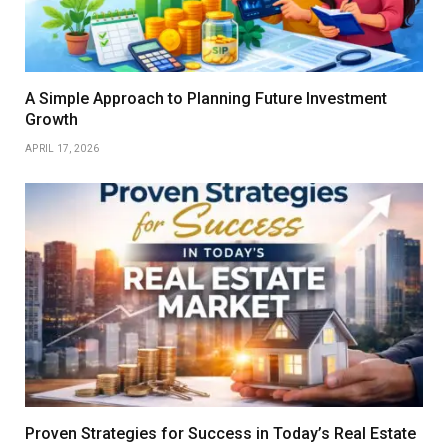
A Simple Approach to Planning Future Investment
Growth
APRIL 17, 2026
Proven Strategies for Success in Today’s Real Estate