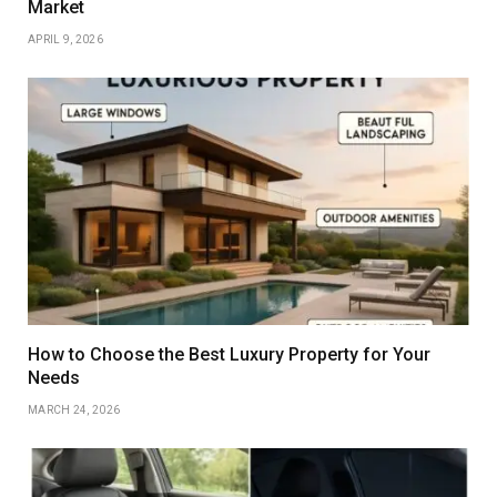
Market
APRIL 9, 2026
How to Choose the Best Luxury Property for Your
Needs
MARCH 24, 2026