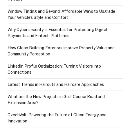
Window Tinting and Beyond: Affordable Ways to Upgrade
Your Vehicle’s Style and Comfort
Why Cyber security Is Essential for Protecting Digital
Payments and Fintech Platforms
How Clean Building Exteriors Improve Property Value and
Community Perception
LinkedIn Profile Optimization: Turning Visitors into
Connections
Latest Trends in Haircuts and Haircare Approaches
What are the New Projects in Golf Course Road and
Extension Area?
CzechVolt: Powering the Future of Clean Energy and
Innovation