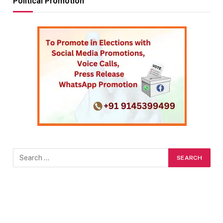
Political Promotion