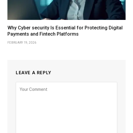
Why Cyber security Is Essential for Protecting Digital
Payments and Fintech Platforms
FEBRUARY 19, 2026
LEAVE A REPLY