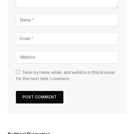
Save my name, email, and website in this browser
for the next time I comment.