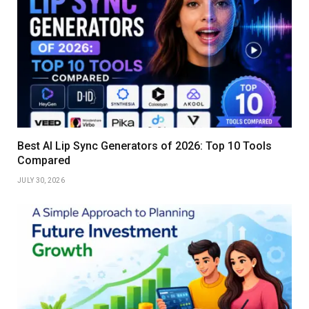
Best AI Lip Sync Generators of 2026: Top 10 Tools
Compared
JULY 30, 2026