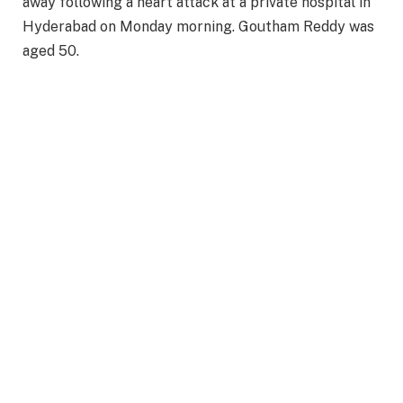
away following a heart attack at a private hospital in
Hyderabad on Monday morning. Goutham Reddy was
aged 50.