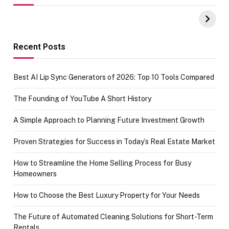
UPI Payments on
of IGR
Amazon with No
Celebrating
funds or Cards
73.49 target
achievement
Recent Posts
Best AI Lip Sync Generators of 2026: Top 10 Tools Compared
The Founding of YouTube A Short History
A Simple Approach to Planning Future Investment Growth
Proven Strategies for Success in Today’s Real Estate Market
How to Streamline the Home Selling Process for Busy
Homeowners
How to Choose the Best Luxury Property for Your Needs
The Future of Automated Cleaning Solutions for Short-Term
Rentals