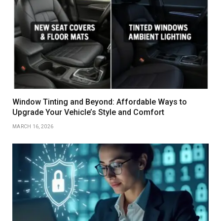
Window Tinting and Beyond: Affordable Ways to
Upgrade Your Vehicle’s Style and Comfort
MARCH 16, 2026