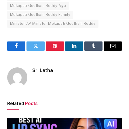
Mekapati Goutham Reddy Age
Mekapati Goutham Reddy Family
Minister AP Minister Mekapati Goutham Reddy
Facebook
Twitter
Pinterest
LinkedIn
Tumblr
Email
Sri Latha
Related
Posts