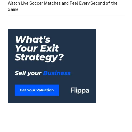
Watch Live Soccer Matches and Feel Every Second of the
Game