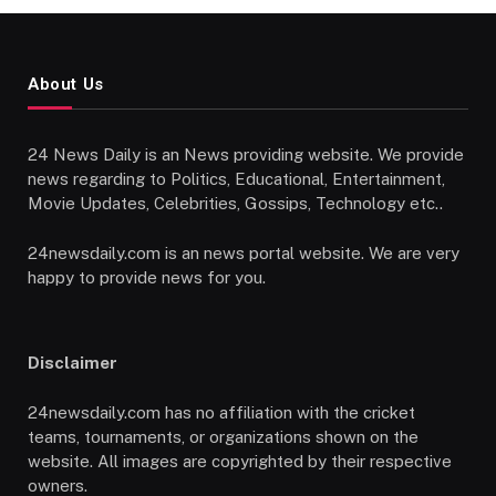
About Us
24 News Daily is an News providing website. We provide
news regarding to Politics, Educational, Entertainment,
Movie Updates, Celebrities, Gossips, Technology etc..
24newsdaily.com is an news portal website. We are very
happy to provide news for you.
Disclaimer
24newsdaily.com has no affiliation with the cricket
teams, tournaments, or organizations shown on the
website. All images are copyrighted by their respective
owners.