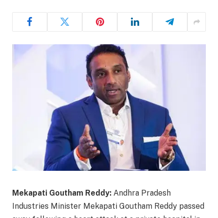
Mekapati Goutham Reddy:
Andhra Pradesh
Industries Minister Mekapati Goutham Reddy passed