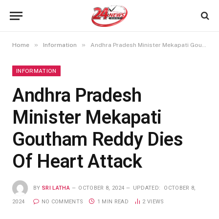
»
»
Home
Information
Andhra Pradesh Minister Mekapati Goutham Reddy Dies Of Heart Attack
INFORMATION
Andhra Pradesh
Minister Mekapati
Goutham Reddy Dies
Of Heart Attack
BY
SRI LATHA
OCTOBER 8, 2024
UPDATED:
OCTOBER 8,
2024
NO COMMENTS
1 MIN READ
2
VIEWS