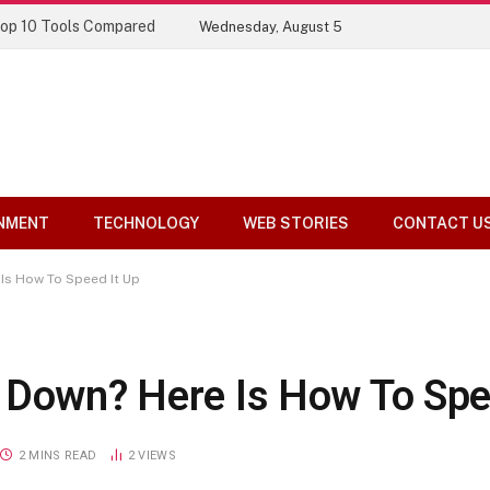
Top 10 Tools Compared
Wednesday, August 5
NMENT
TECHNOLOGY
WEB STORIES
CONTACT U
Is How To Speed It Up
 Down? Here Is How To Spe
2 MINS READ
2
VIEWS