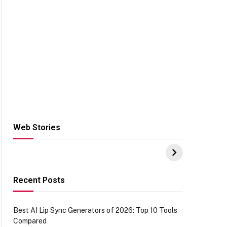
Web Stories
Hacks for Making
From the office of
S
UPI Payments on
IGR Celebrating
W
Amazon with No
73.49 target
Y
funds or Cards
achievement
E
E
Recent Posts
Best AI Lip Sync Generators of 2026: Top 10 Tools
Compared