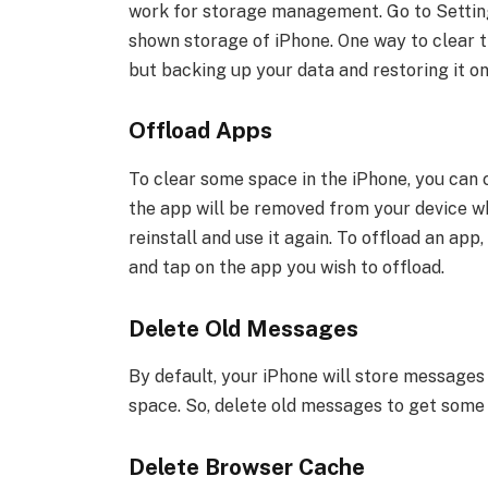
work for storage management. Go to Setting
shown storage of iPhone. One way to clear th
but backing up your data and restoring it on
Offload Apps
To clear some space in the iPhone, you can c
the app will be removed from your device wh
reinstall and use it again. To offload an ap
and tap on the app you wish to offload.
Delete Old Messages
By default, your iPhone will store messages o
space. So, delete old messages to get some
Delete Browser Cache