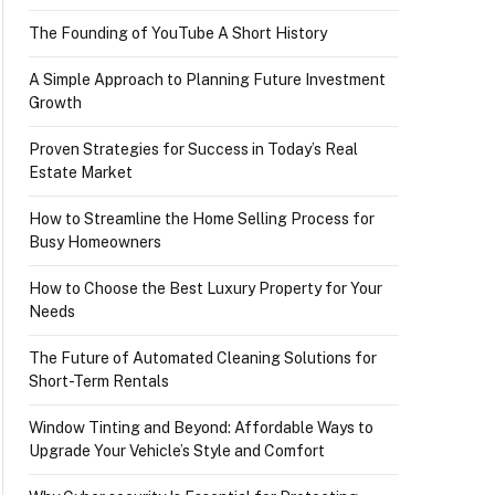
The Founding of YouTube A Short History
A Simple Approach to Planning Future Investment
Growth
Proven Strategies for Success in Today’s Real
Estate Market
How to Streamline the Home Selling Process for
Busy Homeowners
How to Choose the Best Luxury Property for Your
Needs
The Future of Automated Cleaning Solutions for
Short-Term Rentals
Window Tinting and Beyond: Affordable Ways to
Upgrade Your Vehicle’s Style and Comfort