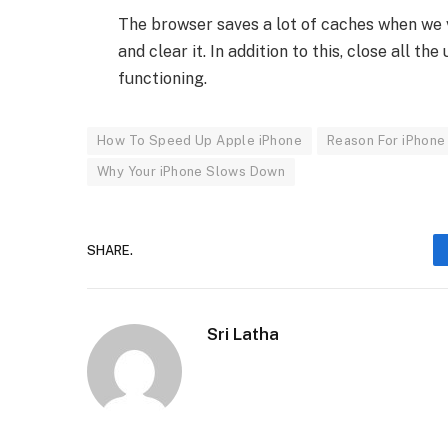
The browser saves a lot of caches when we 
and clear it. In addition to this, close all 
functioning.
How To Speed Up Apple iPhone
Reason For iPhon
Why Your iPhone Slows Down
SHARE.
Sri Latha