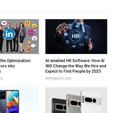
file Optimization:
AI-enabled HR Software: How AI
tors into
Will Change the Way We Hire and
s
Expect to Find People by 2025
25
SEPTEMBER 25, 2025