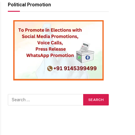
Political Promotion