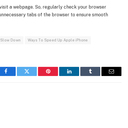
visit a webpage. So, regularly check your browser
the unnecessary tabs of the browser to ensure smooth
e Slow Down
Ways To Speed Up Apple iPhone
Facebook
Twitter
Pinterest
LinkedIn
Tumblr
Email