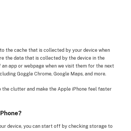
o the cache that is collected by your device when
e the data that is collected by the device in the
 an app or webpage when we visit them for the next
 including Goggle Chrome, Google Maps, and more.
 the clutter and make the Apple iPhone feel faster
iPhone?
our device, you can start off by checking storage to