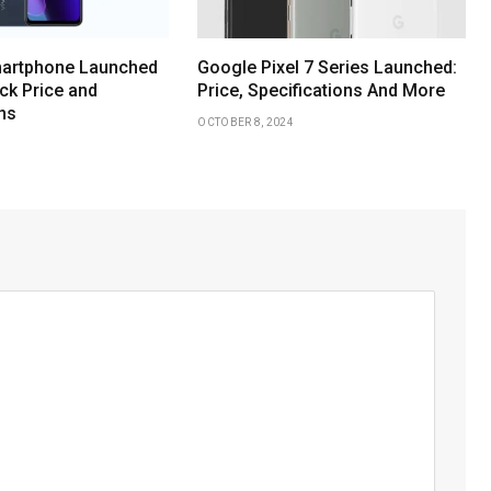
martphone Launched
Google Pixel 7 Series Launched:
eck Price and
Price, Specifications And More
ns
OCTOBER 8, 2024