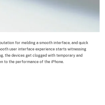
utation for melding a smooth interface, and quick
ooth user interface experience starts witnessing
ing, the devices get clogged with temporary and
den to the performance of the iPhone.