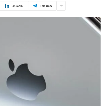
LinkedIn
Telegram