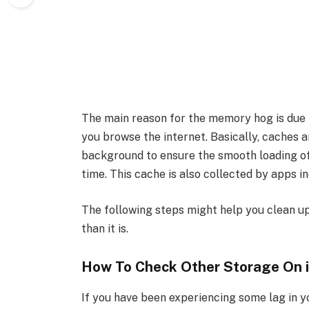
The main reason for the memory hog is due t
you browse the internet. Basically, caches ar
background to ensure the smooth loading of
time. This cache is also collected by apps
The following steps might help you clean up
than it is.
How To Check Other Storage On 
If you have been experiencing some lag in y