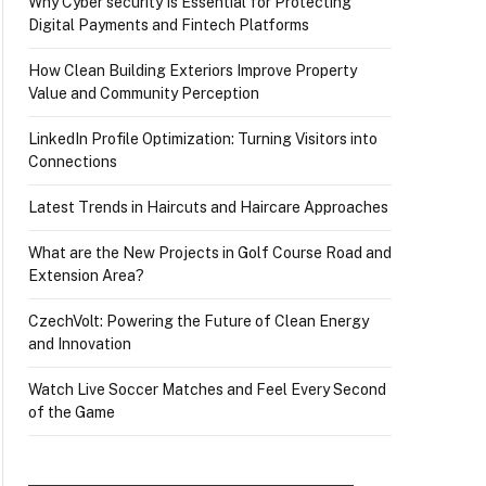
Why Cyber security Is Essential for Protecting
Digital Payments and Fintech Platforms
How Clean Building Exteriors Improve Property
Value and Community Perception
LinkedIn Profile Optimization: Turning Visitors into
Connections
Latest Trends in Haircuts and Haircare Approaches
What are the New Projects in Golf Course Road and
Extension Area?
CzechVolt: Powering the Future of Clean Energy
and Innovation
Watch Live Soccer Matches and Feel Every Second
of the Game