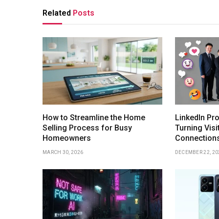
Related
Posts
How to Streamline the Home
LinkedIn Pro
Selling Process for Busy
Turning Visi
Homeowners
Connection
MARCH 30, 2026
DECEMBER 22, 20