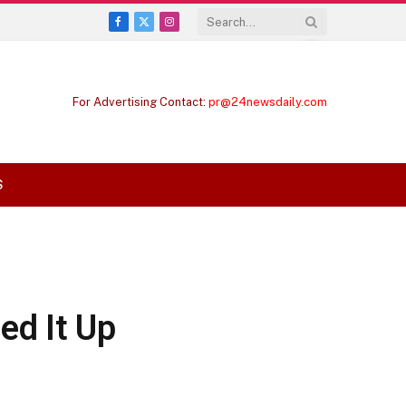
Facebook
X
Instagram
(Twitter)
For Advertising Contact:
pr@24newsdaily.com
S
ed It Up