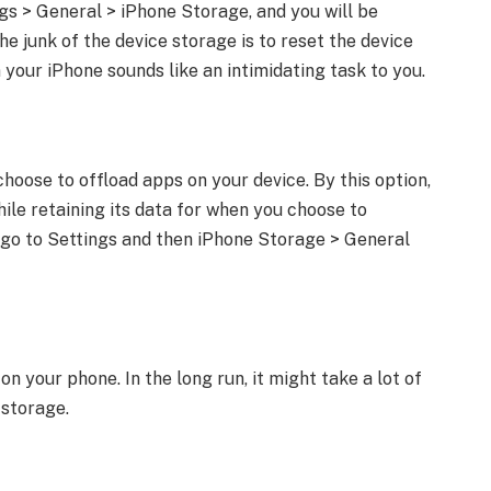
s > General > iPhone Storage, and you will be
e junk of the device storage is to reset the device
 your iPhone sounds like an intimidating task to you.
hoose to offload apps on your device. By this option,
ile retaining its data for when you choose to
p, go to Settings and then iPhone Storage > General
n your phone. In the long run, it might take a lot of
 storage.