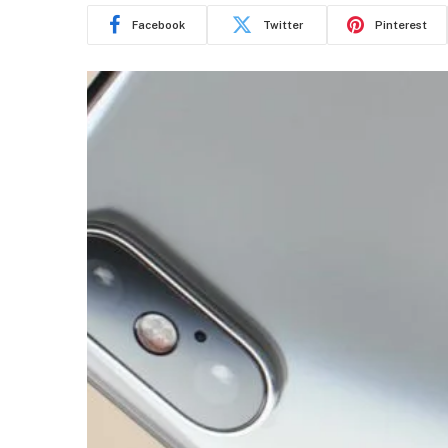
Facebook
Twitter
Pinterest