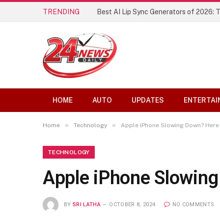
TRENDING
Best AI Lip Sync Generators of 2026: 
HOME
AUTO
UPDATES
ENTERTAI
»
»
Home
Technology
Apple iPhone Slowing Down? Here 
TECHNOLOGY
Apple iPhone Slowing
BY
SRI LATHA
OCTOBER 8, 2024
NO COMMENTS