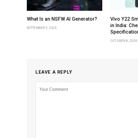
What Is an NSFW AI Generator?
Vivo Y22 S
in India: Ch
SEPTEMBER 3, 2025
Specificatio
OCTOBER 8, 2024
LEAVE A REPLY