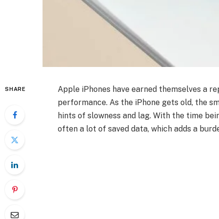
Apple iPhones have earned themselves a rep
SHARE
performance. As the iPhone gets old, the sm
hints of slowness and lag. With the time be
often a lot of saved data, which adds a bur