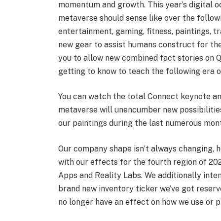
momentum and growth. This year’s digital oc
metaverse should sense like over the follow
entertainment, gaming, fitness, paintings, 
new gear to assist humans construct for th
you to allow new combined fact stories on Q
getting to know to teach the following era o
You can watch the total Connect keynote a
metaverse will unencumber new possibilitie
our paintings during the last numerous mon
Our company shape isn’t always changing, how
with our effects for the fourth region of 20
Apps and Reality Labs. We additionally inte
brand new inventory ticker we’ve got reserv
no longer have an effect on how we use or p