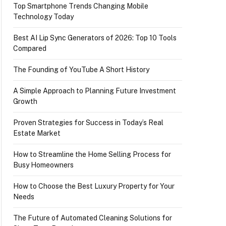
Top Smartphone Trends Changing Mobile
Technology Today
Best AI Lip Sync Generators of 2026: Top 10 Tools
Compared
The Founding of YouTube A Short History
A Simple Approach to Planning Future Investment
Growth
Proven Strategies for Success in Today’s Real
Estate Market
How to Streamline the Home Selling Process for
Busy Homeowners
How to Choose the Best Luxury Property for Your
Needs
The Future of Automated Cleaning Solutions for