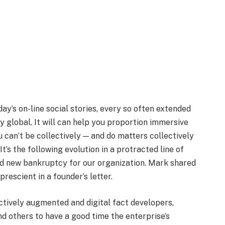
ay’s on-line social stories, every so often extended
ly global. It will can help you proportion immersive
 can’t be collectively — and do matters collectively
It’s the following evolution in a protracted line of
and new bankruptcy for our organization. Mark shared
rescient in a founder’s letter.
ctively augmented and digital fact developers,
d others to have a good time the enterprise’s