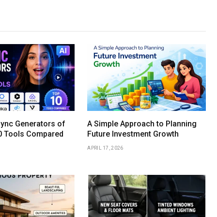
Sync Generators of
A Simple Approach to Planning
0 Tools Compared
Future Investment Growth
APRIL 17, 2026