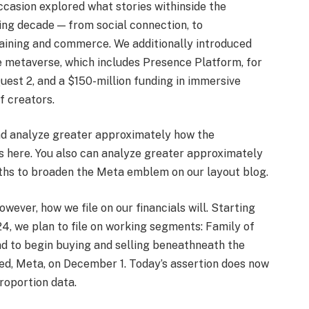
casion explored what stories withinside the
ing decade — from social connection, to
training and commerce. We additionally introduced
e metaverse, which includes Presence Platform, for
uest 2, and a $150-million funding in immersive
f creators.
nd analyze greater approximately how the
s here. You also can analyze greater approximately
ths to broaden the Meta emblem on our layout blog.
ever, how we file on our financials will. Starting
24, we plan to file on working segments: Family of
nd to begin buying and selling beneathneath the
ed, Meta, on December 1. Today’s assertion does now
roportion data.