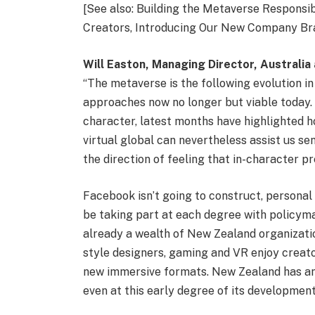
[See also: Building the Metaverse Responsi
Creators, Introducing Our New Company Bra
Will Easton, Managing Director, Australi
“The metaverse is the following evolution in o
approaches now no longer but viable today. 
character, latest months have highlighted ho
virtual global can nevertheless assist us se
the direction of feeling that in-character p
Facebook isn’t going to construct, personal 
be taking part at each degree with policyma
already a wealth of New Zealand organizatio
style designers, gaming and VR enjoy creat
new immersive formats. New Zealand has an p
even at this early degree of its development