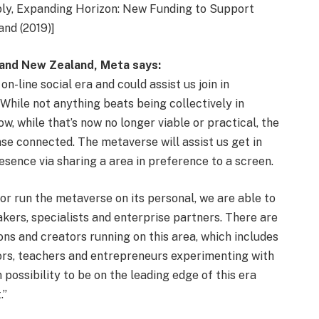
bly, Expanding Horizon: New Funding to Support
nd (2019)]
a and New Zealand, Meta says:
n-line social era and could assist us join in
While not anything beats being collectively in
w, while that’s now no longer viable or practical, the
nse connected. The metaverse will assist us get in
resence via sharing a area in preference to a screen.
or run the metaverse on its personal, we are able to
kers, specialists and enterprise partners. There are
ns and creators running on this area, which includes
ors, teachers and entrepreneurs experimenting with
ossibility to be on the leading edge of this era
.”