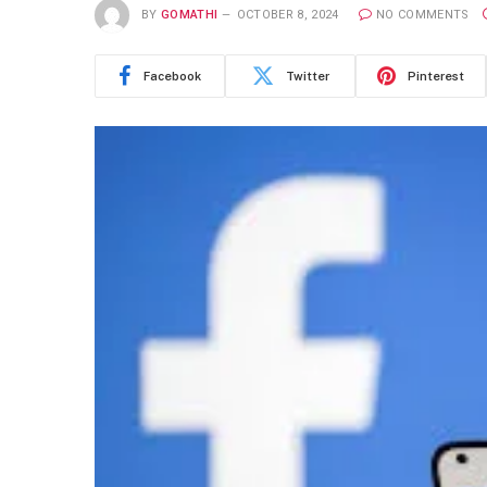
BY
GOMATHI
OCTOBER 8, 2024
NO COMMENTS
Facebook
Twitter
Pinterest