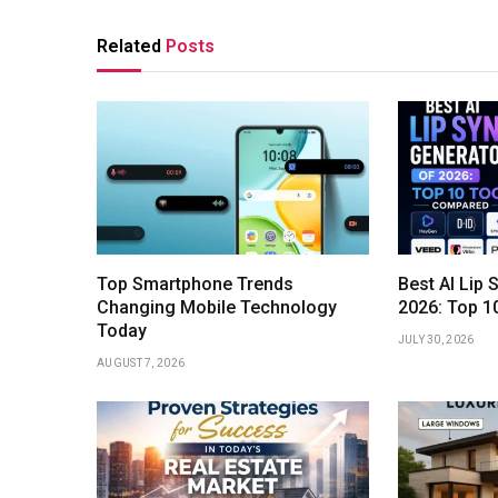
Related
Posts
Top Smartphone Trends
Best AI Lip 
Changing Mobile Technology
2026: Top 1
Today
JULY 30, 2026
AUGUST 7, 2026