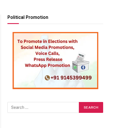
Political Promotion