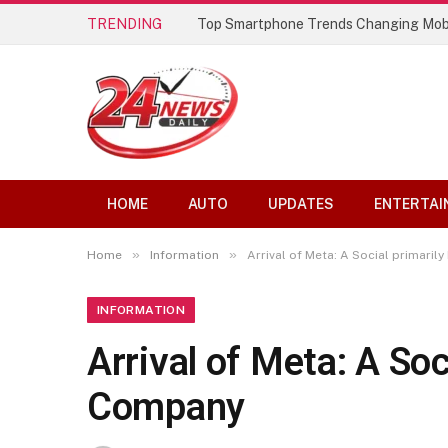
TRENDING
Top Smartphone Trends Changing Mob
HOME
AUTO
UPDATES
ENTERTAI
»
»
Home
Information
Arrival of Meta: A Social primari
INFORMATION
Arrival of Meta: A Soc
Company