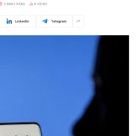
3 MINS READ
8
VIEWS
LinkedIn
Telegram