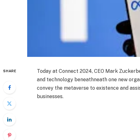
Today at Connect 2024, CEO Mark Zuckerber
SHARE
and technology beneathneath one new organ
convey the metaverse to existence and assi
businesses.