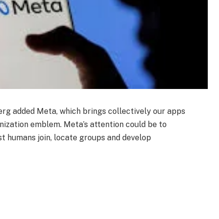
g added Meta, which brings collectively our apps
ization emblem. Meta’s attention could be to
st humans join, locate groups and develop