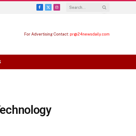
Facebook
X
Instagram
(Twitter)
For Advertising Contact:
pr@24newsdaily.com
S
 Technology