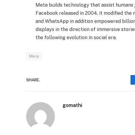
Meta builds technology that assist humans j
Facebook released in 2004, it modified the
and WhatsApp in addition empowered billions
displays in the direction of immersive stori
the following evolution in social era.
Meta
SHARE.
gomathi