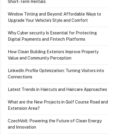
Short-Term Rentals
Window Tinting and Beyond: Affordable Ways to
Upgrade Your Vehicle’s Style and Comfort
Why Cyber security Is Essential for Protecting
Digital Payments and Fintech Platforms
How Clean Building Exteriors Improve Property
Value and Community Perception
LinkedIn Profile Optimization: Turning Visitors into
Connections
Latest Trends in Haircuts and Haircare Approaches
What are the New Projects in Golf Course Road and
Extension Area?
CzechVolt: Powering the Future of Clean Energy
and Innovation