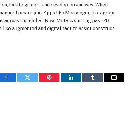
oin, locate groups, and develop businesses. When
 manner humans join. Apps like Messenger, Instagram
 across the global. Now, Meta is shifting past 2D
es like augmented and digital fact to assist construct
Facebook
Twitter
Pinterest
LinkedIn
Tumblr
Email