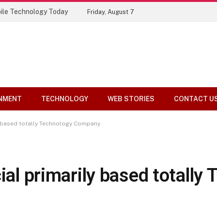
ile Technology Today
Friday, August 7
NMENT
TECHNOLOGY
WEB STORIES
CONTACT U
ly based totally Technology Company
ial primarily based totally