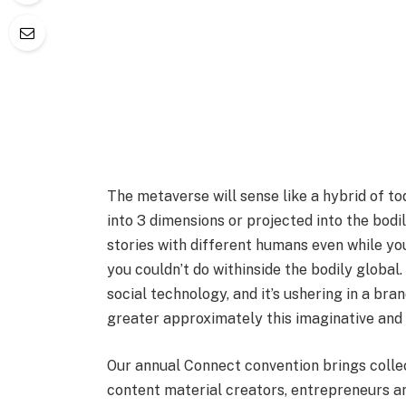
The metaverse will sense like a hybrid of tod
into 3 dimensions or projected into the bodi
stories with different humans even while you
you couldn’t do withinside the bodily global. 
social technology, and it’s ushering in a br
greater approximately this imaginative and p
Our annual Connect convention brings colle
content material creators, entrepreneurs an