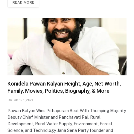
READ MORE
Konidela Pawan Kalyan Height, Age, Net Worth,
Family, Movies, Politics, Biography, & More
OCTOBER 8, 2024
Pawan Kalyan Wins Pithapuram Seat With Thumping Majority
Deputy Chief Minister and Panchayati Raj, Rural
Development, Rural Water Supply, Environment, Forest,
Science, and Technology. Jana Sena Party founder and