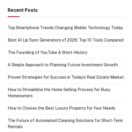
funds or Cards
73.49 target
achievement
Recent Posts
Top Smartphone Trends Changing Mobile Technology Today
Best AI Lip Sync Generators of 2026: Top 10 Tools Compared
The Founding of YouTube A Short History
A Simple Approach to Planning Future Investment Growth
Proven Strategies for Success in Today’s Real Estate Market
How to Streamline the Home Selling Process for Busy
Homeowners
How to Choose the Best Luxury Property for Your Needs
The Future of Automated Cleaning Solutions for Short-Term
Rentals