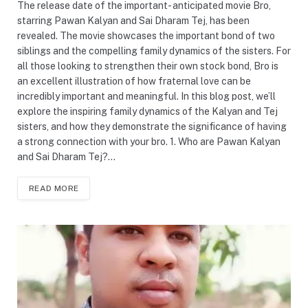
The release date of the important- anticipated movie Bro,
starring Pawan Kalyan and Sai Dharam Tej, has been
revealed. The movie showcases the important bond of two
siblings and the compelling family dynamics of the sisters. For
all those looking to strengthen their own stock bond, Bro is
an excellent illustration of how fraternal love can be
incredibly important and meaningful. In this blog post, we’ll
explore the inspiring family dynamics of the Kalyan and Tej
sisters, and how they demonstrate the significance of having
a strong connection with your bro. 1. Who are Pawan Kalyan
and Sai Dharam Tej?…
READ MORE