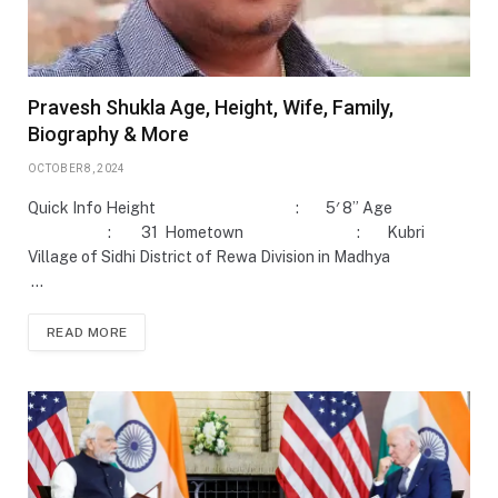
Pravesh Shukla Age, Height, Wife, Family,
Biography & More
OCTOBER 8, 2024
Quick Info Height : 5′ 8” Age
: 31 Hometown : Kubri
Village of Sidhi District of Rewa Division in Madhya
…
READ MORE