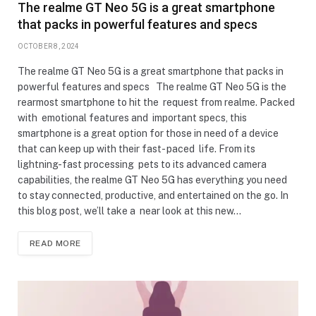
The realme GT Neo 5G is a great smartphone
that packs in powerful features and specs
OCTOBER 8, 2024
The realme GT Neo 5G is a great smartphone that packs in
powerful features and specs The realme GT Neo 5G is the
rearmost smartphone to hit the request from realme. Packed
with emotional features and important specs, this
smartphone is a great option for those in need of a device
that can keep up with their fast- paced life. From its
lightning-fast processing pets to its advanced camera
capabilities, the realme GT Neo 5G has everything you need
to stay connected, productive, and entertained on the go. In
this blog post, we’ll take a near look at this new…
READ MORE