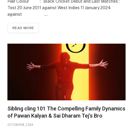
Hair Colour : Black Cricket Debut and Last Matches :
Test 20 June 2011 against West Indies 11 January 2024
against …
READ MORE
Sibling cling 101 The Compelling Family Dynamics
of Pawan Kalyan & Sai Dharam Tej’s Bro
OCTOBER 8, 2024