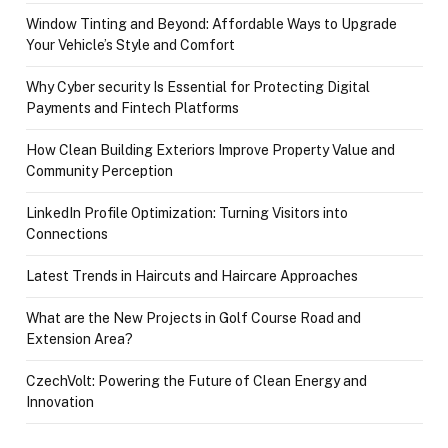
Window Tinting and Beyond: Affordable Ways to Upgrade
Your Vehicle’s Style and Comfort
Why Cyber security Is Essential for Protecting Digital
Payments and Fintech Platforms
How Clean Building Exteriors Improve Property Value and
Community Perception
LinkedIn Profile Optimization: Turning Visitors into
Connections
Latest Trends in Haircuts and Haircare Approaches
What are the New Projects in Golf Course Road and
Extension Area?
CzechVolt: Powering the Future of Clean Energy and
Innovation