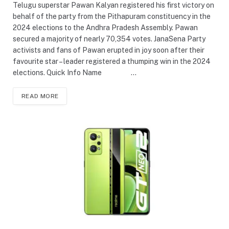
Telugu superstar Pawan Kalyan registered his first victory on
behalf of the party from the Pithapuram constituency in the
2024 elections to the Andhra Pradesh Assembly. Pawan
secured a majority of nearly 70,354 votes. JanaSena Party
activists and fans of Pawan erupted in joy soon after their
favourite star – leader registered a thumping win in the 2024
elections. Quick Info Name …
READ MORE