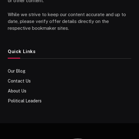
or other content.
While we strive to keep our content accurate and up to
date, please verify offer details directly on the
respective bookmaker sites.
Quick Links
Our Blog
Contact Us
About Us
Political Leaders