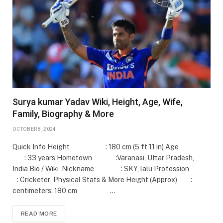
Surya kumar Yadav Wiki, Height, Age, Wife,
Family, Biography & More
OCTOBER 8, 2024
Quick Info Height : 180 cm (5 ft 11 in) Age
: 33 years Hometown :Varanasi, Uttar Pradesh,
India Bio / Wiki Nickname : SKY, lalu Profession
: Cricketer Physical Stats & More Height (Approx) :
centimeters: 180 cm …
READ MORE