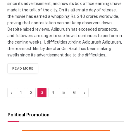
since its advertisement, and now its box office earnings have
made it the talk of the city. On its alternate day of release,
the movie has earned a whopping Rs. 240 crores worldwide,
proving that contestation can not keep observers down.
Despite mixed reviews, Adipurush has exceeded prospects,
and followers are eager to see how it continues to perform in
the coming weeks. 1. difficulties girding Adipurush Adipurush,
the rearmost film by director Om Raut, has been making
swells since its advertisement due to the difficulties…
READ MORE
Previous
Next
1
2
3
4
5
6
Political Promotion