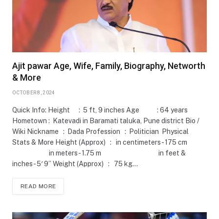
Ajit pawar Age, Wife, Family, Biography, Networth
& More
OCTOBER 8, 2024
Quick Info: Height : 5 ft, 9 inches Age : 64 years
Hometown : Katevadi in Baramati taluka, Pune district Bio /
Wiki Nickname : Dada Profession : Politician Physical
Stats & More Height (Approx) : in centimeters- 175 cm
in meters- 1.75 m in feet &
inches- 5′ 9” Weight (Approx) : 75 kg…
READ MORE