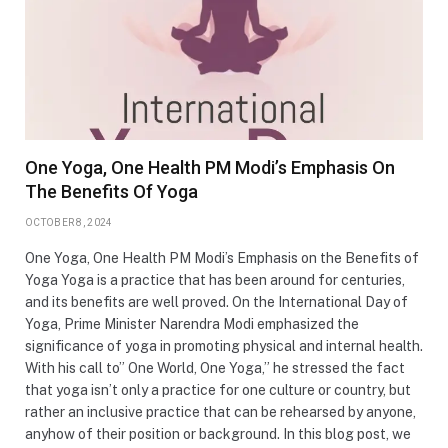
One Yoga, One Health PM Modi’s Emphasis On
The Benefits Of Yoga
OCTOBER 8, 2024
One Yoga, One Health PM Modi’s Emphasis on the Benefits of
Yoga Yoga is a practice that has been around for centuries,
and its benefits are well proved. On the International Day of
Yoga, Prime Minister Narendra Modi emphasized the
significance of yoga in promoting physical and internal health.
With his call to” One World, One Yoga,” he stressed the fact
that yoga isn’t only a practice for one culture or country, but
rather an inclusive practice that can be rehearsed by anyone,
anyhow of their position or background. In this blog post, we