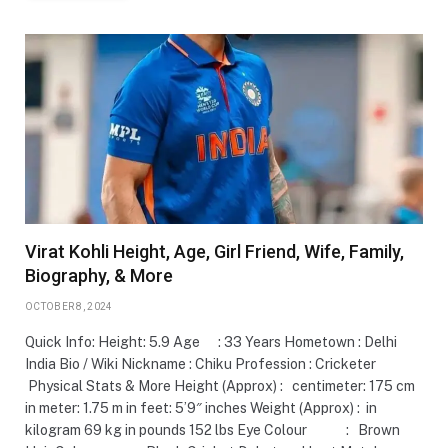
Virat Kohli Height, Age, Girl Friend, Wife, Family,
Biography, & More
OCTOBER 8, 2024
Quick Info: Height: 5.9 Age : 33 Years Hometown : Delhi
India Bio / Wiki Nickname : Chiku Profession : Cricketer
Physical Stats & More Height (Approx) : centimeter: 175 cm
in meter: 1.75 m in feet: 5’9″ inches Weight (Approx) : in
kilogram 69 kg in pounds 152 lbs Eye Colour : Brown