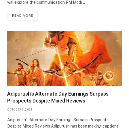
will explore the communication PM Modi…
READ MORE
Adipurush’s Alternate Day Earnings Surpass
Prospects Despite Mixed Reviews
OCTOBER 8, 2024
Adipurush’s Alternate Day Earnings Surpass Prospects
Despite Mixed Reviews Adipurush has been making captions