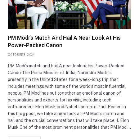
PM Modi’s Match And Hail A Near Look At His
Power-Packed Canon
OCTOBER 8, 2024
PM Modi’s match and hail A near look at his Power-Packed
Canon The Prime Minister of India, Narendra Modi, is
presently in the United States for a week-long trip that
includes meetings with some of the world’s most influential
people. PM Modi has put together an emotional canon of
personalities and experts for his visit, including tech
entrepreneur Elon Musk and Nobel Laureate Paul Romer. In
this blog post, we take a near look at PM Modi’s match and
hail and the crucial conversations that will take place. 1. Elon
Musk One of the most prominent personalities that PM Modi…