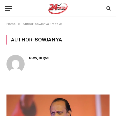
»
Home
Author: sowjanya (Page 3)
AUTHOR:
SOWJANYA
sowjanya