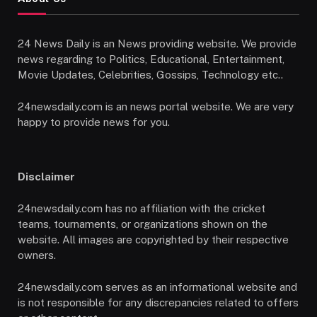
24 News Daily is an News providing website. We provide
news regarding to Politics, Educational, Entertainment,
Movie Updates, Celebrities, Gossips, Technology etc..
24newsdaily.com is an news portal website. We are very
happy to provide news for you.
Disclaimer
24newsdaily.com has no affiliation with the cricket
teams, tournaments, or organizations shown on the
website. All images are copyrighted by their respective
owners.
24newsdaily.com serves as an informational website and
is not responsible for any discrepancies related to offers