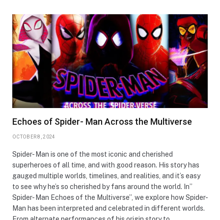
Echoes of Spider- Man Across the Multiverse
OCTOBER 8, 2024
Spider- Man is one of the most iconic and cherished
superheroes of all time, and with good reason. His story has
gauged multiple worlds, timelines, and realities, and it’s easy
to see why he’s so cherished by fans around the world. In”
Spider- Man Echoes of the Multiverse”, we explore how Spider-
Man has been interpreted and celebrated in different worlds.
From alternate performances of his origin story to