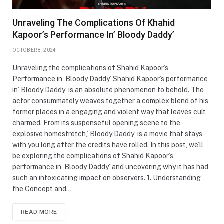
Unraveling The Complications Of Khahid
Kapoor’s Performance In’ Bloody Daddy’
OCTOBER 8, 2024
Unraveling the complications of Shahid Kapoor’s
Performance in’ Bloody Daddy’ Shahid Kapoor’s performance
in’ Bloody Daddy’ is an absolute phenomenon to behold. The
actor consummately weaves together a complex blend of his
former places in a engaging and violent way that leaves cult
charmed. From its suspenseful opening scene to the
explosive homestretch,’ Bloody Daddy’ is a movie that stays
with you long after the credits have rolled. In this post, we’ll
be exploring the complications of Shahid Kapoor’s
performance in’ Bloody Daddy’ and uncovering why it has had
such an intoxicating impact on observers. 1. Understanding
the Concept and…
READ MORE