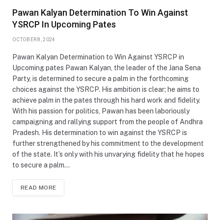
Pawan Kalyan Determination To Win Against
YSRCP In Upcoming Pates
OCTOBER 8, 2024
Pawan Kalyan Determination to Win Against YSRCP in
Upcoming pates Pawan Kalyan, the leader of the Jana Sena
Party, is determined to secure a palm in the forthcoming
choices against the YSRCP. His ambition is clear; he aims to
achieve palm in the pates through his hard work and fidelity.
With his passion for politics, Pawan has been laboriously
campaigning and rallying support from the people of Andhra
Pradesh. His determination to win against the YSRCP is
further strengthened by his commitment to the development
of the state. It’s only with his unvarying fidelity that he hopes
to secure a palm…
READ MORE