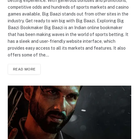
betting experience. With generous bonuses and promotions,
competitive odds and hundreds of sports markets and casino
games available, Big Baazi stands out from other sites in the
industry. Get ready to win big with Big Baazi. Exploring Big
Baazi Bookmaker Big Baazi is an Indian online bookmaker
that has been making waves in the world of sports betting. It
has a sleek and user-friendly website interface, which
provides easy access to all its markets and features. It also
offers some of the…
READ MORE