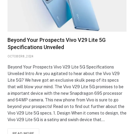
Beyond Your Prospects Vivo V29 Lite 5G
Specifications Unveiled
OCTOBER 8, 2024
Beyond Your Prospects Vivo V29 Lite 5G Specifications
Unveiled Intro Are you agitated to hear about the Vivo V29
Lite 5G? We have got an exclusive skulk peep of its specs
that will blow your mind. The Vivo V29 Lite 5G promises to be
a important device with the new Snapdragon 695 processor
and 64MP camera. This new phone from Vivo is sure to go
beyond your prospects! Read on to find out further about the
Vivo V29 Lite 5G specs. 1. Design When it comes to design, the
Vivo V29 Lite 5G is a satiny and swish device that…
READ MORE