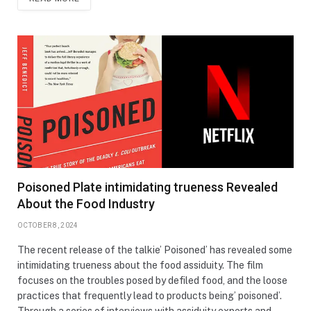
Poisoned Plate intimidating trueness Revealed
About the Food Industry
OCTOBER 8, 2024
The recent release of the talkie’ Poisoned’ has revealed some
intimidating trueness about the food assiduity. The film
focuses on the troubles posed by defiled food, and the loose
practices that frequently lead to products being’ poisoned’.
Through a series of interviews with assiduity experts and