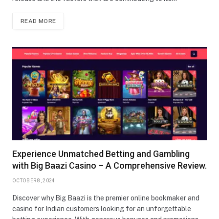
READ MORE
Experience Unmatched Betting and Gambling
with Big Baazi Casino – A Comprehensive Review.
OCTOBER 8, 2024
Discover why Big Baazi is the premier online bookmaker and
casino for Indian customers looking for an unforgettable