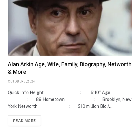
Alan Arkin Age, Wife, Family, Biography, Networth
& More
OCTOBER 8, 2024
Quick Info Height : 5’10” Age
: 89 Hometown : Brooklyn, New
York Networth : $10 million Bio /…
READ MORE