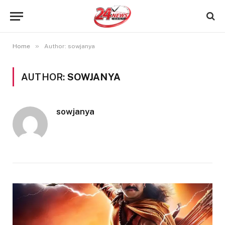
»
Home
Author: sowjanya
AUTHOR:
SOWJANYA
sowjanya