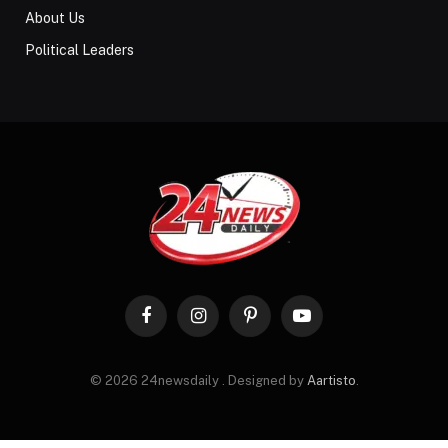
About Us
Political Leaders
Facebook
Instagram
Pinterest
YouTube
© 2026 24newsdaily . Designed by
Aartisto
.