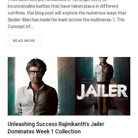
inconceivable battles that have taken place in different
confines, this blog post will explore the numerous ways that
Spider- Man has made his mark across the multiverse. 1. The
Concept of…
READ MORE
Unleashing Success Rajinikanth’s Jailer
Dominates Week 1 Collection