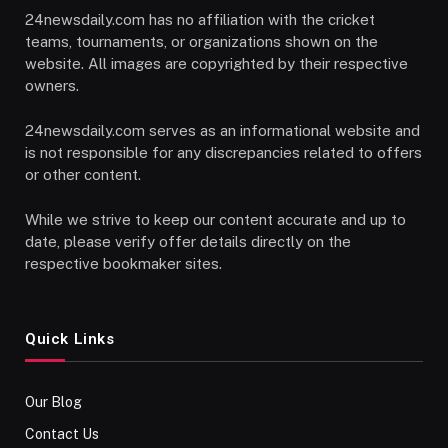
24newsdaily.com has no affiliation with the cricket
teams, tournaments, or organizations shown on the
website. All images are copyrighted by their respective
owners.
24newsdaily.com serves as an informational website and
is not responsible for any discrepancies related to offers
or other content.
While we strive to keep our content accurate and up to
date, please verify offer details directly on the
respective bookmaker sites.
Quick Links
Our Blog
Contact Us