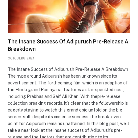
The Insane Success Of Adipurush Pre-Release A
Breakdown
OCTOBER 8, 2024
The Insane Success of Adipurush Pre-Release A Breakdown
The hype around Adipurush has been unknown since its
advertisement. The forthcoming film, which is an adaption of
the Hindu grand Ramayana, features a star- speckled cast,
including Prabhas and Saif Ali Khan. With thepre-release
collection breaking records, it’s clear that the followership is
eagerly staying to watch this grand epic unfold on the big
screen. still, despite its immense success, the break-even
point for Adipurush remains unattained. In this blog post, we’ll
take a near look at the insane success of Adipurush’s pre-
release and the factors that are contributing to its…