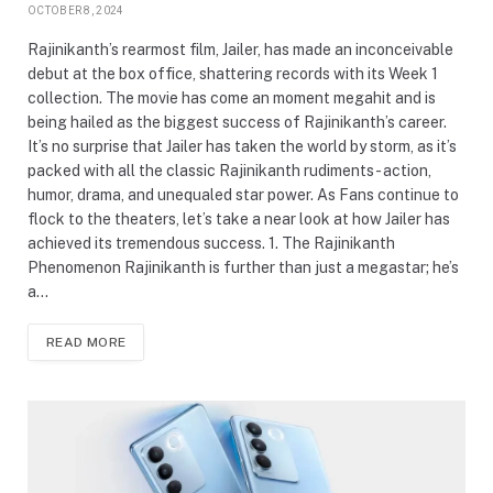
OCTOBER 8, 2024
Rajinikanth’s rearmost film, Jailer, has made an inconceivable
debut at the box office, shattering records with its Week 1
collection. The movie has come an moment megahit and is
being hailed as the biggest success of Rajinikanth’s career.
It’s no surprise that Jailer has taken the world by storm, as it’s
packed with all the classic Rajinikanth rudiments- action,
humor, drama, and unequaled star power. As Fans continue to
flock to the theaters, let’s take a near look at how Jailer has
achieved its tremendous success. 1. The Rajinikanth
Phenomenon Rajinikanth is further than just a megastar; he’s
a…
READ MORE