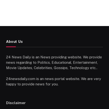
About Us
24 News Daily is an News providing website. We provide
news regarding to Politics, Educational, Entertainment,
Movie Updates, Celebrities, Gossips, Technology etc..
24newsdaily.com is an news portal website. We are very
happy to provide news for you.
Disclaimer