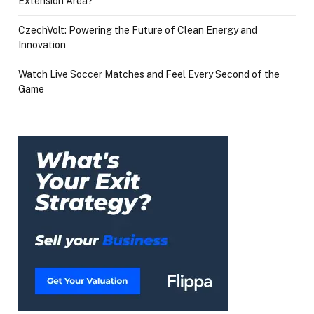
Extension Area?
CzechVolt: Powering the Future of Clean Energy and
Innovation
Watch Live Soccer Matches and Feel Every Second of the
Game