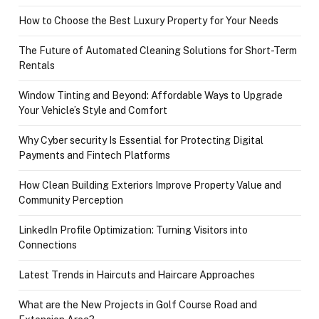
How to Choose the Best Luxury Property for Your Needs
The Future of Automated Cleaning Solutions for Short-Term
Rentals
Window Tinting and Beyond: Affordable Ways to Upgrade
Your Vehicle’s Style and Comfort
Why Cyber security Is Essential for Protecting Digital
Payments and Fintech Platforms
How Clean Building Exteriors Improve Property Value and
Community Perception
LinkedIn Profile Optimization: Turning Visitors into
Connections
Latest Trends in Haircuts and Haircare Approaches
What are the New Projects in Golf Course Road and