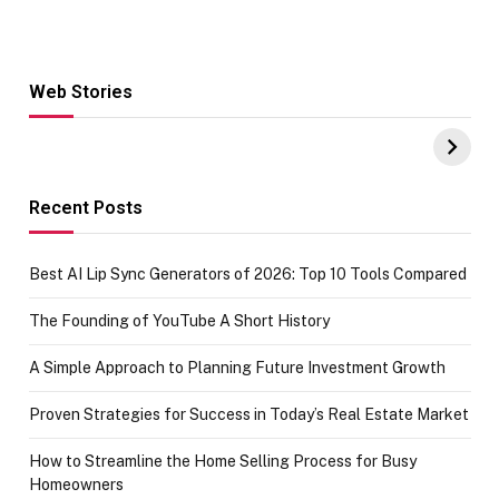
Web Stories
Hacks for Making
From the office
UPI Payments on
of IGR
Amazon with No
Celebrating
funds or Cards
73.49 target
achievement
Recent Posts
Best AI Lip Sync Generators of 2026: Top 10 Tools Compared
The Founding of YouTube A Short History
A Simple Approach to Planning Future Investment Growth
Proven Strategies for Success in Today’s Real Estate Market
How to Streamline the Home Selling Process for Busy
Homeowners