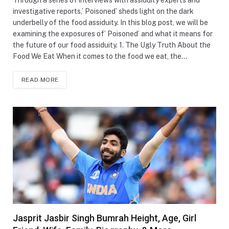
investigative reports,’ Poisoned’ sheds light on the dark
underbelly of the food assiduity. In this blog post, we will be
examining the exposures of’ Poisoned’ and what it means for
the future of our food assiduity. 1. The Ugly Truth About the
Food We Eat When it comes to the food we eat, the…
READ MORE
Jasprit Jasbir Singh Bumrah Height, Age, Girl