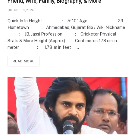
Friend, Wife, Family, Biography, & More
OCTOBER 8, 2024
Quick Info Height : 5′ 10″ Age : 29
Hometown : Ahmedabad, Gujarat Bio / Wiki Nickname
: JB, Jassi Profession : Cricketer Physical
Stats & More Height (Approx) : Centimeter: 178 cm in
meter : 1.78 m in feet …
READ MORE