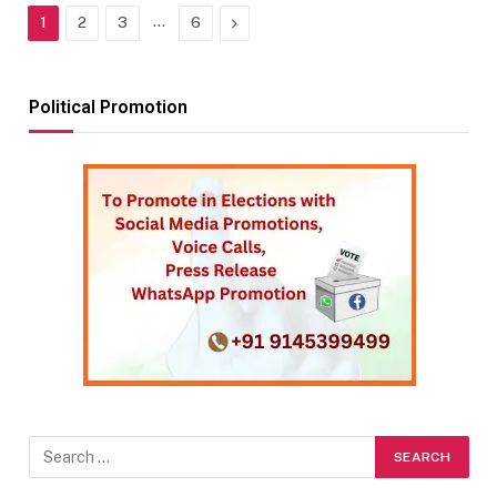
…
Next
1
2
3
6
Political Promotion