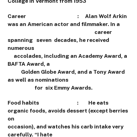
College in Vermont from 1953
Career : Alan Wolf Arkin
was an American actor and filmmaker. In a
career
spanning seven decades, he received
numerous
accolades, including an Academy Award, a
BAFTA Award, a
Golden Globe Award, and a Tony Award
as well as nominations
for six Emmy Awards.
Food habits : He eats
organic foods, avoids dessert (except berries
on
occasion), and watches his carb intake very
carefully. “I hate