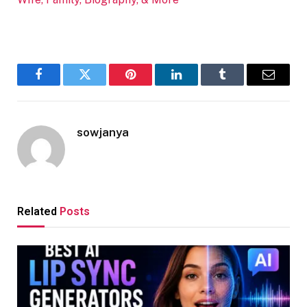
Facebook
Twitter
Pinterest
LinkedIn
Tumblr
Email
sowjanya
Related
Posts