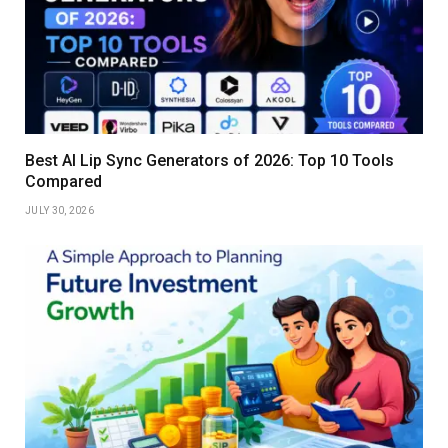
Best AI Lip Sync Generators of 2026: Top 10 Tools
Compared
JULY 30, 2026