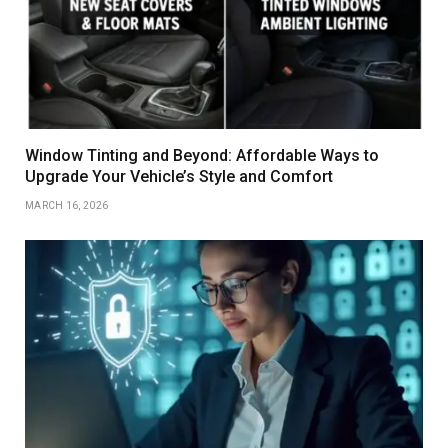
Window Tinting and Beyond: Affordable Ways to
Upgrade Your Vehicle’s Style and Comfort
MARCH 16, 2026