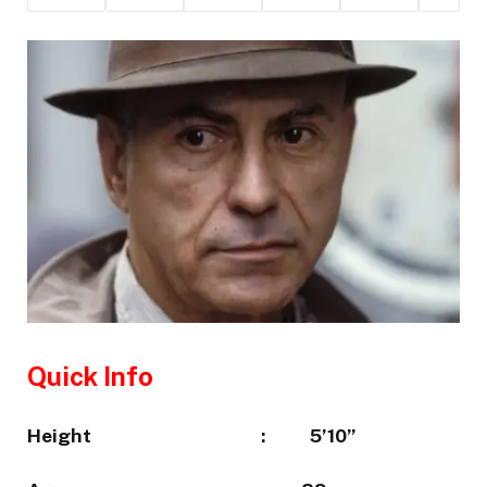
Quick Info
Height :
5’10”