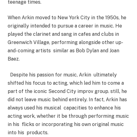
teenage times.
When Arkin moved to New York City in the 1950s, he
originally intended to pursue a career in music. He
played the clarinet and sang in cafes and clubs in
Greenwich Village, performing alongside other up-
and- coming artists similar as Bob Dylan and Joan
Baez.
Despite his passion for music, Arkin ultimately
shifted his focus to acting, which led him to come a
part of the iconic Second City improv group. still, he
did not leave music behind entirely. In fact, Arkin has
always used his musical capacities to enhance his
acting work, whether it be through performing music
in his flicks or incorporating his own original music
into his products.