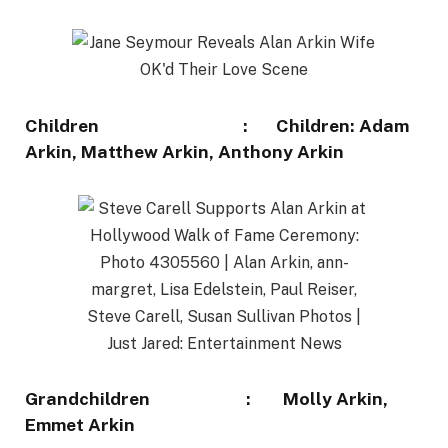
Children : Children: Adam
Arkin, Matthew Arkin, Anthony Arkin
Grandchildren : Molly Arkin,
Emmet Arkin