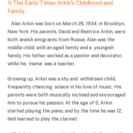
1) The Early Times Arkin’s Childhood and
Family
Alan Arkin was born on March 26, 1934, in Brooklyn,
New York. His parents, David and Beatrice Arkin, were
both Jewish emigrants from Russia. Alan was the
middle child, with an aged family and a youngish
family. His father worked as a painter and decorator,
while his mama was a teacher.
Growing up, Arkin was a shy and withdrawn child,
frequently chancing solace in his love of music. His
parents were both musically inclined and encouraged
him to pursue his passion. At the age of 5, Arkin
started playing the piano, and by the time he was 12,
he’d learned to play the clarinet.