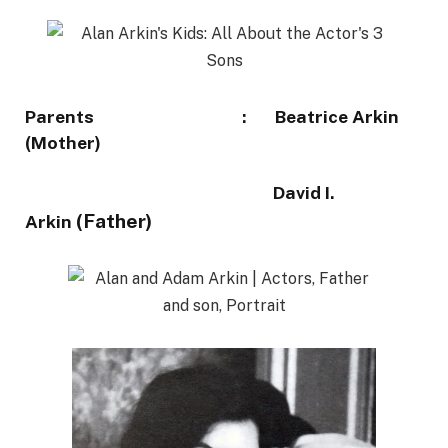
Parents : Beatrice Arkin
(Mother)
David I.
(Father)
Arkin