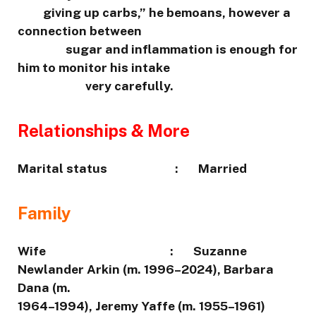
giving up carbs,” he bemoans, however a
connection between
sugar and inflammation is enough for
him to monitor his intake
very carefully.
Relationships & More
Marital status : Married
Family
Wife : Suzanne
Newlander Arkin (m. 1996–2024), Barbara
Dana (m.
1964–1994), Jeremy Yaffe (m. 1955–1961)