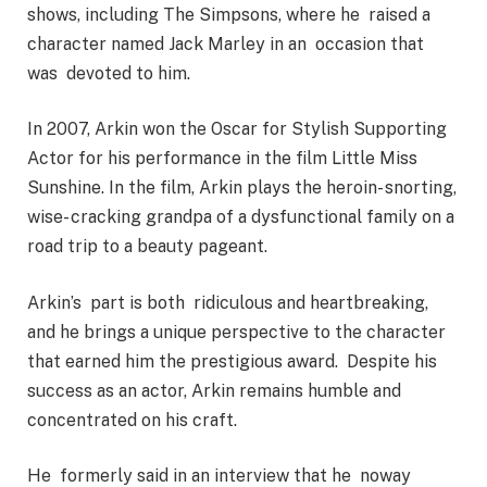
shows, including The Simpsons, where he raised a
character named Jack Marley in an occasion that
was devoted to him.
In 2007, Arkin won the Oscar for Stylish Supporting
Actor for his performance in the film Little Miss
Sunshine. In the film, Arkin plays the heroin- snorting,
wise- cracking grandpa of a dysfunctional family on a
road trip to a beauty pageant.
Arkin’s part is both ridiculous and heartbreaking,
and he brings a unique perspective to the character
that earned him the prestigious award. Despite his
success as an actor, Arkin remains humble and
concentrated on his craft.
He formerly said in an interview that he noway