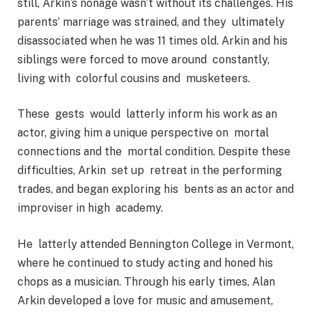
still, Arkin’s nonage wasn’t without its challenges. His
parents’ marriage was strained, and they ultimately
disassociated when he was 11 times old. Arkin and his
siblings were forced to move around constantly,
living with colorful cousins and musketeers.
These gests would latterly inform his work as an
actor, giving him a unique perspective on mortal
connections and the mortal condition. Despite these
difficulties, Arkin set up retreat in the performing
trades, and began exploring his bents as an actor and
improviser in high academy.
He latterly attended Bennington College in Vermont,
where he continued to study acting and honed his
chops as a musician. Through his early times, Alan
Arkin developed a love for music and amusement,