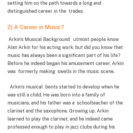
setting him on the path towards a long and
distinguished career in the trades.
2) A Career in Music?
Arkin’s Musical Background utmost people know
Alan Arkin for his acting work, but did you know that
music has always been a significant part of his life?
Before he indeed began his amusement career, Arkin
was formerly making swells in the music scene.
Arkin’s musical bents started to develop when he
was still a child. He was born into a family of
musicians, and his father was a schoolteacher of the
clarinet and the saxophone. Growing up, Arkin
learned to play the clarinet, and he indeed came
professed enough to play in jazz clubs during his