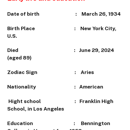
Date of birth : March 26, 1934
Birth Place : New York City,
U.S.
Died : June 29, 2024
(aged 89)
Zodiac Sign : Aries
Nationality : American
Hight school :
Franklin High
School, in Los Angeles
Education : Bennington