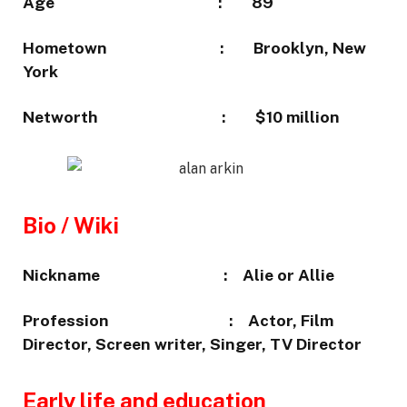
Age :
89
Hometown :
Brooklyn, New
York
Networth :
$10 million
Bio / Wiki
Nickname :
Alie or Allie
Profession :
Actor, Film
Director, Screen writer, Singer, TV Director
Early life and education