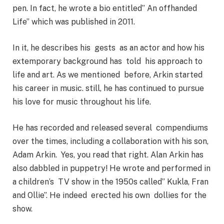
pen. In fact, he wrote a bio entitled” An offhanded
Life” which was published in 2011.
In it, he describes his gests as an actor and how his
extemporary background has told his approach to
life and art. As we mentioned before, Arkin started
his career in music. still, he has continued to pursue
his love for music throughout his life.
He has recorded and released several compendiums
over the times, including a collaboration with his son,
Adam Arkin. Yes, you read that right. Alan Arkin has
also dabbled in puppetry! He wrote and performed in
a children’s TV show in the 1950s called” Kukla, Fran
and Ollie”. He indeed erected his own dollies for the
show.