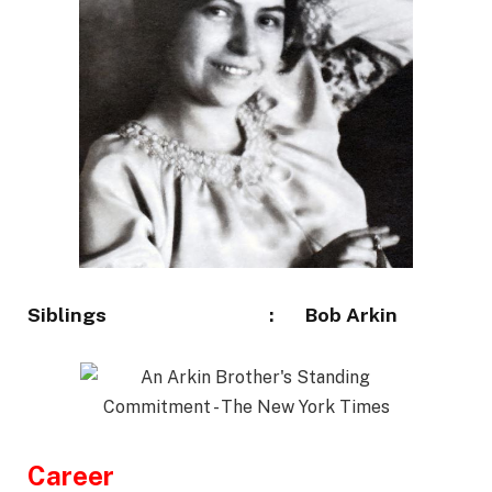
Siblings :
Bob Arkin
Career