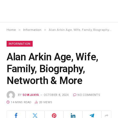
»
»
Home
Information
Alan Arkin Age, Wife, Family, Biography, Networth & More
INFORMATION
Alan Arkin Age, Wife,
Family, Biography,
Networth & More
BY
SOWJANYA
OCTOBER 8, 2024
NO COMMENTS
14 MINS READ
20
VIEWS