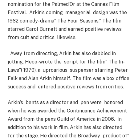
nomination for the Palmed’Or at the Cannes Film
Festival. Arkin’s coming managerial design was the
1982 comedy- drama” The Four Seasons.” The film
starred Carol Burnett and earned positive reviews
from cult and critics likewise.
Away from directing, Arkin has also dabbled in
jotting. Heco-wrote the script for the film” The In-
Laws”( 1979), a uproarious suspenser starring Peter
Falk and Alan Arkin himself. The film was a box office
success and entered positive reviews from critics.
Arkin’s bents as a director and pen were honored
when he was awarded the Continuance Achievement
Award from the pens Guild of America in 2006. In
addition to his work in film, Arkin has also directed
for the stage. He directed the Broadway product of”