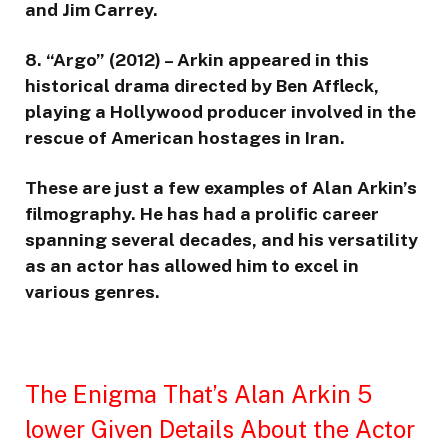
and Jim Carrey.
8. “Argo” (2012) – Arkin appeared in this
historical drama directed by Ben Affleck,
playing a Hollywood producer involved in the
rescue of American hostages in Iran.
These are just a few examples of Alan Arkin’s
filmography. He has had a prolific career
spanning several decades, and his versatility
as an actor has allowed him to excel in
various genres.
The Enigma That’s Alan Arkin 5
lower Given Details About the Actor