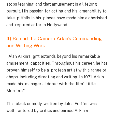
stops learning, and that amusement is a lifelong
pursuit. His passion for acting and his amenability to
take pitfalls in his places have made him a cherished
and reputed actor in Hollywood.
4) Behind the Camera Arkin’s Commanding
and Writing Work
Alan Arkin’s gift extends beyond his remarkable
amusement capacities. Throughout his career, he has
proven himself to be a protean artist with a range of
chops, including directing and writing. In 1971, Arkin
made his managerial debut with the film” Little
Murders.”
This black comedy, written by Jules Feiffer, was
well- entered by critics and earned Arkin a