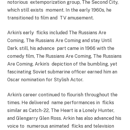
notorious extemporization group, The Second City,
which still exists moment. In the early 1960s, he
transitioned to film and TV amusement.
Arkin’s early flicks included The Russians Are
Coming, The Russians Are Coming and stay Until
Dark. still, his advance part came in 1966 with the
comedy film, The Russians Are Coming, The Russians
Are Coming. Arkin’s depiction of the bumbling, yet
fascinating Soviet submarine officer earned him an
Oscar nomination for Stylish Actor.
Arkin’s career continued to flourish throughout the
times. He delivered name performances in flicks
similar as Catch- 22, The Heart is a Lonely Hunter,
and Glengarry Glen Ross. Arkin has also advanced his
voice to numerous animated flicks and television