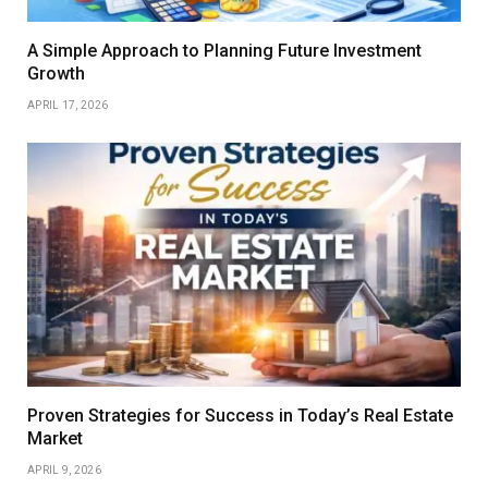
A Simple Approach to Planning Future Investment
Growth
APRIL 17, 2026
Proven Strategies for Success in Today’s Real Estate
Market
APRIL 9, 2026