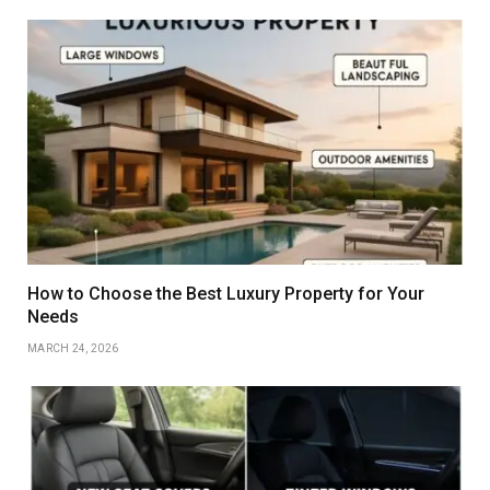
How to Choose the Best Luxury Property for Your
Needs
MARCH 24, 2026