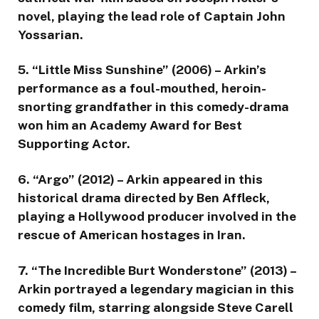
novel, playing the lead role of Captain John
Yossarian.
5. “Little Miss Sunshine” (2006) – Arkin’s
performance as a foul-mouthed, heroin-
snorting grandfather in this comedy-drama
won him an Academy Award for Best
Supporting Actor.
6. “Argo” (2012) – Arkin appeared in this
historical drama directed by Ben Affleck,
playing a Hollywood producer involved in the
rescue of American hostages in Iran.
7. “The Incredible Burt Wonderstone” (2013) –
Arkin portrayed a legendary magician in this
comedy film, starring alongside Steve Carell