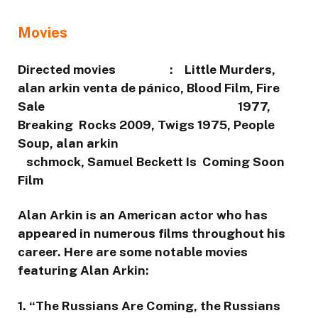
Movies
Directed movies : Little Murders,
alan arkin venta de pánico, Blood Film, Fire
Sale 1977,
Breaking Rocks 2009, Twigs 1975, People
Soup, alan arkin
schmock, Samuel Beckett Is Coming Soon
Film
Alan Arkin is an American actor who has
appeared in numerous films throughout his
career. Here are some notable movies
featuring Alan Arkin:
1. “The Russians Are Coming, the Russians