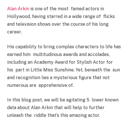
Alan Arkin
is one of the most famed actors in
Hollywood, having starred in a wide range of flicks
and television shows over the course of his long
career.
His capability to bring complex characters to life has
earned him multitudinous awards and accolades,
including an Academy Award for Stylish Actor for
his part in Little Miss Sunshine. Yet, beneath the sun
and recognition lies a mysterious figure that not
numerous are apprehensive of.
In this blog post, we will be agitating 5 lower known
data about Alan Arkin that will help to further
unleash the riddle that’s this amazing actor.