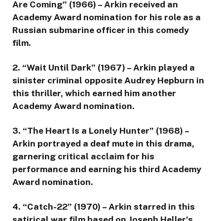
Are Coming” (1966) – Arkin received an
Academy Award nomination for his role as a
Russian submarine officer in this comedy
film.
2. “Wait Until Dark” (1967) – Arkin played a
sinister criminal opposite Audrey Hepburn in
this thriller, which earned him another
Academy Award nomination.
3. “The Heart Is a Lonely Hunter” (1968) –
Arkin portrayed a deaf mute in this drama,
garnering critical acclaim for his
performance and earning his third Academy
Award nomination.
4. “Catch-22” (1970) – Arkin starred in this
satirical war film based on Joseph Heller’s