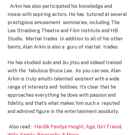
Arkin has also participated his knowledge and
moxie with aspiring actors. He has tutored at several
prestigious amusement seminaries, including The
Lee Strasberg Theatre and Film Institute and HB
Studio. Martial trades In addition to all of his other
bents, Alan Arkin is also a guru of martial trades.
He has studied Judo and Jiu- jitsu and indeed trained
with the fabulous Bruce Lee. As you can see, Alan
Arkin is truly amulti-talented existent with a wide
range of interests and hobbies. It’s clear that he
approaches everything he does with passion and
fidelity, and that’s what makes him such a reputed
and admired figure in the entertainment assiduity.
Also read :
Hardik Pandya Height, Age, Girl Friend,
Wife, Family, Biography, & More