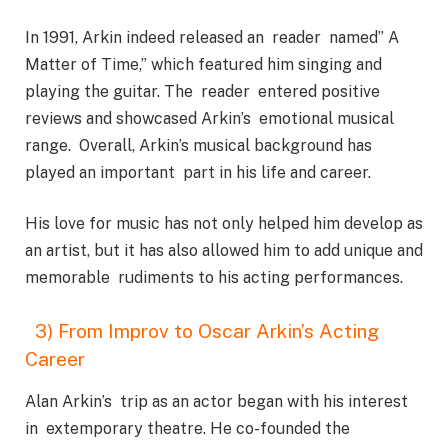
In 1991, Arkin indeed released an reader named” A
Matter of Time,” which featured him singing and
playing the guitar. The reader entered positive
reviews and showcased Arkin’s emotional musical
range. Overall, Arkin’s musical background has
played an important part in his life and career.
His love for music has not only helped him develop as
an artist, but it has also allowed him to add unique and
memorable rudiments to his acting performances.
3) From Improv to Oscar Arkin’s Acting
Career
Alan Arkin’s trip as an actor began with his interest
in extemporary theatre. He co-founded the