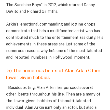
The Sunshine Boys” in 2012, which starred Danny
DeVito and Richard Griffiths.
Arkin’s emotional commanding and jotting chops
demonstrate that he’s a multifaceted artist who has
contributed much to the entertainment assiduity. His
achievements in these areas are just some of the
numerous reasons why he’s one of the most talented
and reputed numbers in Hollywood moment.
5) The numerous bents of Alan Arkin Other
lower Given hobbies
Besides acting, Alan Arkin has pursued several
other bents throughout his life. Then are a many of
the lower given hobbies of thismulti-talented
individual Alan Arkin isn’t only an actor, but also a