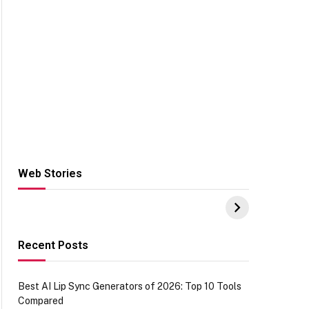
Web Stories
Hacks for Making
From the office of
S
UPI Payments on
IGR Celebrating
W
Amazon with No
73.49 target
Y
funds or Cards
achievement
E
E
Recent Posts
Best AI Lip Sync Generators of 2026: Top 10 Tools
Compared