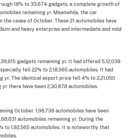
hrough 18% to 33,674 gadgets, a complete growth of
tomobiles remaining yr. Meanwhile, the car
n the cease of October. These 21 automobiles have
ium and heavy enterprise and intermediate and mild
,39,615 gadgets remaining yr. It had offered 5,12,038
pecially fell 22% to 2,18,565 automobiles. It had
 yr. The identical export price fell 4% to 2,21,050
g yr there have been 2,30,878 automobiles.
ining October. 1,98,738 automobiles have been
2,68,631 automobiles remaining yr. During the
% to 1,92,565 automobiles. It is noteworthy that
mobiles.