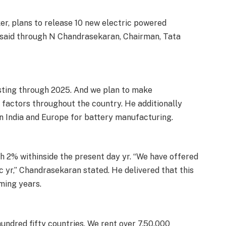
r, plans to release 10 new electric powered
 said through N Chandrasekaran, Chairman, Tata
sting through 2025. And we plan to make
g factors throughout the country. He additionally
in India and Europe for battery manufacturing.
h 2% withinside the present day yr. “We have offered
yr,” Chandrasekaran stated. He delivered that this
ming years.
undred fifty countries. We rent over 7,50,000