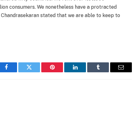
llion consumers. We nonetheless have a protracted
y. Chandrasekaran stated that we are able to keep to
Facebook
Twitter
Pinterest
LinkedIn
Tumblr
Email