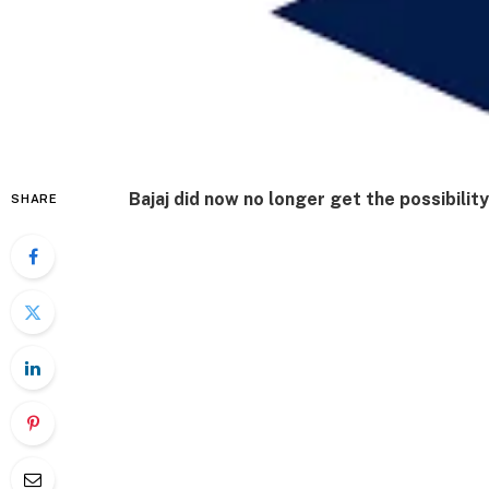
Bajaj did now no longer get the possibility
SHARE