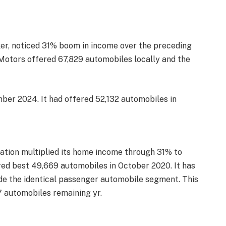
er, noticed 31% boom in income over the preceding
Motors offered 67,829 automobiles locally and the
ber 2024. It had offered 52,132 automobiles in
ation multiplied its home income through 31% to
ered best 49,669 automobiles in October 2020. It has
ide the identical passenger automobile segment. This
7 automobiles remaining yr.