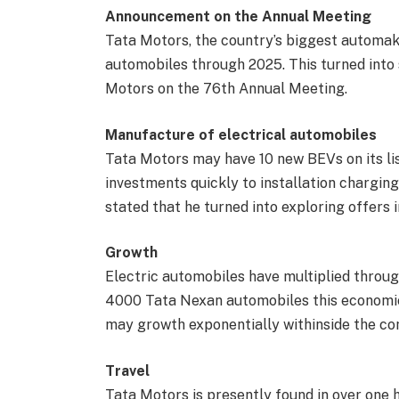
Announcement on the Annual Meeting
Tata Motors, the country’s biggest automake
automobiles through 2025. This turned into
Motors on the 76th Annual Meeting.
Manufacture of electrical automobiles
Tata Motors may have 10 new BEVs on its li
investments quickly to installation chargin
stated that he turned into exploring offers 
Growth
Electric automobiles have multiplied throug
4000 Tata Nexan automobiles this economic 
may growth exponentially withinside the co
Travel
Tata Motors is presently found in over one h