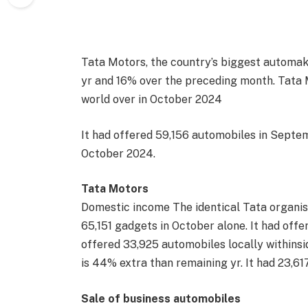
Tata Motors, the country’s biggest automak
yr and 16% over the preceding month. Tata 
world over in October 2024
It had offered 59,156 automobiles in Septem
October 2024.
Tata Motors
Domestic income The identical Tata organis
65,151 gadgets in October alone. It had off
offered 33,925 automobiles locally withins
is 44% extra than remaining yr. It had 23,61
Sale of business automobiles