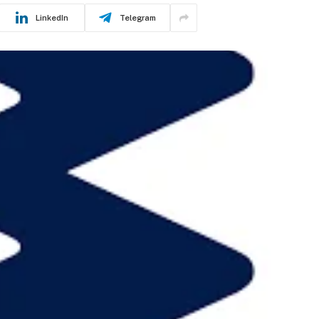
LinkedIn
Telegram