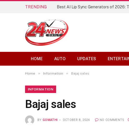
TRENDING
Best AI Lip Sync Generators of 2026: 
HOME
AUTO
UPDATES
ENTERTAI
»
»
Home
Information
Bajaj sales
INFORMATION
Bajaj sales
BY
GOMATHI
OCTOBER 8, 2024
NO COMMENTS