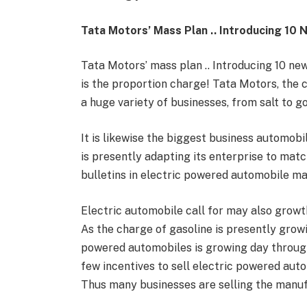
Tata Motors’ Mass Plan .. Introducing 10 
Tata Motors’ mass plan .. Introducing 10 n
is the proportion charge! Tata Motors, the 
a huge variety of businesses, from salt to go
It is likewise the biggest business automobi
is presently adapting its enterprise to mat
bulletins in electric powered automobile m
Electric automobile call for may also growt
As the charge of gasoline is presently growi
powered automobiles is growing day through 
few incentives to sell electric powered auto
Thus many businesses are selling the manuf