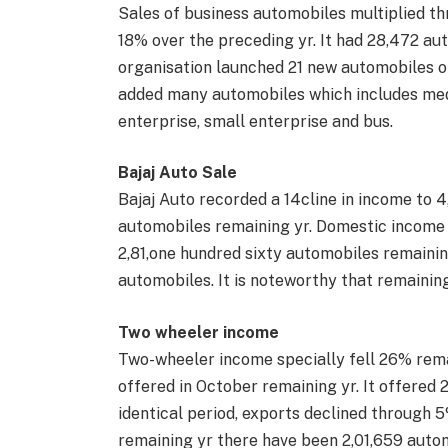
Sales of business automobiles multiplied t
18% over the preceding yr. It had 28,472 au
organisation launched 21 new automobiles o
added many automobiles which includes med
enterprise, small enterprise and bus.
Bajaj Auto Sale
Bajaj Auto recorded a 14cline in income to 4
automobiles remaining yr. Domestic income s
2,81,one hundred sixty automobiles remaining
automobiles. It is noteworthy that remainin
Two wheeler income
Two-wheeler income specially fell 26% rema
offered in October remaining yr. It offered 
identical period, exports declined through 5
remaining yr there have been 2,01,659 auto