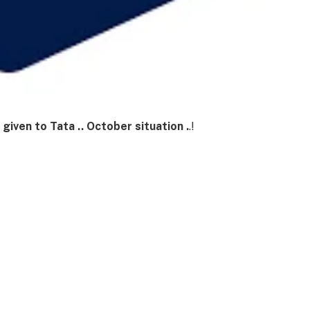
 given to Tata .. October situation .
.!