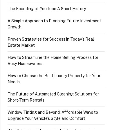
The Founding of YouTube A Short History
A Simple Approach to Planning Future Investment
Growth
Proven Strategies for Success in Today’s Real
Estate Market
How to Streamline the Home Selling Process for
Busy Homeowners
How to Choose the Best Luxury Property for Your
Needs
The Future of Automated Cleaning Solutions for
Short-Term Rentals
Window Tinting and Beyond: Affordable Ways to
Upgrade Your Vehicle’s Style and Comfort