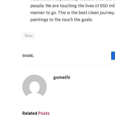
people. We are touching the lives of 650 mi
manner to go. This is the best clean journe
paintings to the touch the goals.
Bajaj
SHARE.
gomathi
Related
Posts