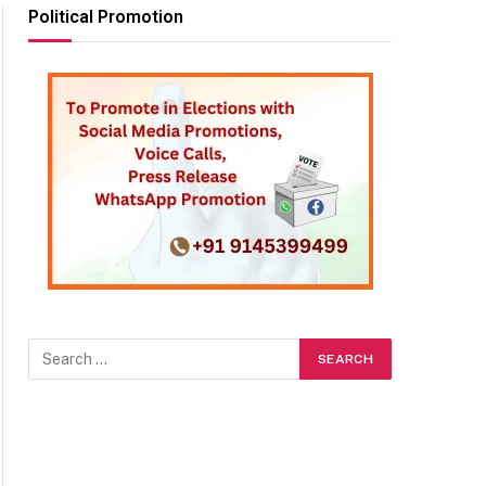
Political Promotion