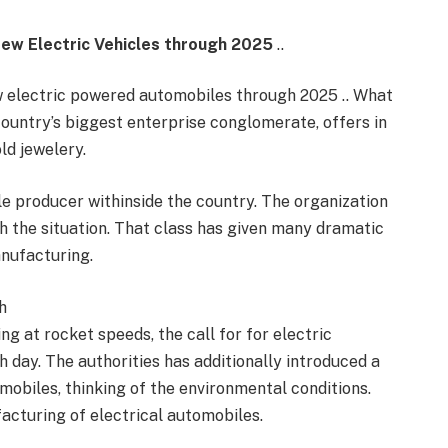
New Electric Vehicles through 2025
..
ew electric powered automobiles through 2025 .. What
country’s biggest enterprise conglomerate, offers in
ld jewelery.
le producer withinside the country. The organization
ch the situation. That class has given many dramatic
anufacturing.
h
ng at rocket speeds, the call for for electric
day. The authorities has additionally introduced a
mobiles, thinking of the environmental conditions.
acturing of electrical automobiles.