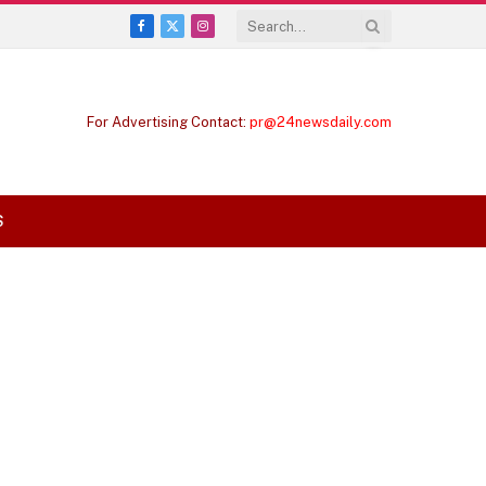
Facebook
X
Instagram
(Twitter)
For Advertising Contact:
pr@24newsdaily.com
S