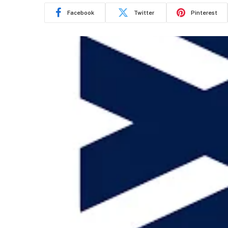
Facebook
Twitter
Pinterest