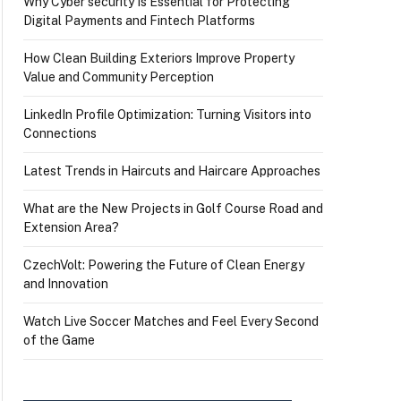
Why Cyber security Is Essential for Protecting
Digital Payments and Fintech Platforms
How Clean Building Exteriors Improve Property
Value and Community Perception
LinkedIn Profile Optimization: Turning Visitors into
Connections
Latest Trends in Haircuts and Haircare Approaches
What are the New Projects in Golf Course Road and
Extension Area?
CzechVolt: Powering the Future of Clean Energy
and Innovation
Watch Live Soccer Matches and Feel Every Second
of the Game