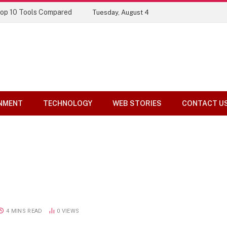
Top 10 Tools Compared
Tuesday, August 4
NMENT
TECHNOLOGY
WEB STORIES
CONTACT U
4 MINS READ
0
VIEWS