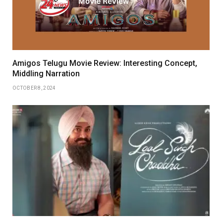
Amigos Telugu Movie Review: Interesting Concept,
Middling Narration
OCTOBER 8, 2024