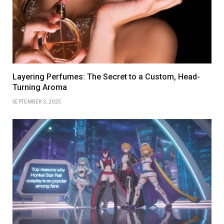
Layering Perfumes: The Secret to a Custom, Head-
Turning Aroma
SEPTEMBER 3, 2025