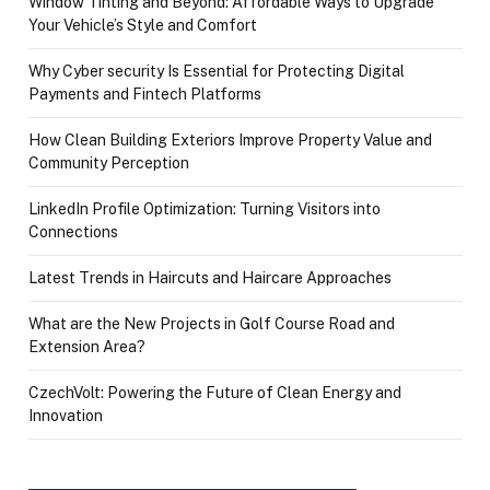
Window Tinting and Beyond: Affordable Ways to Upgrade
Your Vehicle’s Style and Comfort
Why Cyber security Is Essential for Protecting Digital
Payments and Fintech Platforms
How Clean Building Exteriors Improve Property Value and
Community Perception
LinkedIn Profile Optimization: Turning Visitors into
Connections
Latest Trends in Haircuts and Haircare Approaches
What are the New Projects in Golf Course Road and
Extension Area?
CzechVolt: Powering the Future of Clean Energy and
Innovation