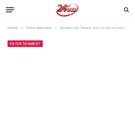
»
»
Home
Entertainment
Bangarraju Teaser Out on the occasion of Naga Chaitanya Birthday
ENTERTAINMENT