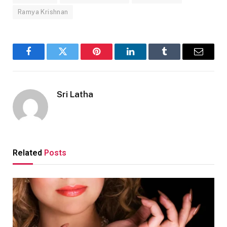
Ramya Krishnan
Facebook
Twitter
Pinterest
LinkedIn
Tumblr
Email
Sri Latha
Related
Posts