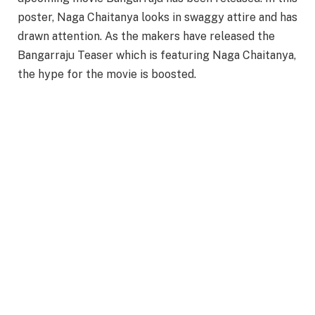
poster, Naga Chaitanya looks in swaggy attire and has
drawn attention. As the makers have released the
Bangarraju Teaser which is featuring Naga Chaitanya,
the hype for the movie is boosted.