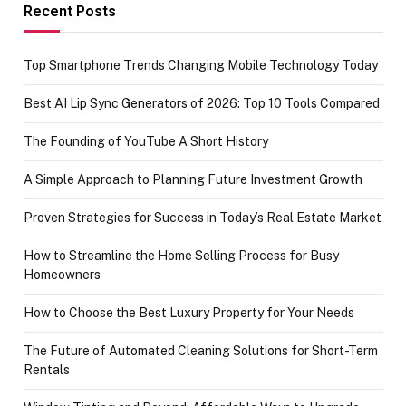
achievement
Recent Posts
Top Smartphone Trends Changing Mobile Technology Today
Best AI Lip Sync Generators of 2026: Top 10 Tools Compared
The Founding of YouTube A Short History
A Simple Approach to Planning Future Investment Growth
Proven Strategies for Success in Today’s Real Estate Market
How to Streamline the Home Selling Process for Busy
Homeowners
How to Choose the Best Luxury Property for Your Needs
The Future of Automated Cleaning Solutions for Short-Term
Rentals