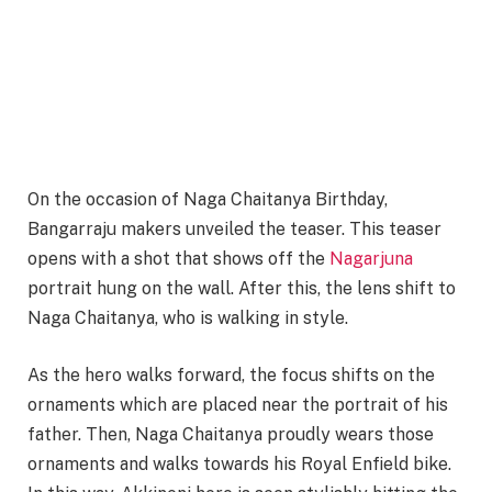
On the occasion of Naga Chaitanya Birthday,
Bangarraju makers unveiled the teaser. This teaser
opens with a shot that shows off the
Nagarjuna
portrait hung on the wall. After this, the lens shift to
Naga Chaitanya, who is walking in style.
As the hero walks forward, the focus shifts on the
ornaments which are placed near the portrait of his
father. Then, Naga Chaitanya proudly wears those
ornaments and walks towards his Royal Enfield bike.