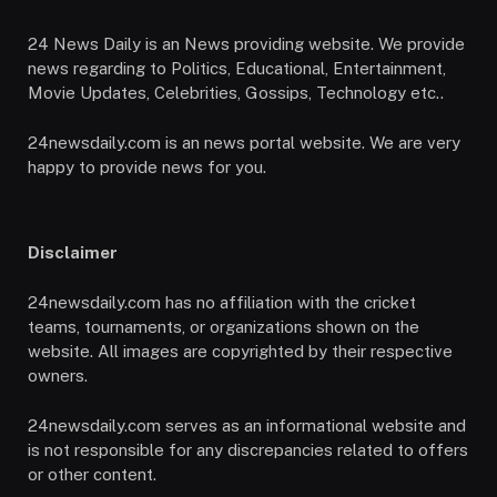
24 News Daily is an News providing website. We provide
news regarding to Politics, Educational, Entertainment,
Movie Updates, Celebrities, Gossips, Technology etc..
24newsdaily.com is an news portal website. We are very
happy to provide news for you.
Disclaimer
24newsdaily.com has no affiliation with the cricket
teams, tournaments, or organizations shown on the
website. All images are copyrighted by their respective
owners.
24newsdaily.com serves as an informational website and
is not responsible for any discrepancies related to offers
or other content.