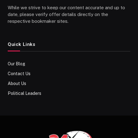
While we strive to keep our content accurate and up to
date, please verify offer details directly on the
respective bookmaker sites.
Quick Links
Our Blog
Contact Us
About Us
Political Leaders