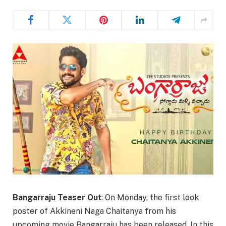
Bangarraju Teaser Out
: On Monday, the first look
poster of Akkineni Naga Chaitanya from his
upcoming movie Bangarraju has been released. In this