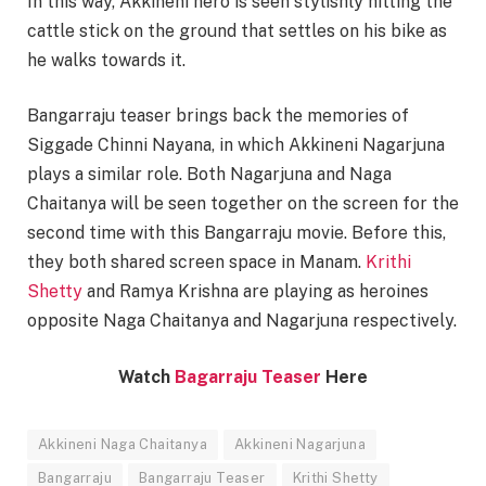
In this way, Akkineni hero is seen stylishly hitting the
cattle stick on the ground that settles on his bike as
he walks towards it.
Bangarraju teaser brings back the memories of
Siggade Chinni Nayana, in which Akkineni Nagarjuna
plays a similar role. Both Nagarjuna and Naga
Chaitanya will be seen together on the screen for the
second time with this Bangarraju movie. Before this,
they both shared screen space in Manam.
Krithi
Shetty
and Ramya Krishna are playing as heroines
opposite Naga Chaitanya and Nagarjuna respectively.
Watch
Bagarraju Teaser
Here
Akkineni Naga Chaitanya
Akkineni Nagarjuna
Bangarraju
Bangarraju Teaser
Krithi Shetty