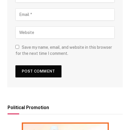
Save my name, email, and website in this browser
for the next time I comment.
Political Promotion