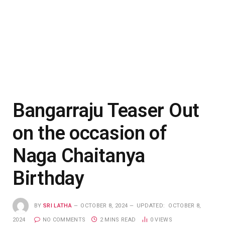
Bangarraju Teaser Out
on the occasion of
Naga Chaitanya
Birthday
BY
SRI LATHA
OCTOBER 8, 2024
UPDATED:
OCTOBER 8,
2024
NO COMMENTS
2 MINS READ
0
VIEWS