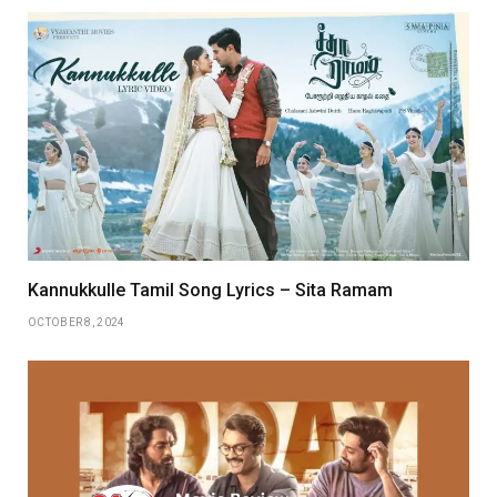
Kannukkulle Tamil Song Lyrics – Sita Ramam
OCTOBER 8, 2024