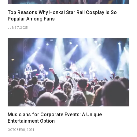
Top Reasons Why Honkai Star Rail Cosplay Is So
Popular Among Fans
JUNE 7, 2025
Musicians for Corporate Events: A Unique
Entertainment Option
OCTOBER 8, 2024