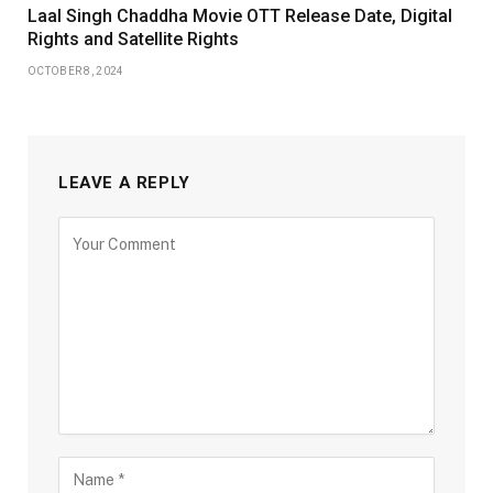
Laal Singh Chaddha Movie OTT Release Date, Digital
Rights and Satellite Rights
OCTOBER 8, 2024
LEAVE A REPLY