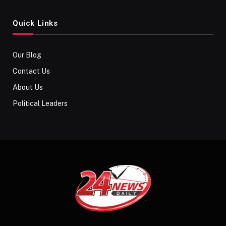
Quick Links
Our Blog
Contact Us
About Us
Political Leaders