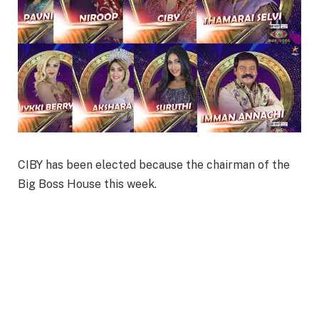
CIBY has been elected because the chairman of the
Big Boss House this week.