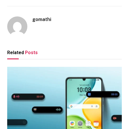
gomathi
Related
Posts