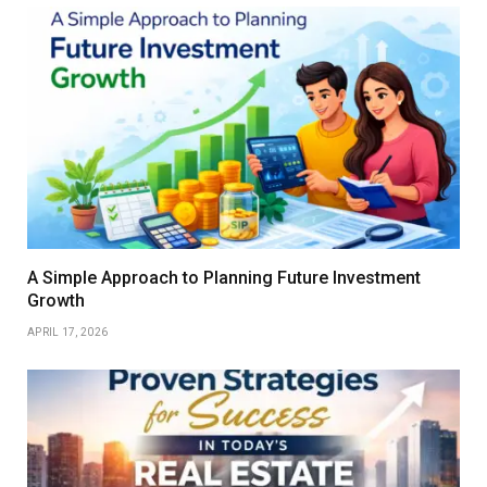
A Simple Approach to Planning Future Investment
Growth
APRIL 17, 2026