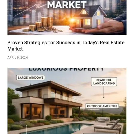
Proven Strategies for Success in Today’s Real Estate
Market
APRIL 9, 2026