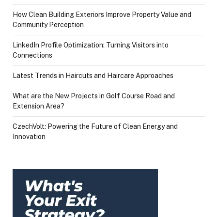
How Clean Building Exteriors Improve Property Value and
Community Perception
LinkedIn Profile Optimization: Turning Visitors into
Connections
Latest Trends in Haircuts and Haircare Approaches
What are the New Projects in Golf Course Road and
Extension Area?
CzechVolt: Powering the Future of Clean Energy and
Innovation