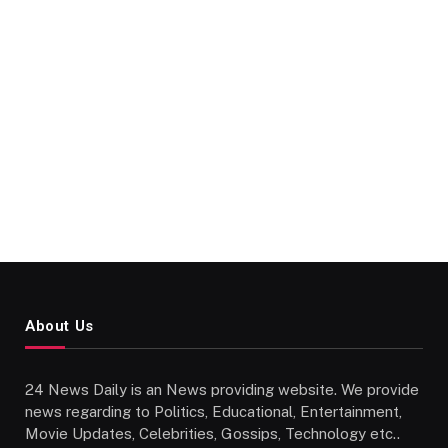
About Us
24 News Daily is an News providing website. We provide
news regarding to Politics, Educational, Entertainment,
Movie Updates, Celebrities, Gossips, Technology etc..