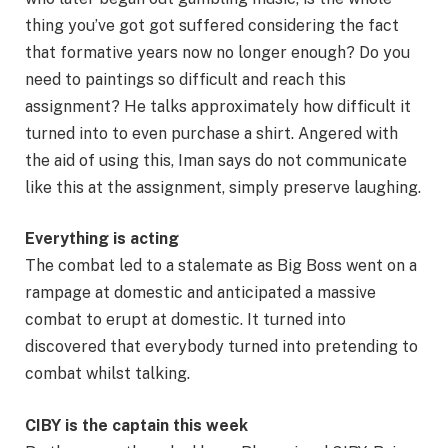
thing you’ve got got suffered considering the fact
that formative years now no longer enough? Do you
need to paintings so difficult and reach this
assignment? He talks approximately how difficult it
turned into to even purchase a shirt. Angered with
the aid of using this, Iman says do not communicate
like this at the assignment, simply preserve laughing.
Everything is acting
The combat led to a stalemate as Big Boss went on a
rampage at domestic and anticipated a massive
combat to erupt at domestic. It turned into
discovered that everybody turned into pretending to
combat whilst talking.
CIBY is the captain this week