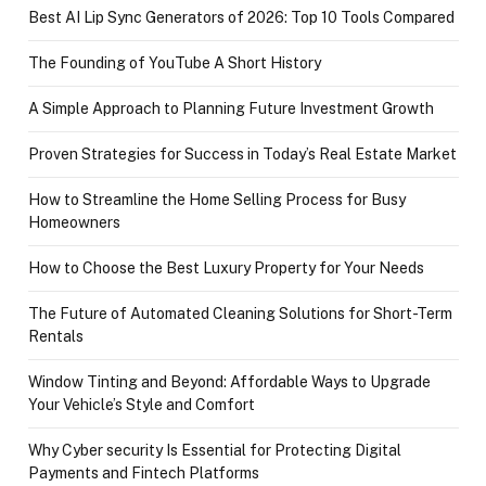
Best AI Lip Sync Generators of 2026: Top 10 Tools Compared
The Founding of YouTube A Short History
A Simple Approach to Planning Future Investment Growth
Proven Strategies for Success in Today’s Real Estate Market
How to Streamline the Home Selling Process for Busy
Homeowners
How to Choose the Best Luxury Property for Your Needs
The Future of Automated Cleaning Solutions for Short-Term
Rentals
Window Tinting and Beyond: Affordable Ways to Upgrade
Your Vehicle’s Style and Comfort
Why Cyber security Is Essential for Protecting Digital
Payments and Fintech Platforms