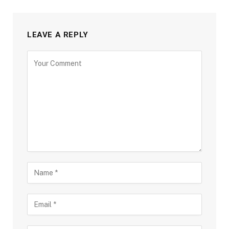
LEAVE A REPLY