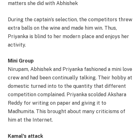
matters she did with Abhishek
During the captain’s selection, the competitors threw
extra balls on the wine and made him win. Thus,
Priyanka is blind to her modern place and enjoys her
activity.
Mini Group
Nirupam, Abhishek and Priyanka fashioned a mini love
crew and had been continually talking. Their hobby at
domestic turned into to the quantity that different
competition complained. Priyanka scolded Akshara
Reddy for writing on paper and giving it to
Madhumita. This brought about many criticisms of
him at the Internet.
Kamal’s attack