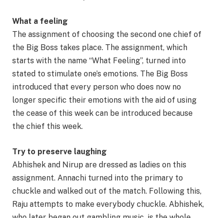
What a feeling
The assignment of choosing the second one chief of
the Big Boss takes place. The assignment, which
starts with the name “What Feeling”, turned into
stated to stimulate one’s emotions. The Big Boss
introduced that every person who does now no
longer specific their emotions with the aid of using
the cease of this week can be introduced because
the chief this week.
Try to preserve laughing
Abhishek and Nirup are dressed as ladies on this
assignment. Annachi turned into the primary to
chuckle and walked out of the match. Following this,
Raju attempts to make everybody chuckle. Abhishek,
who later began out gambling music, is the whole