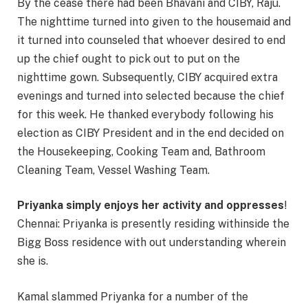
By the cease there had been Bhavani and CIBY, Raju.
The nighttime turned into given to the housemaid and
it turned into counseled that whoever desired to end
up the chief ought to pick out to put on the
nighttime gown. Subsequently, CIBY acquired extra
evenings and turned into selected because the chief
for this week. He thanked everybody following his
election as CIBY President and in the end decided on
the Housekeeping, Cooking Team and, Bathroom
Cleaning Team, Vessel Washing Team.
Priyanka simply enjoys her activity and oppresses
!
Chennai: Priyanka is presently residing withinside the
Bigg Boss residence with out understanding wherein
she is.
Kamal slammed Priyanka for a number of the