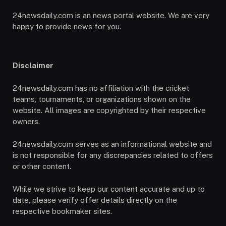
24newsdaily.com is an news portal website. We are very
happy to provide news for you.
Disclaimer
24newsdaily.com has no affiliation with the cricket
teams, tournaments, or organizations shown on the
website. All images are copyrighted by their respective
owners.
24newsdaily.com serves as an informational website and
is not responsible for any discrepancies related to offers
or other content.
While we strive to keep our content accurate and up to
date, please verify offer details directly on the
respective bookmaker sites.