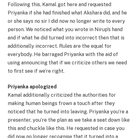
Following this, Kamal got here and requested
Priyanka if she had finished what Akshara did, and he
or she says no sir I did now no longer write to every
person. We noticed what you wrote in Nirup’s hand
and if what he did turned into incorrect then that is
additionally incorrect. Rules are the equal for
everybody. He barraged Priyanka with the aid of
using announcing that if we criticize others we need
to first see if we’re right.
Priyanka apologized
Kamal additionally criticized the authorities for
making human beings frown a touch after they
noticed that he turned into leaving. Priyanka you’re a
presenter, you’re the plan as we take a seat down like
this and chuckle like this. He requested in case you
did now no longer recognise that it turned into a