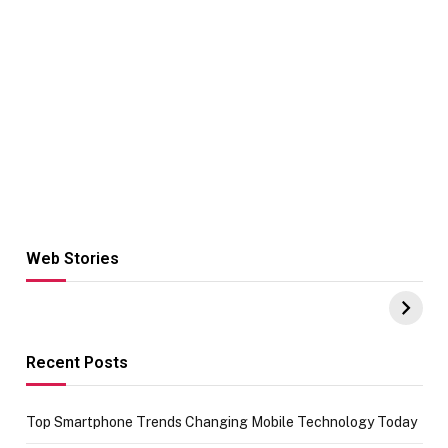
Web Stories
Hacks for Making
From the office
UPI Payments on
of IGR
Amazon with No
Celebrating
funds or Cards
73.49 target
achievement
Recent Posts
Top Smartphone Trends Changing Mobile Technology Today