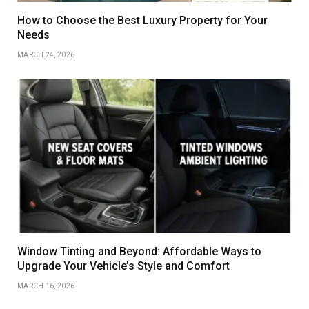
How to Choose the Best Luxury Property for Your
Needs
MARCH 24, 2026
Window Tinting and Beyond: Affordable Ways to
Upgrade Your Vehicle’s Style and Comfort
MARCH 16, 2026