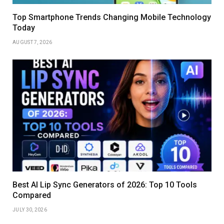
Top Smartphone Trends Changing Mobile Technology
Today
AUGUST 7, 2026
Best AI Lip Sync Generators of 2026: Top 10 Tools
Compared
JULY 30, 2026