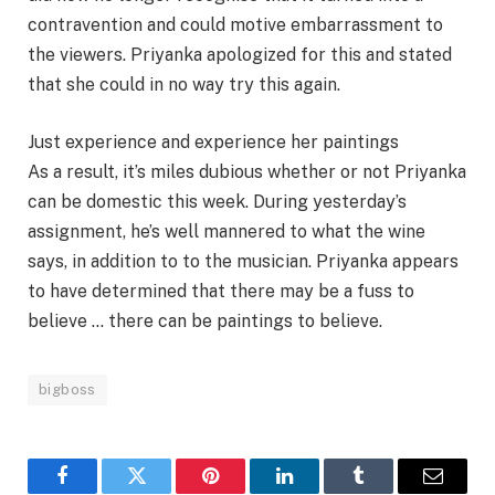
contravention and could motive embarrassment to
the viewers. Priyanka apologized for this and stated
that she could in no way try this again.
Just experience and experience her paintings
As a result, it’s miles dubious whether or not Priyanka
can be domestic this week. During yesterday’s
assignment, he’s well mannered to what the wine
says, in addition to to the musician. Priyanka appears
to have determined that there may be a fuss to
believe … there can be paintings to believe.
bigboss
Facebook
Twitter
Pinterest
LinkedIn
Tumblr
Email