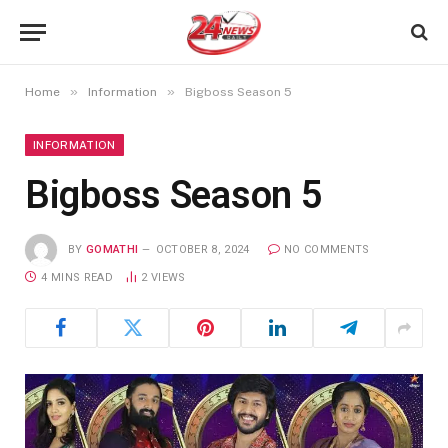
»
»
Home
Information
Bigboss Season 5
INFORMATION
Bigboss Season 5
BY
GOMATHI
OCTOBER 8, 2024
NO COMMENTS
4 MINS READ
2
VIEWS