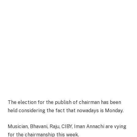
The election for the publish of chairman has been
held considering the fact that nowadays is Monday.
Musician, Bhavani, Raju, CIBY, Iman Annachi are vying
for the chairmanship this week.