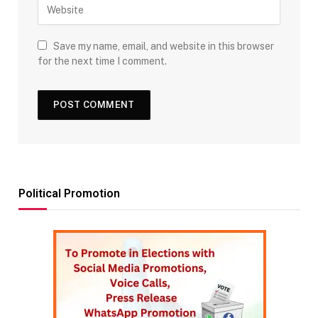
Save my name, email, and website in this browser
for the next time I comment.
Political Promotion