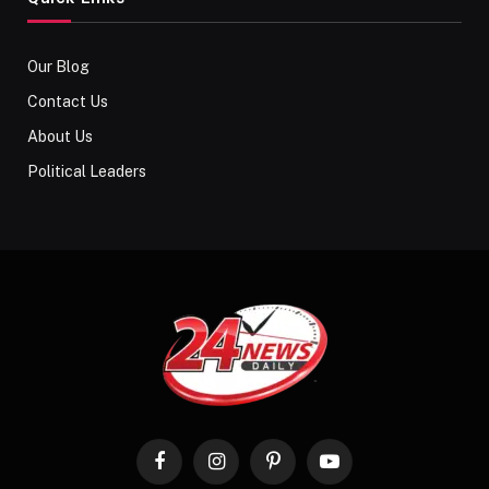
Our Blog
Contact Us
About Us
Political Leaders
Facebook
Instagram
Pinterest
YouTube