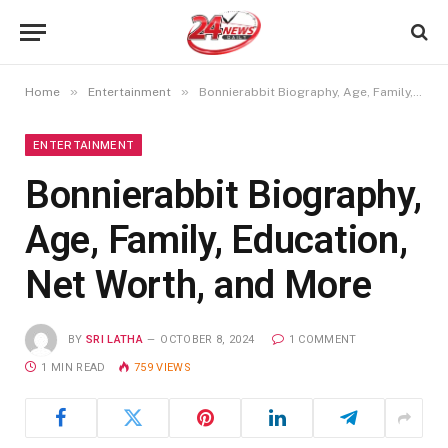
»
»
Home
Entertainment
Bonnierabbit Biography, Age, Family, Education, Net Worth, and More
ENTERTAINMENT
Bonnierabbit Biography,
Age, Family, Education,
Net Worth, and More
BY
SRI LATHA
OCTOBER 8, 2024
1 COMMENT
1 MIN READ
759
VIEWS