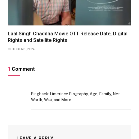
Laal Singh Chaddha Movie OTT Release Date, Digital
Rights and Satellite Rights
OCTOBER 8, 2024
1
Comment
Pingback:
Limerince Biography, Age, Family, Net
Worth, Wiki, and More
LEAVE A REPLY