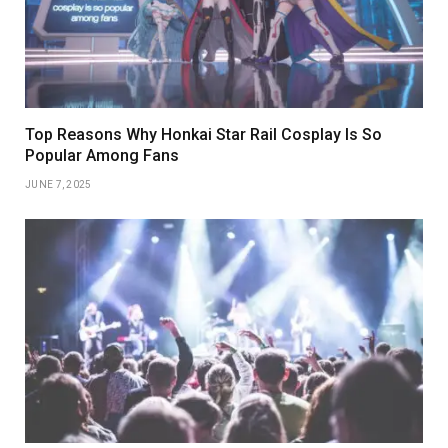
Top Reasons Why Honkai Star Rail Cosplay Is So
Popular Among Fans
JUNE 7, 2025