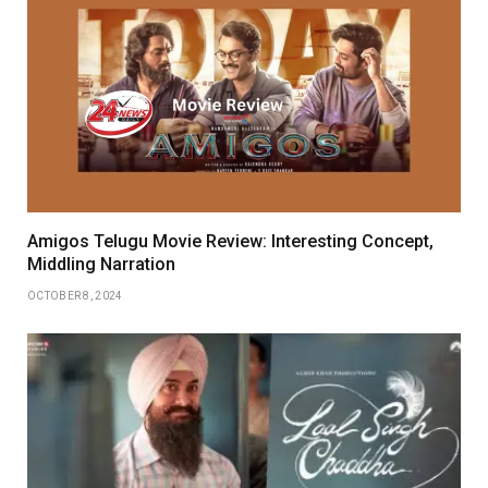
Amigos Telugu Movie Review: Interesting Concept,
Middling Narration
OCTOBER 8, 2024