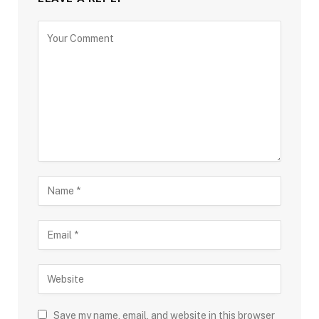
Save my name, email, and website in this browser