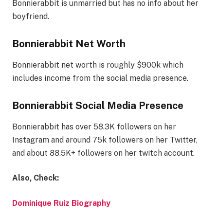
Bonnierabbit is unmarried but has no info about her
boyfriend.
Bonnierabbit Net Worth
Bonnierabbit net worth is roughly $900k which
includes income from the social media presence.
Bonnierabbit Social Media Presence
Bonnierabbit has over 58.3K followers on her
Instagram and around 75k followers on her Twitter,
and about 88.5K+ followers on her twitch account.
Also, Check:
Dominique Ruiz Biography