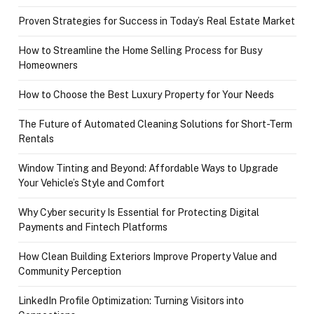
Proven Strategies for Success in Today’s Real Estate Market
How to Streamline the Home Selling Process for Busy
Homeowners
How to Choose the Best Luxury Property for Your Needs
The Future of Automated Cleaning Solutions for Short-Term
Rentals
Window Tinting and Beyond: Affordable Ways to Upgrade
Your Vehicle’s Style and Comfort
Why Cyber security Is Essential for Protecting Digital
Payments and Fintech Platforms
How Clean Building Exteriors Improve Property Value and
Community Perception
LinkedIn Profile Optimization: Turning Visitors into