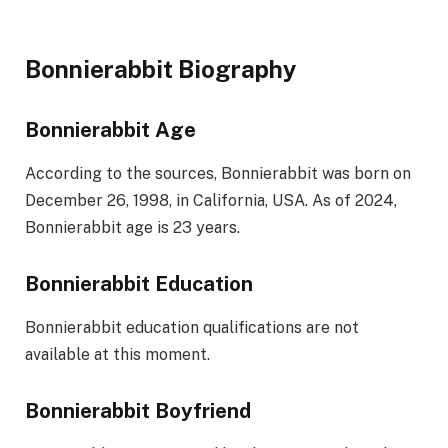
Bonnierabbit Biography
Bonnierabbit Age
According to the sources, Bonnierabbit was born on
December 26, 1998, in California, USA. As of 2024,
Bonnierabbit age is 23 years.
Bonnierabbit Education
Bonnierabbit education qualifications are not
available at this moment.
Bonnierabbit Boyfriend