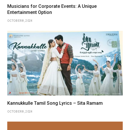
Musicians for Corporate Events: A Unique
Entertainment Option
OCTOBER 8, 2024
Kannukkulle Tamil Song Lyrics – Sita Ramam
OCTOBER 8, 2024