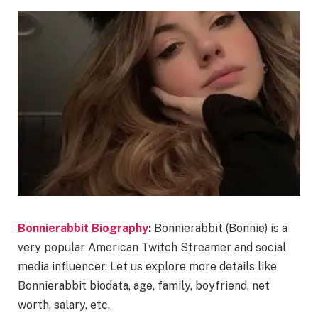
Bonnierabbit Biography
:
Bonnierabbit (Bonnie) is a
very popular American Twitch Streamer and social
media influencer. Let us explore more details like
Bonnierabbit biodata, age, family, boyfriend, net
worth, salary, etc.