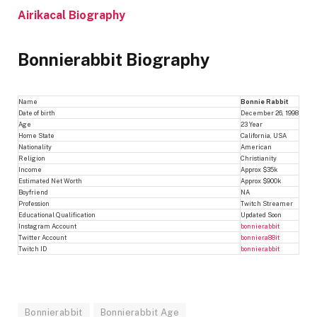
Airikacal Biography
Bonnierabbit Biography
Name
Bonnie Rabbit
Date of birth
December 26, 1998
Age
23 Year
Home State
California, USA
Nationality
American
Religion
Christianity
Income
Approx $35k
Estimated Net Worth
Approx $900k
Boyfriend
NA
Profession
Twitch Streamer
Educational Qualification
Updated Soon
Instagram Account
bonnierabbit
Twitter Account
bonniera88it
Twitch ID
bonnierabbit
Bonnierabbit
Bonnierabbit Age