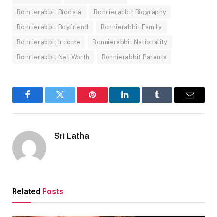
Bonnierabbit Biodata
Bonnierabbit Biography
Bonnierabbit Boyfriend
Bonnierabbit Family
Bonnierabbit Income
Bonnierabbit Nationality
Bonnierabbit Net Worth
Bonnierabbit Parents
Facebook
Twitter
Pinterest
LinkedIn
Tumblr
Email
Sri Latha
Related
Posts