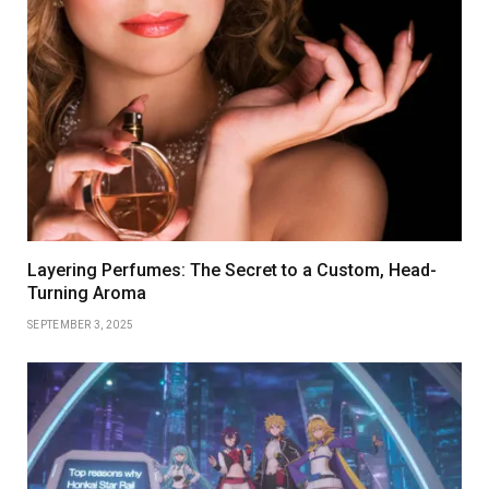
Layering Perfumes: The Secret to a Custom, Head-
Turning Aroma
SEPTEMBER 3, 2025