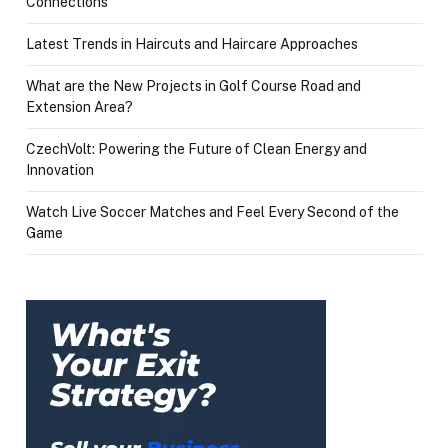
Connections
Latest Trends in Haircuts and Haircare Approaches
What are the New Projects in Golf Course Road and
Extension Area?
CzechVolt: Powering the Future of Clean Energy and
Innovation
Watch Live Soccer Matches and Feel Every Second of the
Game