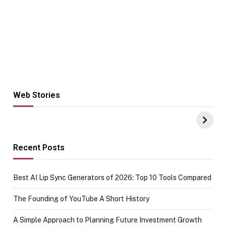
Web Stories
Hacks for Making
From the office
UPI Payments on
of IGR
Amazon with No
Celebrating
funds or Cards
73.49 target
achievement
Recent Posts
Best AI Lip Sync Generators of 2026: Top 10 Tools Compared
The Founding of YouTube A Short History
A Simple Approach to Planning Future Investment Growth