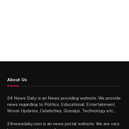
About Us
24 News Daily is an News providing website. We provide
news regarding to Politics, Educational, Entertainment,
Movie Updates, Celebrities, Gossips, Technology etc..
24newsdaily.com is an news portal website. We are very