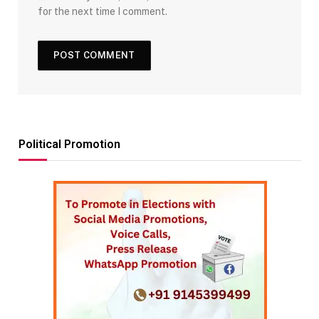
for the next time I comment.
Political Promotion