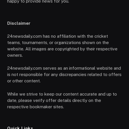
happy to provide news for you.
Disclaimer
24newsdaily.com has no affiliation with the cricket
teams, tournaments, or organizations shown on the
website. All images are copyrighted by their respective
owners.
24newsdaily.com serves as an informational website and
is not responsible for any discrepancies related to offers
or other content.
While we strive to keep our content accurate and up to
date, please verify offer details directly on the
respective bookmaker sites.
Quick Links