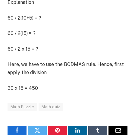
Explanation
60 / 2(10+5) = ?
60 / 2(15) = ?
60 / 2 x 15 = ?
Here, we have to use the BODMAS rule. Hence, first
apply the division
30 x 15 = 450
Math Puzzle
Math quiz
Facebook
Twitter
Pinterest
LinkedIn
Tumblr
Email