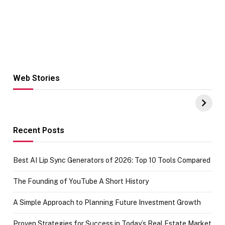
Web Stories
Hacks for Making
From the office
UPI Payments on
of IGR
Amazon with No
Celebrating
funds or Cards
73.49 target
achievement
Recent Posts
Best AI Lip Sync Generators of 2026: Top 10 Tools Compared
The Founding of YouTube A Short History
A Simple Approach to Planning Future Investment Growth
Proven Strategies for Success in Today’s Real Estate Market