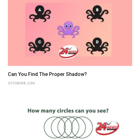
Can You Find The Proper Shadow?
OCTOBER 8, 2024