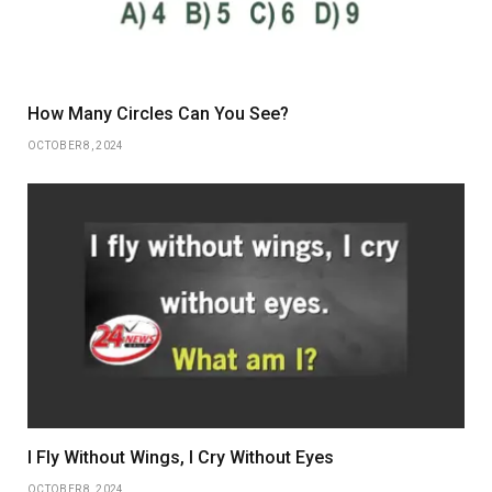
How Many Circles Can You See?
OCTOBER 8, 2024
I Fly Without Wings, I Cry Without Eyes
OCTOBER 8, 2024