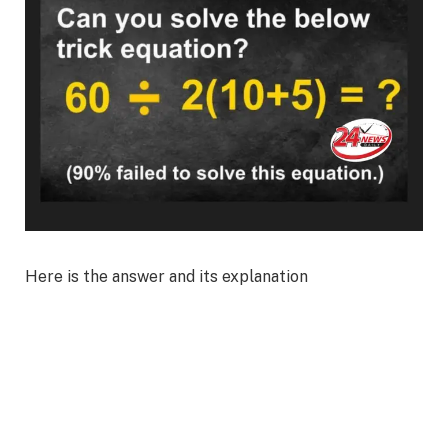
Here is the answer and its explanation