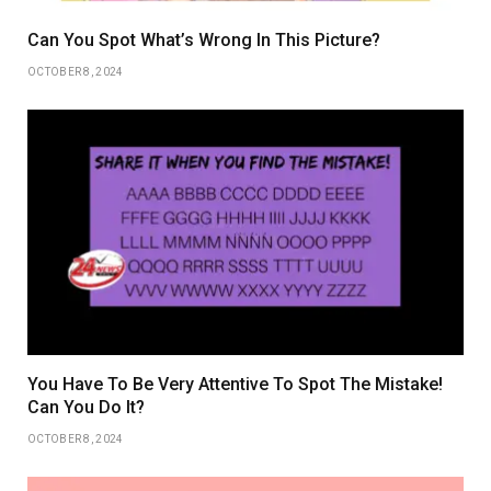
Can You Spot What’s Wrong In This Picture?
OCTOBER 8, 2024
You Have To Be Very Attentive To Spot The Mistake!
Can You Do It?
OCTOBER 8, 2024