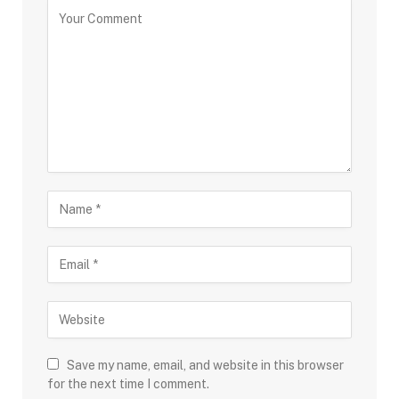
Save my name, email, and website in this browser
for the next time I comment.