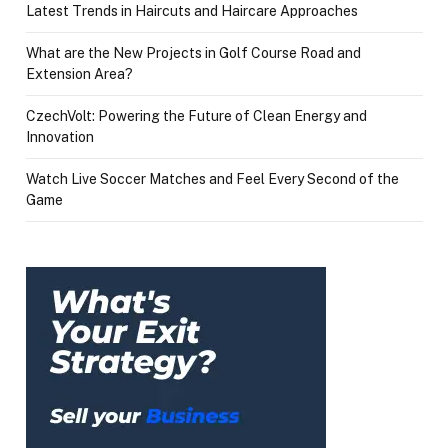
Latest Trends in Haircuts and Haircare Approaches
What are the New Projects in Golf Course Road and
Extension Area?
CzechVolt: Powering the Future of Clean Energy and
Innovation
Watch Live Soccer Matches and Feel Every Second of the
Game