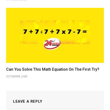
Can You Solve This Math Equation On The First Try?
OCTOBER 8, 2024
LEAVE A REPLY