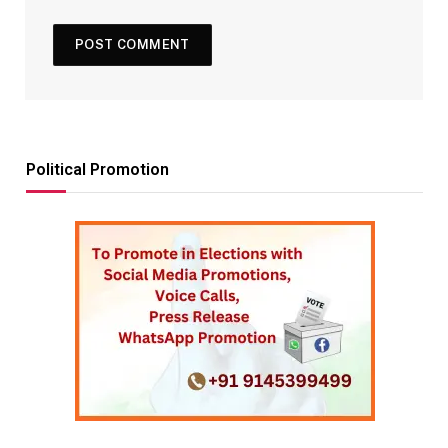
Political Promotion