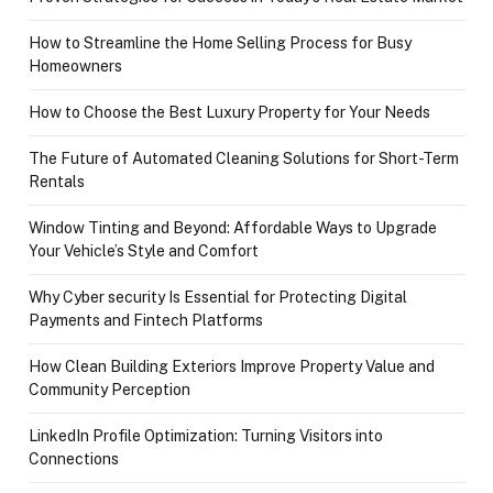
How to Streamline the Home Selling Process for Busy
Homeowners
How to Choose the Best Luxury Property for Your Needs
The Future of Automated Cleaning Solutions for Short-Term
Rentals
Window Tinting and Beyond: Affordable Ways to Upgrade
Your Vehicle’s Style and Comfort
Why Cyber security Is Essential for Protecting Digital
Payments and Fintech Platforms
How Clean Building Exteriors Improve Property Value and
Community Perception
LinkedIn Profile Optimization: Turning Visitors into
Connections