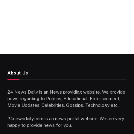
About Us
24 News Daily is an News providing website. We provide
news regarding to Politics, Educational, Entertainment,
Movie Updates, Celebrities, Gossips, Technology etc..
24newsdaily.com is an news portal website. We are very
happy to provide news for you.