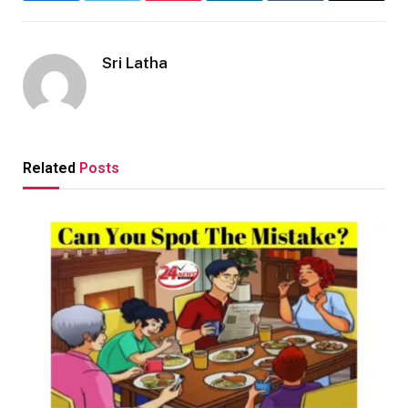
Sri Latha
Related
Posts