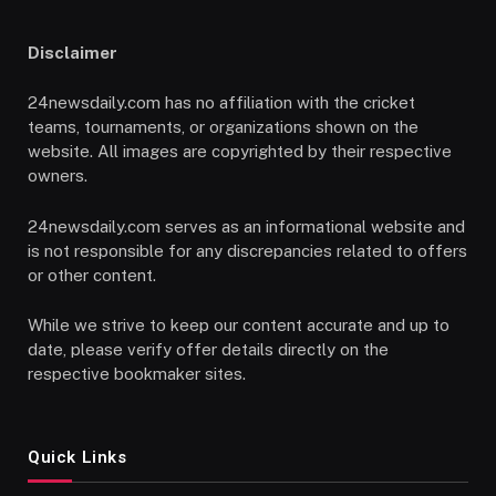
Disclaimer
24newsdaily.com has no affiliation with the cricket
teams, tournaments, or organizations shown on the
website. All images are copyrighted by their respective
owners.
24newsdaily.com serves as an informational website and
is not responsible for any discrepancies related to offers
or other content.
While we strive to keep our content accurate and up to
date, please verify offer details directly on the
respective bookmaker sites.
Quick Links