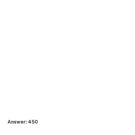
Answer: 450