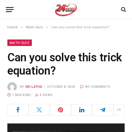
»
»
Home
Math Quiz
Can you solve this trick equation?
MATH QUIZ
Can you solve this trick
equation?
BY
SRI LATHA
OCTOBER 8, 2024
NO COMMENTS
1 MIN READ
4
VIEWS