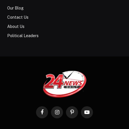
Our Blog
Contact Us
About Us
Political Leaders
Facebook
Instagram
Pinterest
YouTube